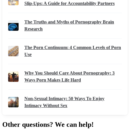
Slip-Ups: A Guide for Accountability Partners
The Truths and Myths of Pornography Brain
Research
The Porn Continuum: 4 Common Levels of Porn
Use
Why You Should Care About Pornography: 3
Ways Porn Makes Life Hard
Non-Sexual Intimacy: 50 Ways To Enjoy
Intimacy Without Sex
Other questions? We can help!