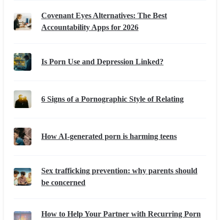
Covenant Eyes Alternatives: The Best
Accountability Apps for 2026
Is Porn Use and Depression Linked?
6 Signs of a Pornographic Style of Relating
How AI-generated porn is harming teens
Sex trafficking prevention: why parents should
be concerned
How to Help Your Partner with Recurring Porn