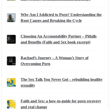
Why Am I Addicted to Porn? Understanding the
Root Causes and Breaking the Cycle
Choosing An Accountability Partner – Pitfalls
and Benefits (Faith and Sex book excerpt)
Rachael’s Journey – A Woman’s Story of
Overcoming Porn
The Sex Talk You Never Got – rebuilding healthy
sexuality
Faith and Sex: a how-to-guide for porn recovery
and real change