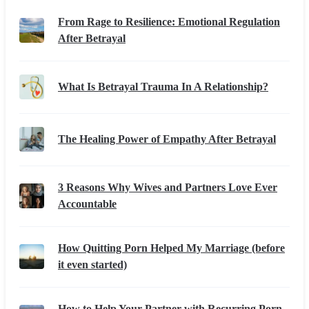
From Rage to Resilience: Emotional Regulation
After Betrayal
What Is Betrayal Trauma In A Relationship?
The Healing Power of Empathy After Betrayal
3 Reasons Why Wives and Partners Love Ever
Accountable
How Quitting Porn Helped My Marriage (before
it even started)
How to Help Your Partner with Recurring Porn