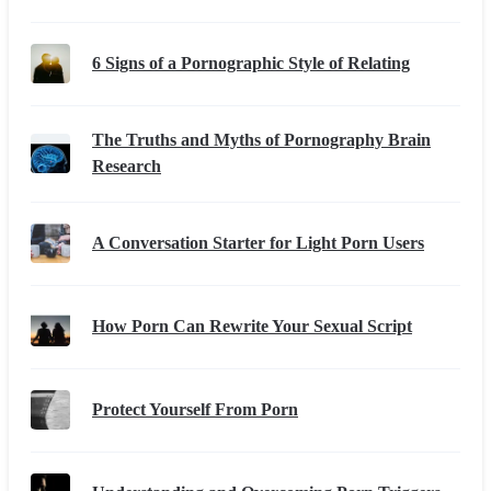
6 Signs of a Pornographic Style of Relating
The Truths and Myths of Pornography Brain
Research
A Conversation Starter for Light Porn Users
How Porn Can Rewrite Your Sexual Script
Protect Yourself From Porn