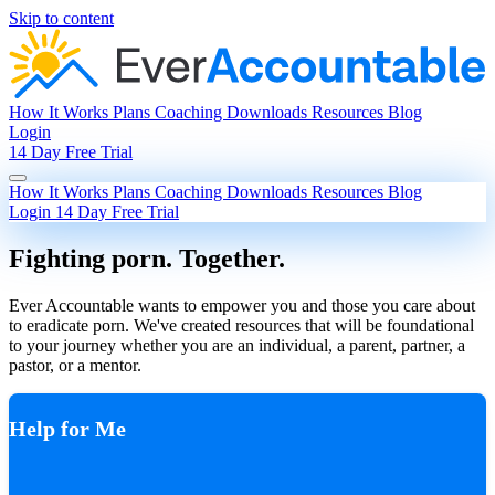
Skip to content
How It Works
Plans
Coaching
Downloads
Resources
Blog
Login
14 Day Free Trial
How It Works
Plans
Coaching
Downloads
Resources
Blog
Login
14 Day Free Trial
Fighting porn. Together.
Ever Accountable wants to empower you and those you care about
to eradicate porn. We've created resources that will be foundational
to your journey whether you are an individual, a parent, partner, a
pastor, or a mentor.
Help for Me