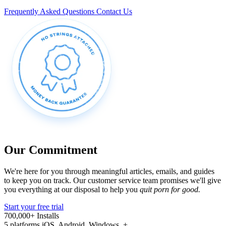
Frequently Asked Questions
Contact Us
Our Commitment
We're here for you through meaningful articles, emails, and guides
to keep you on track. Our customer service team promises we'll give
you everything at our disposal to help you
quit porn for good.
Start your free trial
700,000+
Installs
5 platforms
iOS, Android, Windows, +