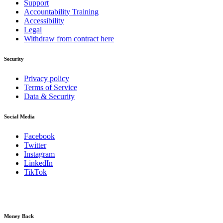
Support
Accountability Training
Accessibility
Legal
Withdraw from contract here
Security
Privacy policy
Terms of Service
Data & Security
Social Media
Facebook
Twitter
Instagram
LinkedIn
TikTok
Money Back