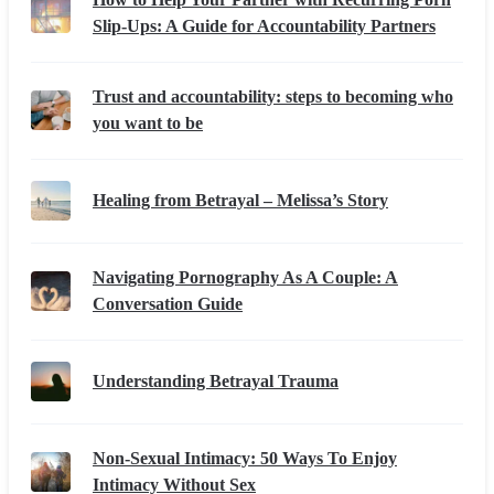
Slip-Ups: A Guide for Accountability Partners
Trust and accountability: steps to becoming who
you want to be
Healing from Betrayal – Melissa’s Story
Navigating Pornography As A Couple: A
Conversation Guide
Understanding Betrayal Trauma
Non-Sexual Intimacy: 50 Ways To Enjoy
Intimacy Without Sex