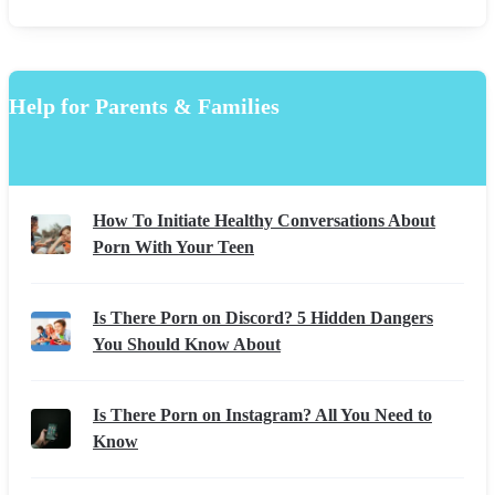
Help for Parents & Families
How To Initiate Healthy Conversations About
Porn With Your Teen
Is There Porn on Discord? 5 Hidden Dangers
You Should Know About
Is There Porn on Instagram? All You Need to
Know