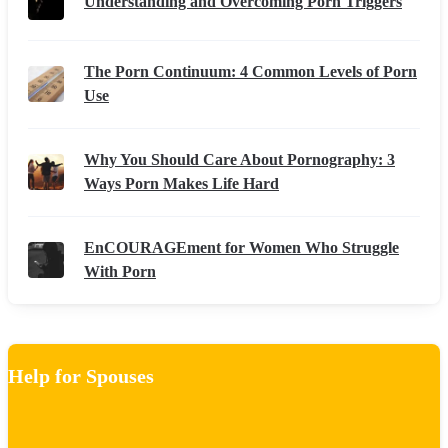
Understanding and Overcoming Porn Triggers
The Porn Continuum: 4 Common Levels of Porn
Use
Why You Should Care About Pornography: 3
Ways Porn Makes Life Hard
EnCOURAGEment for Women Who Struggle
With Porn
Help for Spouses