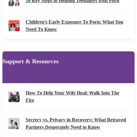
10 Key Steps to Helping Teenagers with Porn
Children’s Early Exposure To Porn: What You
Need To Know
Support & Resources
How To Help Your Wife Heal: Walk Into The
Fire
Secrecy vs. Privacy in Recovery: What Betrayed
Partners Desperately Need to Know