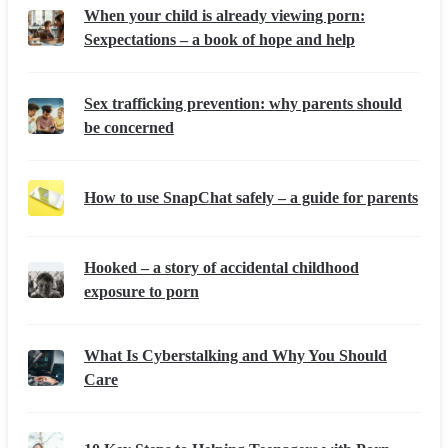
When your child is already viewing porn:
Sexpectations – a book of hope and help
Sex trafficking prevention: why parents should
be concerned
How to use SnapChat safely – a guide for parents
Hooked – a story of accidental childhood
exposure to porn
What Is Cyberstalking and Why You Should
Care