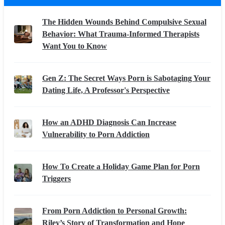
The Hidden Wounds Behind Compulsive Sexual
Behavior: What Trauma-Informed Therapists
Want You to Know
Gen Z: The Secret Ways Porn is Sabotaging Your
Dating Life, A Professor's Perspective
How an ADHD Diagnosis Can Increase
Vulnerability to Porn Addiction
How To Create a Holiday Game Plan for Porn
Triggers
From Porn Addiction to Personal Growth:
Riley’s Story of Transformation and Hope