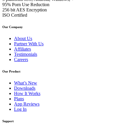
95%
Porn Use Reduction
256 bit
AES Encryption
ISO
Certified
Our Company
About Us
Partner With Us
Affiliates
Testimonials
Careers
Our Product
What’s New
Downloads
How It Works
Plans
App Reviews
Log In
Support