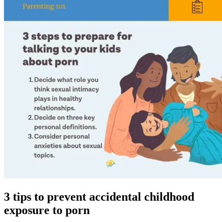
3 tips to prevent accidental childhood
exposure to porn