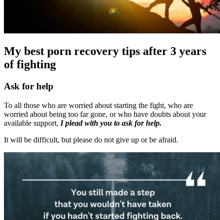
My best porn recovery tips after 3 years
of fighting
Ask for help
To all those who are worried about starting the fight, who are
worried about being too far gone, or who have doubts about your
available support,
I plead with you to ask for help.
It will be difficult, but please do not give up or be afraid.