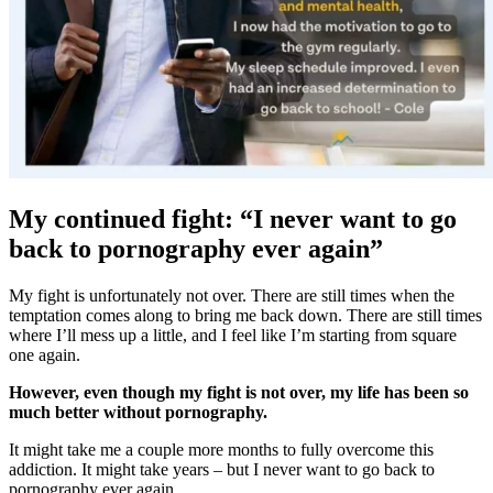
My continued fight: “I never want to go
back to pornography ever again”
My fight is unfortunately not over. There are still times when the
temptation comes along to bring me back down. There are still times
where I’ll mess up a little, and I feel like I’m starting from square
one again.
However, even though my fight is not over, my life has been so
much better without pornography.
It might take me a couple more months to fully overcome this
addiction. It might take years – but I never want to go back to
pornography ever again.