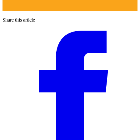
Share this article