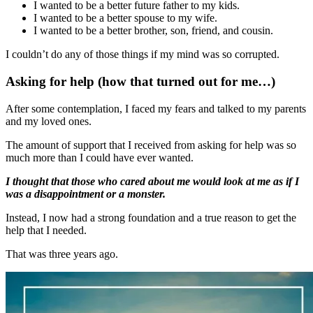
I wanted to be a better future father to my kids.
I wanted to be a better spouse to my wife.
I wanted to be a better brother, son, friend, and cousin.
I couldn’t do any of those things if my mind was so corrupted.
Asking for help (how that turned out for me…)
After some contemplation, I faced my fears and talked to my parents
and my loved ones.
The amount of support that I received from asking for help was so
much more than I could have ever wanted.
I thought that those who cared about me would look at me as if I
was a disappointment or a monster.
Instead, I now had a strong foundation and a true reason to get the
help that I needed.
That was three years ago.