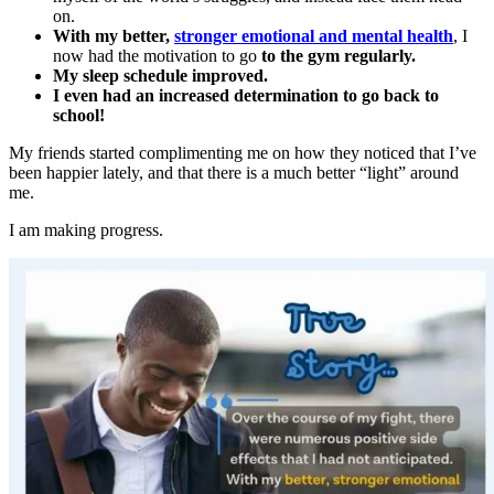
on.
With my better,
stronger emotional and mental health
, I
now had the motivation to go
to the gym regularly.
My sleep schedule improved.
I even had an increased determination to go back to
school!
My friends started complimenting me on how they noticed that I’ve
been happier lately, and that there is a much better “light” around
me.
I am making progress.