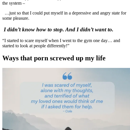
the system –
…just so that I could put myself in a depressive and angry state for
some pleasure.
I didn’t know how to stop. And I didn’t want to.
“I started to scare myself when I went to the gym one day… and
started to look at people differently!”
Ways that porn screwed up my life