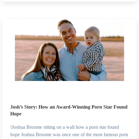
Josh’s Story: How an Award-Winning Porn Star Found
Hope
!Joshua Broome sitting on a wall how a porn star found
hope Joshua Broome was once one of the most famous porn