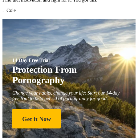
- Cole
14-Day Free Trial
Protection From
Pornography
Change your habits, change your life: Start our 14-day
free trial to help get rid of pornography for good.
Get it Now