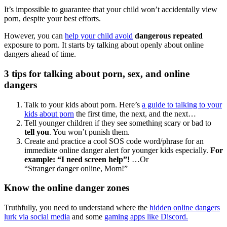
It’s impossible to guarantee that your child won’t accidentally view
porn, despite your best efforts.
However, you can
help your child avoid
dangerous repeated
exposure to porn. It starts by talking about openly about online
dangers ahead of time.
3 tips for talking about porn, sex, and online
dangers
Talk to your kids about porn. Here’s
a guide to talking to your
kids about porn
the first time, the next, and the next…
Tell younger children if they see something scary or bad to
tell you
. You won’t punish them.
Create and practice a cool SOS code word/phrase for an
immediate online danger alert for younger kids especially.
For
example: “I need screen help”!
…Or
“Stranger danger online, Mom!”
Know the online danger zones
Truthfully, you need to understand where the
hidden online dangers
lurk via social media
and some
gaming apps like Discord.