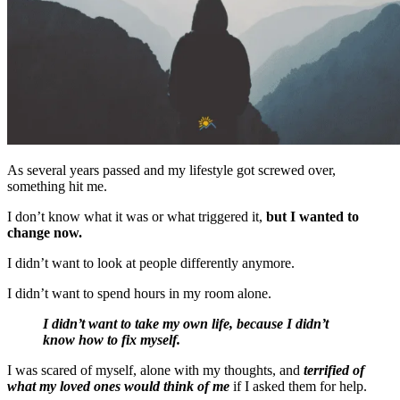
As several years passed and my lifestyle got screwed over,
something hit me.
I don’t know what it was or what triggered it,
but I wanted to
change now.
I didn’t want to look at people differently anymore.
I didn’t want to spend hours in my room alone.
I didn’t want to take my own life, because I didn’t
know how to fix myself.
I was scared of myself, alone with my thoughts, and
terrified of
what my loved ones would think of me
if I asked them for help.