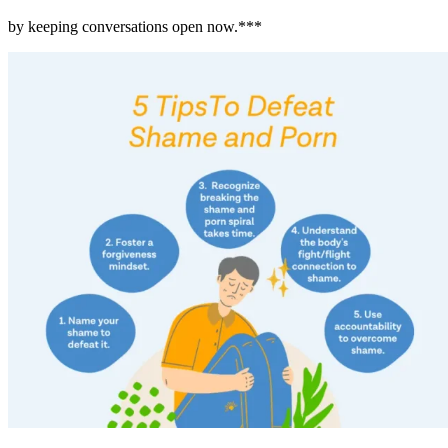
by keeping conversations open now.***