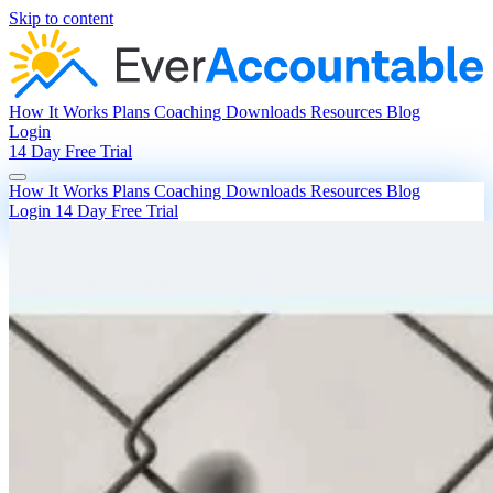
Skip to content
How It Works
Plans
Coaching
Downloads
Resources
Blog
Login
14 Day Free Trial
How It Works
Plans
Coaching
Downloads
Resources
Blog
Login
14 Day Free Trial