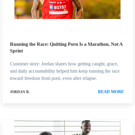
Running the Race: Quitting Porn Is a Marathon, Not A
Sprint
Customer story: Jordan shares how getting caught, grace,
and daily accountability helped him keep running the race
toward freedom from porn, even after relapse.
READ MORE
JORDAN B.