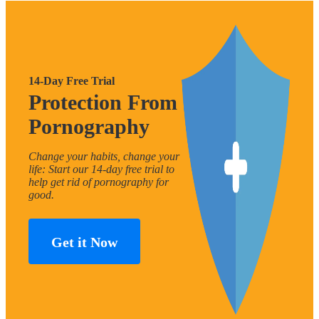
14-Day Free Trial
Protection From
Pornography
Change your habits, change your
life: Start our 14-day free trial to
help get rid of pornography for
good.
Get it Now