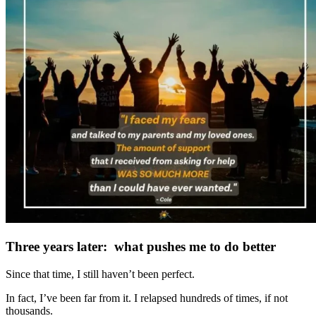
Three years later: what pushes me to do better
Since that time, I still haven’t been perfect.
In fact, I’ve been far from it. I relapsed hundreds of times, if not
thousands.