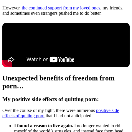
However,
the continued support from my loved ones
, my friends,
and sometimes even strangers pushed me to do better.
Unexpected benefits of freedom from
porn…
My positive side effects of quitting porn:
Over the course of my fight, there were numerous
positive side
effects of quitting porn
that I had not anticipated.
I found a reason to live again.
I no longer wanted to rid
myself of the world’s struggles, and instead face them head