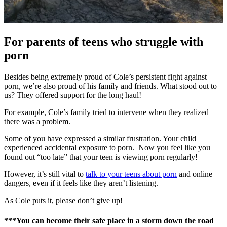
For parents of teens who struggle with
porn
Besides being extremely proud of Cole’s persistent fight against
porn, we’re also proud of his family and friends. What stood out to
us? They offered support for the long haul!
For example, Cole’s family tried to intervene when they realized
there was a problem.
Some of you have expressed a similar frustration. Your child
experienced accidental exposure to porn. Now you feel like you
found out “too late” that your teen is viewing porn regularly!
However, it’s still vital to
talk to your teens about porn
and online
dangers, even if it feels like they aren’t listening.
As Cole puts it, please don’t give up!
***You can become their safe place in a storm down the road