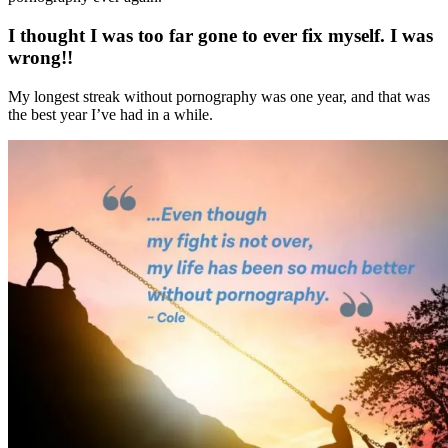
I thought I was too far gone to ever fix myself. I was
wrong!!
My longest streak without pornography was one year, and that was
the best year I’ve had in a while.