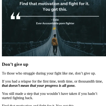
Don’t give up
To those who struggle during your fight like me, don’t give up.
If you had a relapse for the first time, tenth time, or thousandth time,
that doesn’t mean that your progress is all gone.
You still made a step that you wouldn’t have taken if you hadn’t
started fighting back.
Find that motivation and fight for it. You got this.