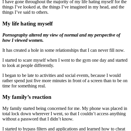
I have gone throughout the majority of my life hating myself for the
things I’ve looked at, the things I’ve imagined in my head, and the
things I’ve said to others.
My life hating myself
Pornography altered my view of normal and
my perspective of
how I viewed women.
It has created a hole in some relationships that I can never fill now.
I started to scare myself when I went to the gym one day and started
to look at people differently.
I began to be late to activities and social events, because I would
rather spend just five more minutes in front of a screen than to be on
time for something real.
My family’s reaction
My family started being concerned for me. My phone was placed in
total lock down wherever I went, so that I couldn’t access anything
without a password that I didn’t know.
I started to bypass filters and applications and learned how to cheat