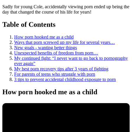
Sadly for young Cole, accidentally viewing porn ended up being the
day that changed the course of his life for years!
Table of Contents
How porn hooked me as a child
Ways that porn screwed up my life for several years…
New goals - wanting better things
Unexpected benefits of freedom from porn…
My continued fight: “I never want to go back to pornography
ever again”
My best porn recovery tips after 3 years of fighting
For parents of teens who struggle with porn
3 tips to prevent accidental childhood exposure to porn
How porn hooked me as a child