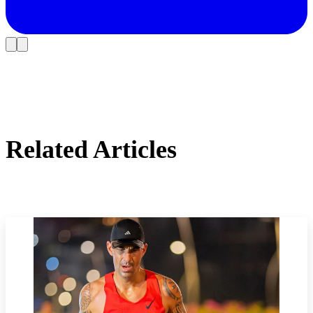
Related Articles