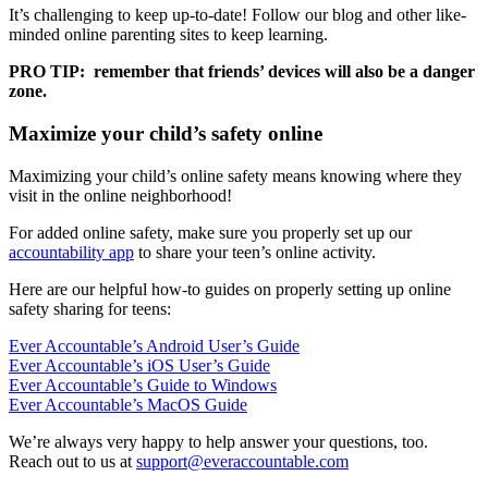
It’s challenging to keep up-to-date! Follow our blog and other like-
minded online parenting sites to keep learning.
PRO TIP: remember that friends’ devices will also be a danger
zone.
Maximize your child’s safety online
Maximizing your child’s online safety means knowing where they
visit in the online neighborhood!
For added online safety, make sure you properly set up our
accountability app
to share your teen’s online activity.
Here are our helpful how-to guides on properly setting up online
safety sharing for teens:
Ever Accountable’s Android User’s Guide
Ever Accountable’s iOS User’s Guide
Ever Accountable’s Guide to Windows
Ever Accountable’s MacOS Guide
We’re always very happy to help answer your questions, too.
Reach out to us at
support@everaccountable.com