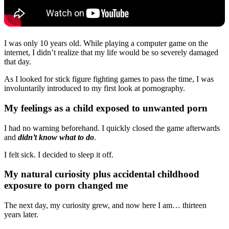
I was only 10 years old. While playing a computer game on the
internet, I didn’t realize that my life would be so severely damaged
that day.
As I looked for stick figure fighting games to pass the time, I was
involuntarily introduced to my first look at pornography.
My feelings as a child exposed to unwanted porn
I had no warning beforehand. I quickly closed the game afterwards
and
didn’t know what to do
.
I felt sick. I decided to sleep it off.
My natural curiosity plus accidental childhood
exposure to porn changed me
The next day, my curiosity grew, and now here I am… thirteen
years later.