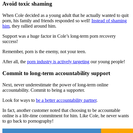
Avoid toxic shaming
When Cole decided as a young adult that he actually wanted to quit
porn, his family and friends responded so well!
Instead of shaming
him
, they rallied around him.
Support was a huge factor in Cole’s long-term porn recovery
success!
Remember, porn is the enemy, not your teen.
After all, the
porn industry is actively targeting
our young people!
Commit to long-term accountability support
Next, never underestimate the power of long-term online
accountability. Commit to being a supporter.
Look for ways to
be a better accountability partner
.
In fact, another customer noted that choosing to be accountable
online is a life-time commitment for him. Like Cole, he never wants
to go back to pornography!