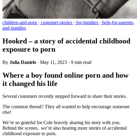
children-and-porn
·
customer-stories
·
for-families
·
help-for-parents-
and-families
Hooked – a story of accidental childhood
exposure to porn
By
Julia Daniels
·
May 11, 2023
·
9 min read
Where a boy found online porn and how
it changed his life
Several customers recently stepped forward to share their stories.
The common thread? They all wanted to help encourage someone
else!
We’re so grateful for Cole bravely sharing his story with you.
Behind the scenes, we’re also hearing more stories of accidental
childhood exposure to porn.