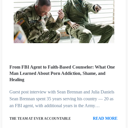
From FBI Agent to Faith-Based Counselor: What One
Man Learned About Porn Addiction, Shame, and
Healing
Guest post interview with Sean Brennan and Julia Daniels
Sean Brennan spent 35 years serving his country — 20 as
an FBI agent, with additional years in the Army…
READ MORE
THE TEAM AT EVER ACCOUNTABLE