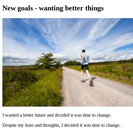
New goals - wanting better things
I wanted a better future and decided it was time to change.
Despite my fears and thoughts, I decided it was time to change.