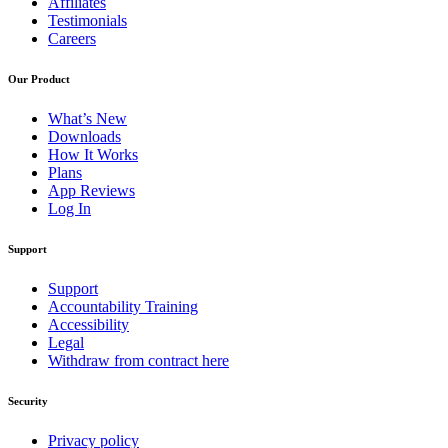
Affiliates
Testimonials
Careers
Our Product
What’s New
Downloads
How It Works
Plans
App Reviews
Log In
Support
Support
Accountability Training
Accessibility
Legal
Withdraw from contract here
Security
Privacy policy