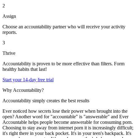
2
Assign
Choose an accountability partner who will receive your activity
reports.
3
Thrive
Accountability is proven to be more effective than filters. Form
healthy habits that last!
Start your 14-day free trial
Why Accountability?
Accountability simply creates the best results
Ever noticed how secrets lose their power when brought into the
open? Another word for "accountable" is "answerable" and Ever
Accountable helps people become answerable for consuming porn.
Choosing to stay away from internet porn it is increasingly difficult;
it's right there in your back pocket. It's in your teen's backpack. It's