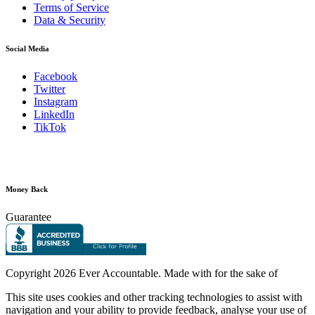
Terms of Service
Data & Security
Social Media
Facebook
Twitter
Instagram
LinkedIn
TikTok
Money Back
Guarantee
Copyright
2026 Ever Accountable. Made with
for the sake of
This site uses cookies and other tracking technologies to assist with
navigation and your ability to provide feedback, analyse your use of