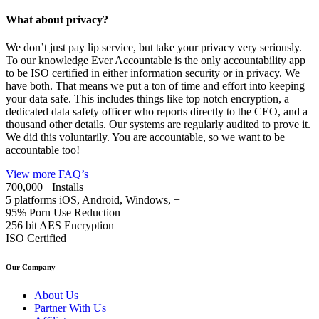
What about privacy?
We don’t just pay lip service, but take your privacy very seriously.
To our knowledge Ever Accountable is the only accountability app
to be ISO certified in either information security or in privacy. We
have both. That means we put a ton of time and effort into keeping
your data safe. This includes things like top notch encryption, a
dedicated data safety officer who reports directly to the CEO, and a
thousand other details. Our systems are regularly audited to prove it.
We did this voluntarily. You are accountable, so we want to be
accountable too!
View more FAQ’s
700,000+
Installs
5 platforms
iOS, Android, Windows, +
95%
Porn Use Reduction
256 bit
AES Encryption
ISO
Certified
Our Company
About Us
Partner With Us