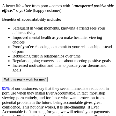
A better life - free from porn - comes with
"unexpected positive side
effects"
says Cole (happy customer).
Benefits of accountability include:
Safeguard in weak moments, knowing a friend sees your
online activity
Improved mental health as
you
make healthier viewing
choices
Proof
you're
choosing to commit to your relationship instead
of porn
Rebuilding trust in relationships over time
Regular ongoing conversations about meeting positive goals
Increased motivation and time to pursue
your
dreams and
goals
Will this really work for me?
95%
of our customers say that they see an immediate reduction in
porn use when they install Ever Accountable. In fact, most stop
viewing porn entirely, and for those who want protection from a
potential problem in the future, being accountable gives great
confidence. This not only works, it is life-changing! If Ever
Accountable isn’t amazing for you, we will refund your payments