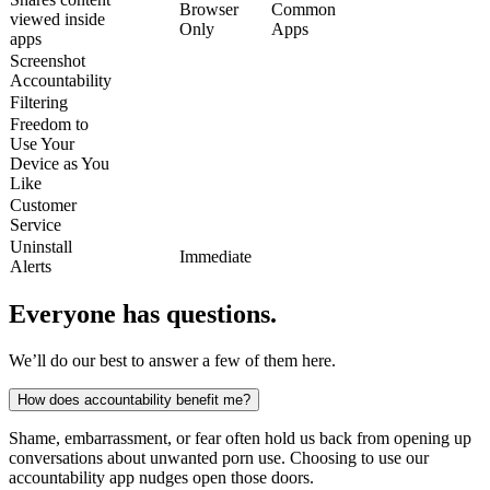
Browser
Common
viewed inside
Only
Apps
apps
Screenshot
Accountability
Filtering
Freedom to
Use Your
Device as You
Like
Customer
Service
Uninstall
Immediate
Alerts
Everyone has questions.
We’ll do our best to answer a few of them here.
How does accountability benefit me?
Shame, embarrassment, or fear often hold us back from opening up
conversations about unwanted porn use. Choosing to use our
accountability app nudges open those doors.