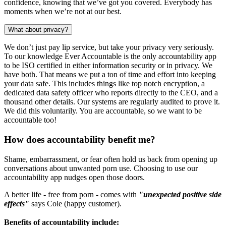
confidence, knowing that we’ve got you covered. Everybody has
moments when we’re not at our best.
What about privacy?
We don’t just pay lip service, but take your privacy very seriously.
To our knowledge Ever Accountable is the only accountability app
to be ISO certified in either information security or in privacy. We
have both. That means we put a ton of time and effort into keeping
your data safe. This includes things like top notch encryption, a
dedicated data safety officer who reports directly to the CEO, and a
thousand other details. Our systems are regularly audited to prove it.
We did this voluntarily. You are accountable, so we want to be
accountable too!
How does accountability benefit me?
Shame, embarrassment, or fear often hold us back from opening up
conversations about unwanted porn use. Choosing to use our
accountability app nudges open those doors.
A better life - free from porn - comes with
"unexpected positive side
effects"
says Cole (happy customer).
Benefits of accountability include: