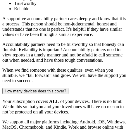
Trustworthy
Reliable
A supportive accountability partner cares deeply and know that it is
a process. This person should be non-judgemental, honest and
understands that no one is perfect. It’s helpful if they have similar
values or have been through a similar experience.
Accountability partners need to be trustworthy so that honesty can
flourish. Reliability is important! Accountability partners need to
view reports in a timely manner and not be afraid to call someone
out when needed, and have those tough conversations.
When we find someone with these qualities, even when you
stumble, we “fail forward” and grow. We will have the support you
need to succeed.
How many devices does this cover?
Your subscription covers
ALL
of your devices. There is no limit!
We do this so that you and your loved ones will have no reason to
not be protected on all your devices.
We support all major platforms including: Android, iOS, Windows,
MacOS, Chromebook, and Kindle. Work and browse online with