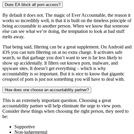
Does EA block all porn access?
By default it does not. The magic of Ever Accountable, the reason it
works so incredibly well, is that it is built on the timeless principle of
being accountable to another person. When we know that someone
else can see what we’re doing, the temptation to look at bad stuff
melts away.
That being said, filtering can be a great supplement. On Android and
iOS you can turn filtering on at no extra charge. It activates safe
search, so that garbage you don’t want to see is far less likely to
show up accidentally. It filters out known porn, malware, and
spyware sites. It doesn’t get everything – which is why
accountability is so important. But it is nice to know that gigantic
cesspool of porn is just not something you will have to deal with.
How does one choose an accountability partner?
This is an extremely important question. Choosing a great
accountability partner will help eliminate the urge to view porn.
Consider these things when choosing the right person, they need to
be:
Supportive
Non-judgemental