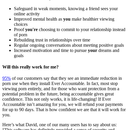
Safeguard in weak moments, knowing a friend sees your
online activity
Improved mental health as
you
make healthier viewing
choices
Proof
you're
choosing to commit to your relationship instead
of porn
Rebuilding trust in relationships over time
Regular ongoing conversations about meeting positive goals
Increased motivation and time to pursue
your
dreams and
goals
Will this really work for me?
95%
of our customers say that they see an immediate reduction in
porn use when they install Ever Accountable. In fact, most stop
viewing porn entirely, and for those who want protection from a
potential problem in the future, being accountable gives great
confidence. This not only works, it is life-changing! If Ever
Accountable isn’t amazing for you, we will refund your payments
for up to 90 days. That is how confident we are that it will work for
you.
Here’s what David, one of our many users has to say about us:
“This software has definitely provided a sense of security and