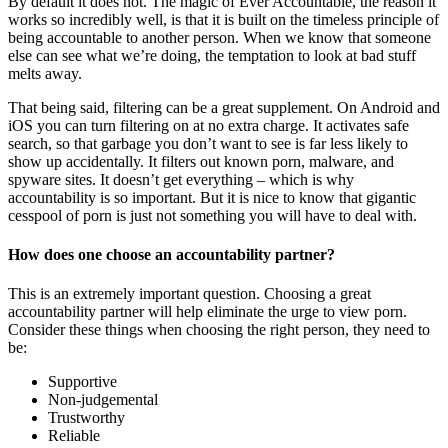
By default it does not. The magic of Ever Accountable, the reason it
works so incredibly well, is that it is built on the timeless principle of
being accountable to another person. When we know that someone
else can see what we’re doing, the temptation to look at bad stuff
melts away.
That being said, filtering can be a great supplement. On Android and
iOS you can turn filtering on at no extra charge. It activates safe
search, so that garbage you don’t want to see is far less likely to
show up accidentally. It filters out known porn, malware, and
spyware sites. It doesn’t get everything – which is why
accountability is so important. But it is nice to know that gigantic
cesspool of porn is just not something you will have to deal with.
How does one choose an accountability partner?
This is an extremely important question. Choosing a great
accountability partner will help eliminate the urge to view porn.
Consider these things when choosing the right person, they need to
be:
Supportive
Non-judgemental
Trustworthy
Reliable