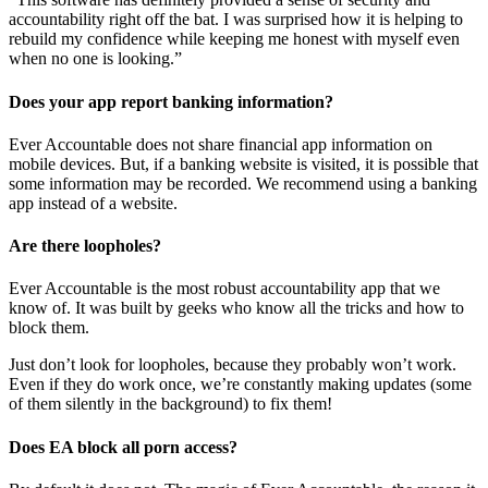
accountability right off the bat. I was surprised how it is helping to
rebuild my confidence while keeping me honest with myself even
when no one is looking.”
Does your app report banking information?
Ever Accountable does not share financial app information on
mobile devices. But, if a banking website is visited, it is possible that
some information may be recorded. We recommend using a banking
app instead of a website.
Are there loopholes?
Ever Accountable is the most robust accountability app that we
know of. It was built by geeks who know all the tricks and how to
block them.
Just don’t look for loopholes, because they probably won’t work.
Even if they do work once, we’re constantly making updates (some
of them silently in the background) to fix them!
Does EA block all porn access?