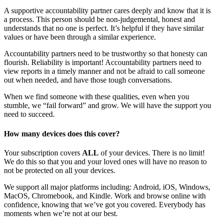
A supportive accountability partner cares deeply and know that it is
a process. This person should be non-judgemental, honest and
understands that no one is perfect. It’s helpful if they have similar
values or have been through a similar experience.
Accountability partners need to be trustworthy so that honesty can
flourish. Reliability is important! Accountability partners need to
view reports in a timely manner and not be afraid to call someone
out when needed, and have those tough conversations.
When we find someone with these qualities, even when you
stumble, we “fail forward” and grow. We will have the support you
need to succeed.
How many devices does this cover?
Your subscription covers
ALL
of your devices. There is no limit!
We do this so that you and your loved ones will have no reason to
not be protected on all your devices.
We support all major platforms including: Android, iOS, Windows,
MacOS, Chromebook, and Kindle. Work and browse online with
confidence, knowing that we’ve got you covered. Everybody has
moments when we’re not at our best.