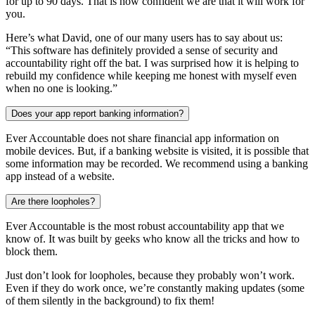
for up to 90 days. That is how confident we are that it will work for
you.
Here’s what David, one of our many users has to say about us:
“This software has definitely provided a sense of security and
accountability right off the bat. I was surprised how it is helping to
rebuild my confidence while keeping me honest with myself even
when no one is looking.”
Does your app report banking information?
Ever Accountable does not share financial app information on
mobile devices. But, if a banking website is visited, it is possible that
some information may be recorded. We recommend using a banking
app instead of a website.
Are there loopholes?
Ever Accountable is the most robust accountability app that we
know of. It was built by geeks who know all the tricks and how to
block them.
Just don’t look for loopholes, because they probably won’t work.
Even if they do work once, we’re constantly making updates (some
of them silently in the background) to fix them!