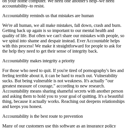
on your home computer. We need one another's help–we need
accountability–to resist.
Accountability reminds us that mistakes are human
We're all human, we all make mistakes, fall down, crash and burn.
Getting back up again is so important to our mental health and
quality of life. But often we can't share our mistakes with people, so
we spiral into shame and despair instead. Ever Accountable helps
with this process! We make it straightforward for people to ask for
the help they need to get their sense of integrity back.
Accountability makes integrity a priority
For those who need to quit. If you're tired of pornography's lies and
feeling terrible about it, it can be hard to reach out. Vulnerability
sucks. But being vulnerable is not weakness. It's actually "our
greatest measure of courage," according to new research.
Accountability means sharing shameful secrets with another person
and asking them to hold you to your goal of quitting. It's a beautiful
thing, because it actually works. Reaching out deepens relationships
and keeps you honest.
Accountability is the best route to prevention
Many of our customers use this software as an insurance policy