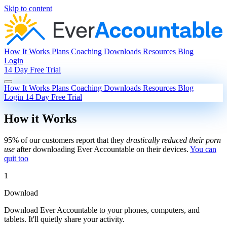
Skip to content
How It Works
Plans
Coaching
Downloads
Resources
Blog
Login
14 Day Free Trial
How It Works
Plans
Coaching
Downloads
Resources
Blog
Login
14 Day Free Trial
How it Works
95% of our customers report that they
drastically reduced their porn
use
after downloading Ever Accountable on their devices.
You can
quit too
1
Download
Download Ever Accountable to your phones, computers, and
tablets. It'll quietly share your activity.