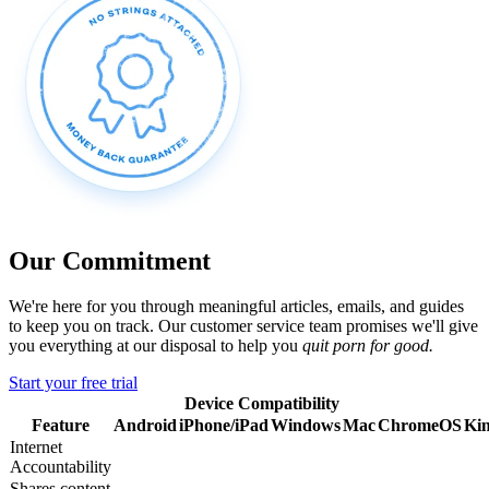
Our Commitment
We're here for you through meaningful articles, emails, and guides
to keep you on track. Our customer service team promises we'll give
you everything at our disposal to help you
quit porn for good.
Start your free trial
Device Compatibility
Feature
Android
iPhone/iPad
Windows
Mac
ChromeOS
Kin
Internet
Accountability
Shares content