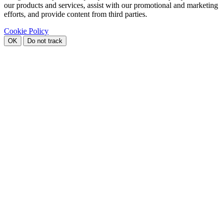
our products and services, assist with our promotional and marketing
efforts, and provide content from third parties.
Cookie Policy
OK
Do not track