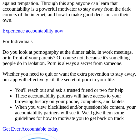
against temptation. Through this app anyone can learn that
accountability is a powerful motivator to stay away from the dark
corners of the internet, and how to make good decisions on their
own.
Experience accountability now
For Individuals
Do you look at pornography at the dinner table, in work meetings,
or in front of your parents? Of course not, because it's something
people do in isolation. Porn is always a secret from someone.
Whether you need to quit or want the extra prevention to stay away,
our app will effectively kill the secret of porn in your life.
You'll reach out and ask a trusted friend or two for help
These accountability partners will have access to your
browsing history on your phone, computers, and tablets.
When you view blacklisted and/or questionable content, your
accountability partners will see it. We'll give them some
guidelines for how to motivate you to get back on track
Get Ever Accountable today