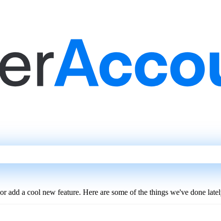
 or add a cool new feature. Here are some of the things we've done latel