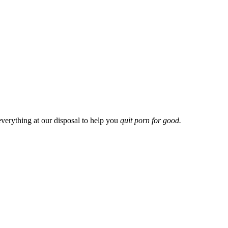
everything at our disposal to help you
quit porn for good.