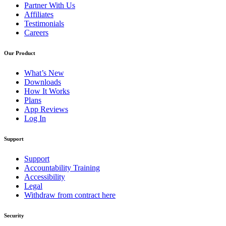
Partner With Us
Affiliates
Testimonials
Careers
Our Product
What’s New
Downloads
How It Works
Plans
App Reviews
Log In
Support
Support
Accountability Training
Accessibility
Legal
Withdraw from contract here
Security