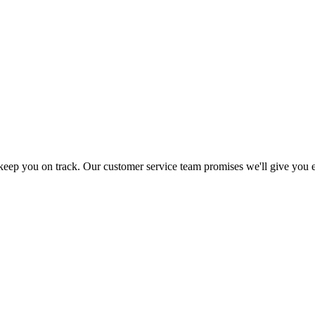
 keep you on track. Our customer service team promises we'll give you 