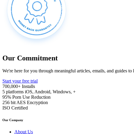
Our Commitment
We're here for you through meaningful articles, emails, and guides to
Start your free trial
700,000+
Installs
5 platforms
iOS, Android, Windows, +
95%
Porn Use Reduction
256 bit
AES Encryption
ISO
Certified
Our Company
About Us