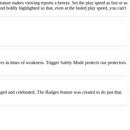
ature makes viewing reports a breeze. Set the play speed as fast or as
nd boldly highlighted so that, even at the fasted play speed, you can't
ves in times of weakness. Trigger Safety Mode protects our protectors.
dged and celebrated. The Badges feature was created to do just that.