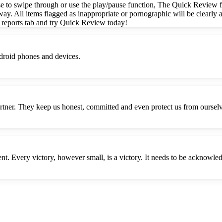
e to swipe through or use the play/pause function, The Quick Review fe
way. All items flagged as inappropriate or pornographic will be clearly a
 reports tab and try Quick Review today!
droid phones and devices.
Partner. They keep us honest, committed and even protect us from oursel
nt. Every victory, however small, is a victory. It needs to be acknowle