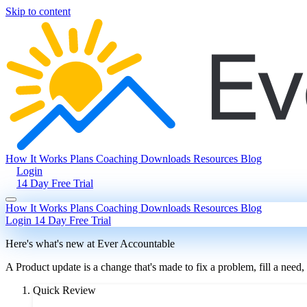
Skip to content
How It Works
Plans
Coaching
Downloads
Resources
Blog
Login
14 Day Free Trial
How It Works
Plans
Coaching
Downloads
Resources
Blog
Login
14 Day Free Trial
Here's what's new at Ever Accountable
A Product update is a change that's made to fix a problem, fill a need,
Quick Review