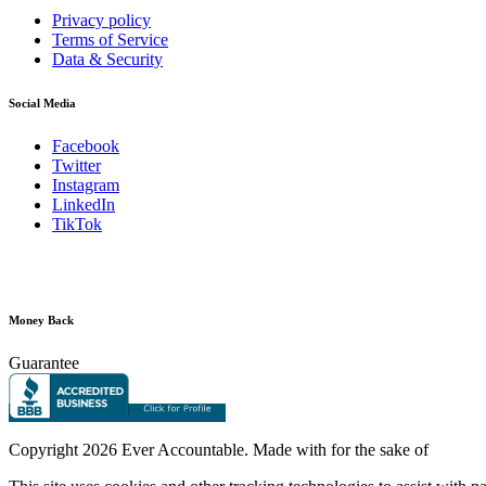
Privacy policy
Terms of Service
Data & Security
Social Media
Facebook
Twitter
Instagram
LinkedIn
TikTok
Money Back
Guarantee
Copyright
2026 Ever Accountable. Made with
for the sake of