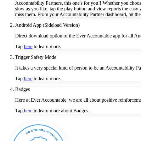
Accountability Partners, this one's for you!! Whether you choos
slow as you like, tap the play button and view reports the easy 
miss them. From your Accountability Partner dashboard, hit the
Android App (Sideload Version)
Direct download option of the Ever Accountable app for all An
Tap
here
to learn more.
Trigger Safety Mode
It takes a very special kind of person to be an Accountability 
Tap
here
to learn more.
Badges
Here at Ever Accountable, we are all about positive reinforceme
Tap
here
to learn more about Badges.