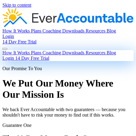
Skip to content
How It Works
Plans
Coaching
Downloads
Resources
Blog
Login
14 Day Free Trial
How It Works
Plans
Coaching
Downloads
Resources
Blog
Login
14 Day Free Trial
Our Promise To You
We Put Our Money Where
Our Mission Is
We back Ever Accountable with two guarantees — because you
shouldn't have to risk your money to find out if this works.
Guarantee One