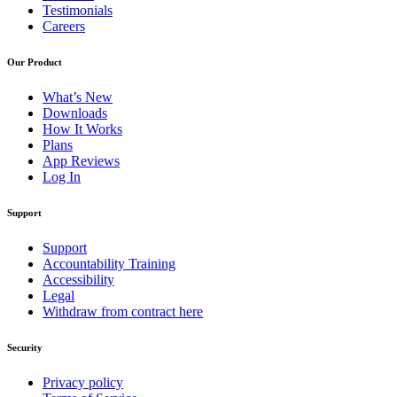
Testimonials
Careers
Our Product
What’s New
Downloads
How It Works
Plans
App Reviews
Log In
Support
Support
Accountability Training
Accessibility
Legal
Withdraw from contract here
Security
Privacy policy