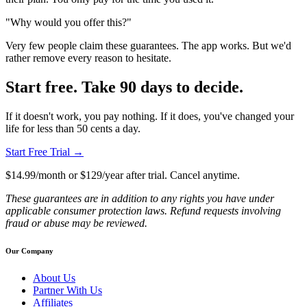
"Why would you offer this?"
Very few people claim these guarantees. The app works. But we'd
rather remove every reason to hesitate.
Start free. Take 90 days to decide.
If it doesn't work, you pay nothing. If it does, you've changed your
life for less than 50 cents a day.
Start Free Trial →
$14.99/month or $129/year after trial. Cancel anytime.
These guarantees are in addition to any rights you have under
applicable consumer protection laws. Refund requests involving
fraud or abuse may be reviewed.
Our Company
About Us
Partner With Us
Affiliates