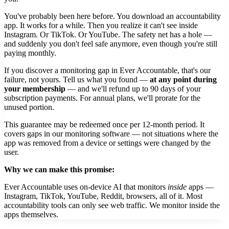
You've probably been here before. You download an accountability
app. It works for a while. Then you realize it can't see inside
Instagram. Or TikTok. Or YouTube. The safety net has a hole —
and suddenly you don't feel safe anymore, even though you're still
paying monthly.
If you discover a monitoring gap in Ever Accountable, that's our
failure, not yours. Tell us what you found —
at any point during
your membership
— and we'll refund up to 90 days of your
subscription payments. For annual plans, we'll prorate for the
unused portion.
This guarantee may be redeemed once per 12-month period. It
covers gaps in our monitoring software — not situations where the
app was removed from a device or settings were changed by the
user.
Why we can make this promise:
Ever Accountable uses on-device AI that monitors
inside
apps —
Instagram, TikTok, YouTube, Reddit, browsers, all of it. Most
accountability tools can only see web traffic. We monitor inside the
apps themselves.