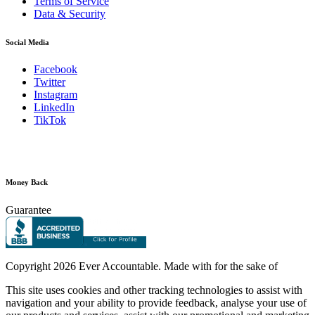
Terms of Service
Data & Security
Social Media
Facebook
Twitter
Instagram
LinkedIn
TikTok
Money Back
Guarantee
Copyright
2026 Ever Accountable. Made with
for the sake of
This site uses cookies and other tracking technologies to assist with
navigation and your ability to provide feedback, analyse your use of