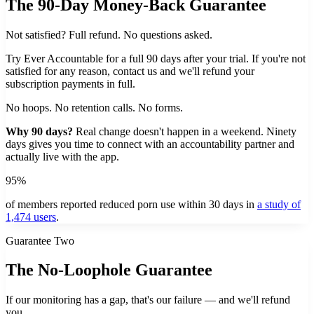
The 90-Day Money-Back Guarantee
Not satisfied? Full refund. No questions asked.
Try Ever Accountable for a full 90 days after your trial. If you're not
satisfied for any reason, contact us and we'll refund your
subscription payments in full.
No hoops. No retention calls. No forms.
Why 90 days?
Real change doesn't happen in a weekend. Ninety
days gives you time to connect with an accountability partner and
actually live with the app.
95%
of members reported reduced porn use within 30 days in
a study of
1,474 users
.
Guarantee Two
The No-Loophole Guarantee
If our monitoring has a gap, that's our failure — and we'll refund
you.