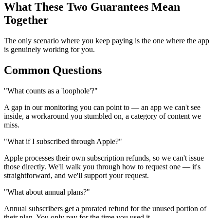
What These Two Guarantees Mean
Together
The only scenario where you keep paying is the one where the app
is genuinely working for you.
Common Questions
"What counts as a 'loophole'?"
A gap in our monitoring you can point to — an app we can't see
inside, a workaround you stumbled on, a category of content we
miss.
"What if I subscribed through Apple?"
Apple processes their own subscription refunds, so we can't issue
those directly. We'll walk you through how to request one — it's
straightforward, and we'll support your request.
"What about annual plans?"
Annual subscribers get a prorated refund for the unused portion of
their plan. You only pay for the time you used it.