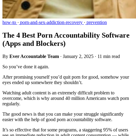
how-to
·
porn-and-sex-addiction-recovery
·
prevention
The 4 Best Porn Accountability Software
(Apps and Blockers)
By
Ever Accountable Team
·
January 2, 2025
·
11 min read
So you’ve done it again.
After promising yourself you’d quit porn for good, somehow your
eyes ended up somewhere they shouldn’t.
Watching adult content is an extremely difficult problem to
overcome, which is why around 40 million Americans watch porn
regularly.
The good news is that you can make your struggle significantly
easier with the help of good porn accountability software.
It’s so effective that for some programs, a staggering 95% of users
see an immediate reduction in adult content consumption — while