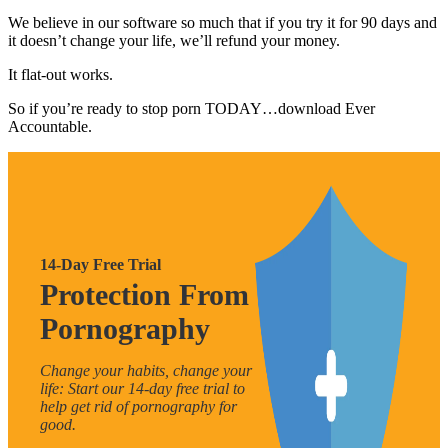
We believe in our software so much that if you try it for 90 days and
it doesn’t change your life, we’ll refund your money.
It flat-out works.
So if you’re ready to stop porn TODAY…download Ever
Accountable.
14-Day Free Trial
Protection From
Pornography
Change your habits, change your
life: Start our 14-day free trial to
help get rid of pornography for
good.