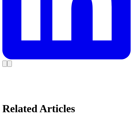
Related Articles