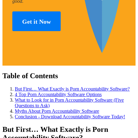
good.
Get it Now
Table of Contents
But First… What Exactly is Porn Accountability Software?
4 Top Porn Accountability Software Options
What to Look for in Porn Accountability Software (Five
Questions to Ask)
Myths About Porn Accountability Software
Conclusion - Download Accountability Software Today!
But First… What Exactly is Porn
Accountability Software?