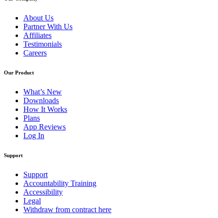
About Us
Partner With Us
Affiliates
Testimonials
Careers
Our Product
What’s New
Downloads
How It Works
Plans
App Reviews
Log In
Support
Support
Accountability Training
Accessibility
Legal
Withdraw from contract here