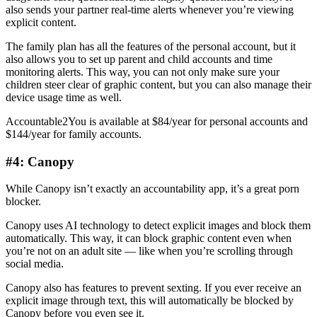
also sends your partner real-time alerts whenever you’re viewing
explicit content.
The family plan has all the features of the personal account, but it
also allows you to set up parent and child accounts and time
monitoring alerts. This way, you can not only make sure your
children steer clear of graphic content, but you can also manage their
device usage time as well.
Accountable2You is available at $84/year for personal accounts and
$144/year for family accounts.
#4: Canopy
While Canopy isn’t exactly an accountability app, it’s a great porn
blocker.
Canopy uses AI technology to detect explicit images and block them
automatically. This way, it can block graphic content even when
you’re not on an adult site — like when you’re scrolling through
social media.
Canopy also has features to prevent sexting. If you ever receive an
explicit image through text, this will automatically be blocked by
Canopy before you even see it.