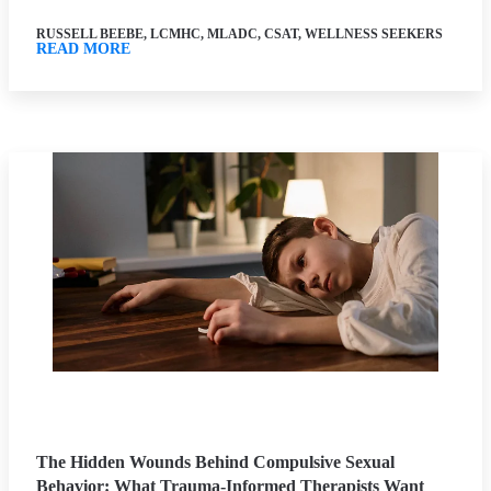
RUSSELL BEEBE, LCMHC, MLADC, CSAT, WELLNESS SEEKERS
READ MORE
The Hidden Wounds Behind Compulsive Sexual
Behavior: What Trauma-Informed Therapists Want