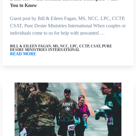
You to Know
Guest post by Bill & Eileen Fagan, MS, NCC, LPC, CCTP,
CSAT, Pure Desire Ministries International When couples or
individuals come to us for help with unwanted …
BILL & EILEEN FAGAN, MS, NCC, LPC, CCTP, CSAT, PURE
DESIRE MINISTRIES INTERNATIONAL
READ MORE