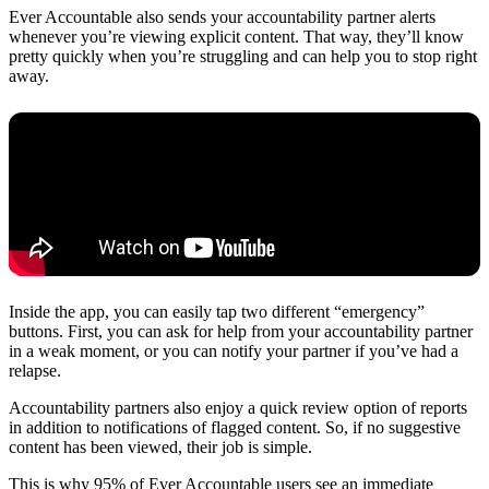
Ever Accountable also sends your accountability partner alerts
whenever you’re viewing explicit content. That way, they’ll know
pretty quickly when you’re struggling and can help you to stop right
away.
Inside the app, you can easily tap two different “emergency”
buttons. First, you can ask for help from your accountability partner
in a weak moment, or you can notify your partner if you’ve had a
relapse.
Accountability partners also enjoy a quick review option of reports
in addition to notifications of flagged content. So, if no suggestive
content has been viewed, their job is simple.
This is why 95% of Ever Accountable users see an immediate