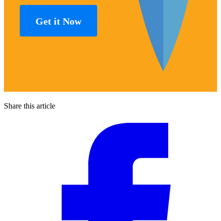
Get it Now
Share this article