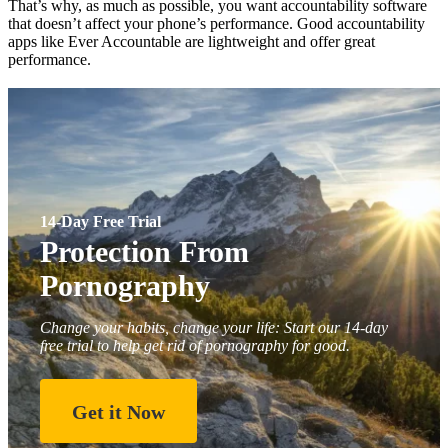
That’s why, as much as possible, you want accountability software
that doesn’t affect your phone’s performance. Good accountability
apps like Ever Accountable are lightweight and offer great
performance.
14-Day Free Trial
Protection From
Pornography
Change your habits, change your life: Start our 14-day
free trial to help get rid of pornography for good.
Get it Now