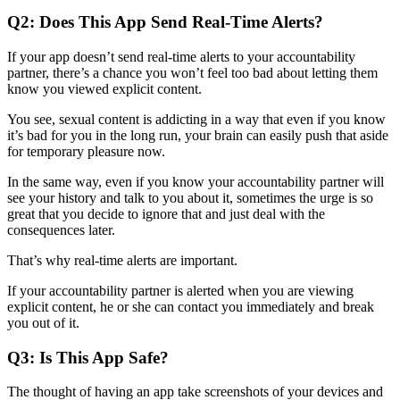
Q2: Does This App Send Real-Time Alerts?
If your app doesn’t send real-time alerts to your accountability
partner, there’s a chance you won’t feel too bad about letting them
know you viewed explicit content.
You see, sexual content is addicting in a way that even if you know
it’s bad for you in the long run, your brain can easily push that aside
for temporary pleasure now.
In the same way, even if you know your accountability partner will
see your history and talk to you about it, sometimes the urge is so
great that you decide to ignore that and just deal with the
consequences later.
That’s why real-time alerts are important.
If your accountability partner is alerted when you are viewing
explicit content, he or she can contact you immediately and break
you out of it.
Q3: Is This App Safe?
The thought of having an app take screenshots of your devices and