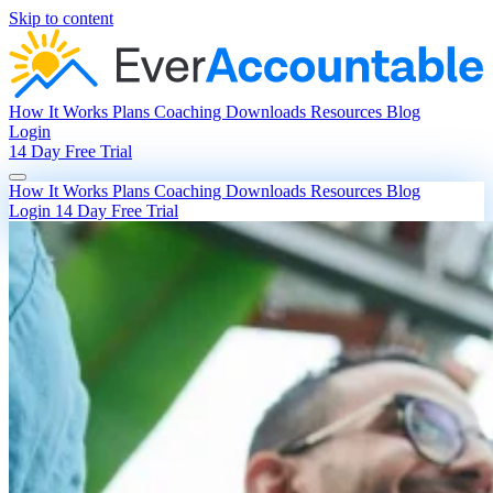
Skip to content
How It Works
Plans
Coaching
Downloads
Resources
Blog
Login
14 Day Free Trial
How It Works
Plans
Coaching
Downloads
Resources
Blog
Login
14 Day Free Trial