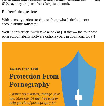
63% say they are porn-free after just a month.
But here’s the question:
With so many options to choose from, what’s the best porn
accountability software?
Well, in this article, we’ll take a look at just that — the four best
porn accountability software options you can download today!
14-Day Free Trial
Protection From
Pornography
Change your habits, change your
life: Start our 14-day free trial to
help get rid of pornography for