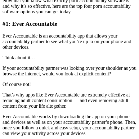
Now that you know what exactly porn accountability software is
and why it’s so effective, here are the top four porn accountability
software options you can get today.
#1: Ever Accountable
Ever Accountable is an accountability app that allows your
accountability partner to see what you’re up to on your phone and
other devices.
Think about it…
If your accountability partner was looking over your shoulder as you
browse the internet, would you look at explicit content?
Of course not!
That’s why apps like Ever Accountable are extremely effective at
reducing adult content consumption — and even removing adult
content from your life altogether.
Ever Accountable works by downloading the app on your phone
and devices as well as on your accountability partner’s phone. Then,
once you follow a quick and easy setup, your accountability partner
can view your activity across your devices.