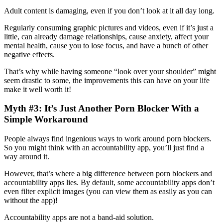
Adult content is damaging, even if you don’t look at it all day long.
Regularly consuming graphic pictures and videos, even if it’s just a
little, can already damage relationships, cause anxiety, affect your
mental health, cause you to lose focus, and have a bunch of other
negative effects.
That’s why while having someone “look over your shoulder” might
seem drastic to some, the improvements this can have on your life
make it well worth it!
Myth #3: It’s Just Another Porn Blocker With a
Simple Workaround
People always find ingenious ways to work around porn blockers.
So you might think with an accountability app, you’ll just find a
way around it.
However, that’s where a big difference between porn blockers and
accountability apps lies. By default, some accountability apps don’t
even filter explicit images (you can view them as easily as you can
without the app)!
Accountability apps are not a band-aid solution.