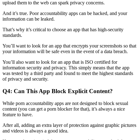
upload them to the web can spark privacy concerns.
And it’s true. Poor accountability apps can be hacked, and your
information can be leaked.
That’s why it’s critical to choose an app that has high-security
standards.
You’ll want to look for an app that encrypts your screenshots so that
your information will be safe even in the event of a data breach.
You’ll also want to look for an app that is ISO certified for
information security and privacy. This simply means that the app
was tested by a third party and found to meet the highest standards
of privacy and security.
Q4: Can This App Block Explicit Content?
While porn accountability apps are not designed to block sexual
content (you can get a porn blocker for that), it’s always a nice
feature to have.
After all, adding an extra layer of protection against graphic pictures
and videos is always a good idea.