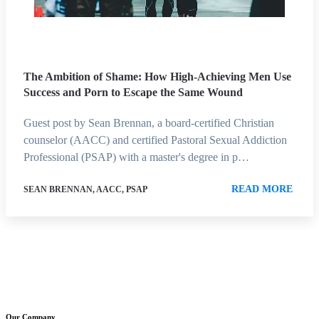
The Ambition of Shame: How High-Achieving Men Use
Success and Porn to Escape the Same Wound
Guest post by Sean Brennan, a board-certified Christian
counselor (AACC) and certified Pastoral Sexual Addiction
Professional (PSAP) with a master's degree in p…
READ MORE
SEAN BRENNAN, AACC, PSAP
Our Company