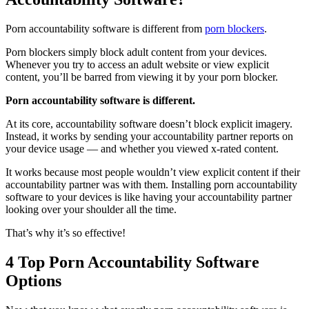
Porn accountability software is different from
porn blockers
.
Porn blockers simply block adult content from your devices.
Whenever you try to access an adult website or view explicit
content, you’ll be barred from viewing it by your porn blocker.
Porn accountability software is different.
At its core, accountability software doesn’t block explicit imagery.
Instead, it works by sending your accountability partner reports on
your device usage — and whether you viewed x-rated content.
It works because most people wouldn’t view explicit content if their
accountability partner was with them. Installing porn accountability
software to your devices is like having your accountability partner
looking over your shoulder all the time.
That’s why it’s so effective!
4 Top Porn Accountability Software
Options