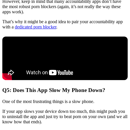
However, keep in mind that many accountability apps don’t have
the most robust porn blockers (again, it’s not really the way these
apps work).
That’s why it might be a good idea to pair your accountability app
with a
dedicated porn blocker
.
Q5: Does This App Slow My Phone Down?
One of the most frustrating things is a slow phone.
If your app slows your device down too much, this might push you
to uninstall the app and just try to beat porn on your own (and we all
know how that ends).