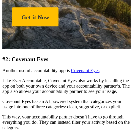
Get it Now
#2: Covenant Eyes
Another useful accountability app is
Covenant Eyes
.
Like Ever Accountable, Covenant Eyes also works by installing the
app on both your own device and your accountability partner’s. The
app also allows your accountability partner to see your usage.
Covenant Eyes has an AI-powered system that categorizes your
usage into one of three categories: clean, suggestive, or explicit.
This way, your accountability partner doesn’t have to go through
everything you do. They can instead filter your activity based on the
category.