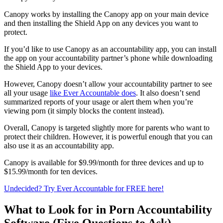
Canopy works by installing the Canopy app on your main device
and then installing the Shield App on any devices you want to
protect.
If you’d like to use Canopy as an accountability app, you can install
the app on your accountability partner’s phone while downloading
the Shield App to your devices.
However, Canopy doesn’t allow your accountability partner to see
all your usage
like Ever Accountable does
. It also doesn’t send
summarized reports of your usage or alert them when you’re
viewing porn (it simply blocks the content instead).
Overall, Canopy is targeted slightly more for parents who want to
protect their children. However, it is powerful enough that you can
also use it as an accountability app.
Canopy is available for $9.99/month for three devices and up to
$15.99/month for ten devices.
Undecided? Try Ever Accountable for FREE here!
What to Look for in Porn Accountability