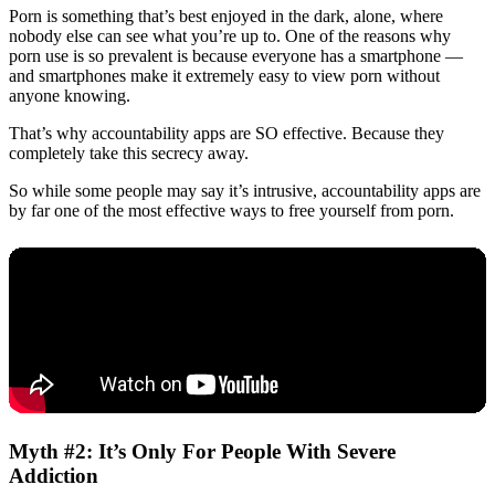
Porn is something that’s best enjoyed in the dark, alone, where
nobody else can see what you’re up to. One of the reasons why
porn use is so prevalent is because everyone has a smartphone —
and smartphones make it extremely easy to view porn without
anyone knowing.
That’s why accountability apps are SO effective. Because they
completely take this secrecy away.
So while some people may say it’s intrusive, accountability apps are
by far one of the most effective ways to free yourself from porn.
Myth #2: It’s Only For People With Severe
Addiction