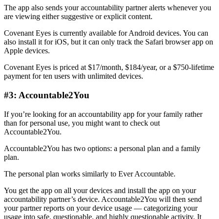
The app also sends your accountability partner alerts whenever you
are viewing either suggestive or explicit content.
Covenant Eyes is currently available for Android devices. You can
also install it for iOS, but it can only track the Safari browser app on
Apple devices.
Covenant Eyes is priced at $17/month, $184/year, or a $750-lifetime
payment for ten users with unlimited devices.
#3: Accountable2You
If you’re looking for an accountability app for your family rather
than for personal use, you might want to check out
Accountable2You.
Accountable2You has two options: a personal plan and a family
plan.
The personal plan works similarly to Ever Accountable.
You get the app on all your devices and install the app on your
accountability partner’s device. Accountable2You will then send
your partner reports on your device usage — categorizing your
usage into safe, questionable, and highly questionable activity. It