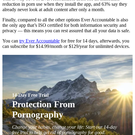
reduction in porn use when they install the app, and 63% say they
already never look at adult content after only a month.
Finally, compared to all the other options Ever Accountable is also
the only app that’s ISO certified for both information security and
privacy — this means you can rest assured that all your data is safe.
You can
try Ever Accountable
for free for 14 days, afterwards, you
can subscribe for $14.99/month or $129/year for unlimited devices.
14-Day Free Trial
Protection From
Pornography
Change your habits, change your life: Start our 14-day
free trial to help get rid of pornography for good.