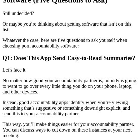
Software (Five Questions to Ask)
Still undecided?
Or maybe you’re thinking about getting software that isn’t on this
list.
Whatever the case, here are five questions to ask yourself when
choosing porn accountability software:
Q1: Does This App Send Easy-to-Read Summaries?
Let’s face it.
No matter how good your accountability partner is, nobody is going
to want to go over every little thing you do on your phone, laptop,
and other devices.
Instead, good accountability apps identify when you’re viewing
something that’s suggestive or something downright explicit, and
send this to your accountability partner.
This way, you’ll make things easier for your accountability partner.
You can discuss ways to cut down on these instances at your next
meeting.