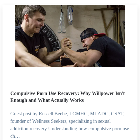
Compulsive Porn Use Recovery: Why Willpower Isn't
Enough and What Actually Works
Guest post by Russell Beebe, LCMHC, MLADC, CSAT,
founder of Wellness Seekers, specializing in sexual
addiction recovery Understanding how compulsive porn use
ch…