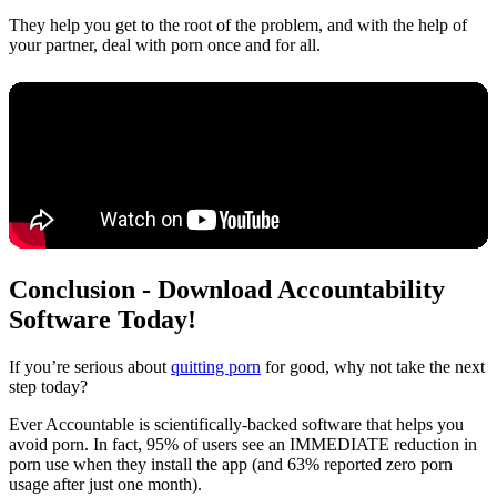
They help you get to the root of the problem, and with the help of
your partner, deal with porn once and for all.
Conclusion - Download Accountability
Software Today!
If you’re serious about
quitting porn
for good, why not take the next
step today?
Ever Accountable is scientifically-backed software that helps you
avoid porn. In fact, 95% of users see an IMMEDIATE reduction in
porn use when they install the app (and 63% reported zero porn
usage after just one month).