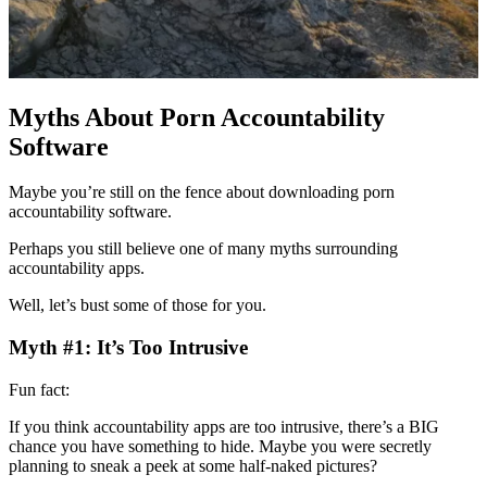
Myths About Porn Accountability
Software
Maybe you’re still on the fence about downloading porn
accountability software.
Perhaps you still believe one of many myths surrounding
accountability apps.
Well, let’s bust some of those for you.
Myth #1: It’s Too Intrusive
Fun fact:
If you think accountability apps are too intrusive, there’s a BIG
chance you have something to hide. Maybe you were secretly
planning to sneak a peek at some half-naked pictures?