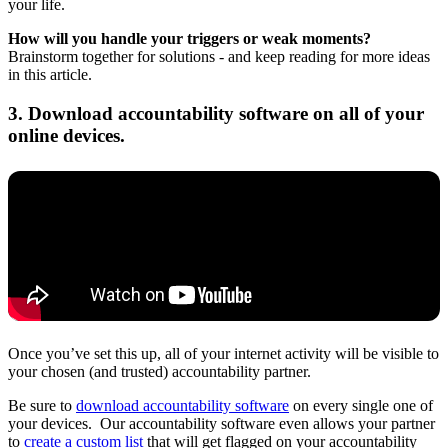
your life.
How will you handle your triggers or weak moments?
Brainstorm together for solutions - and keep reading for more ideas
in this article.
3. Download accountability software on all of your
online devices.
Once you’ve set this up, all of your internet activity will be visible to
your chosen (and trusted) accountability partner.
Be sure to
download accountability software
on every single one of
your devices. Our accountability software even allows your partner
to
create a custom list
that will get flagged on your accountability