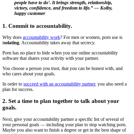
people have to do’. It brings strength, relationship,
victory, confidence, and freedom to life.” — Kolby,
happy customer
1. Commit to accountability.
Why does
accountability work
? For men or women, porn use is
i
solating
. Accountability takes away that secrecy.
Porn has no place to hide when you use online accountability
software that shares your activity with your partner.
You choose a person you trust, that you can be honest with, and
who cares about your goals.
In order to
succeed with an accountability partner
, you also need a
plan for success.
2. Set a time to plan together to talk about your
goals.
Next, give your accountability partner a specific list of several of
your personal goals — including your plan to stop watching porn.
Maybe you also want to finish a degree or get in the best shape of