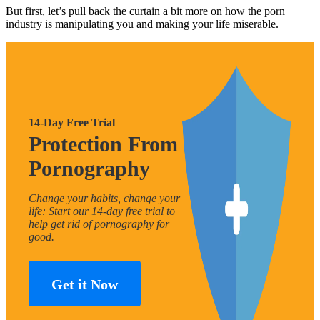
But first, let’s pull back the curtain a bit more on how the porn
industry is manipulating you and making your life miserable.
14-Day Free Trial
Protection From
Pornography
Change your habits, change your
life: Start our 14-day free trial to
help get rid of pornography for
good.
Get it Now