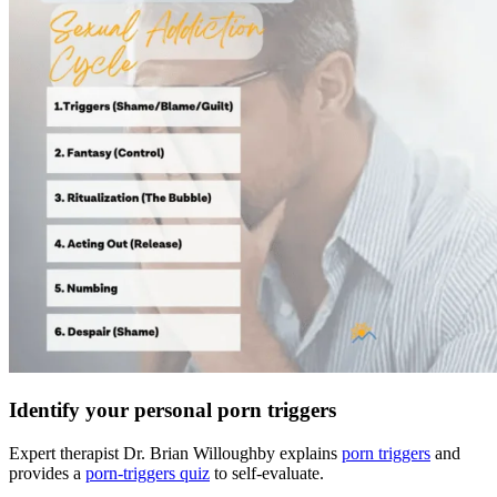
Identify your personal porn triggers
Expert therapist Dr. Brian Willoughby explains
porn triggers
and
provides a
porn-triggers quiz
to self-evaluate.