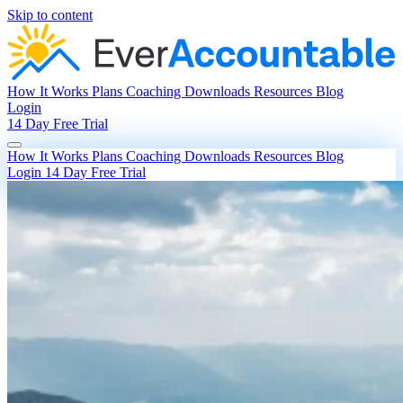
Skip to content
How It Works
Plans
Coaching
Downloads
Resources
Blog
Login
14 Day Free Trial
How It Works
Plans
Coaching
Downloads
Resources
Blog
Login
14 Day Free Trial