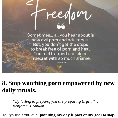
8. Stop watching porn empowered by new
daily rituals.
“By failing to prepare, you are preparing to fail.” -.
Benjamin Franklin.
Tell yourself out loud:
planning my day is part of my goal to stop