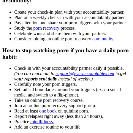
or monthly:
Create your check-in plan with your accountability partner.
Plan on a weekly check-in with your accountability partner.
Pay attention and share your porn triggers with your partner.
Study the
porn recovery
process.
Celebrate wins and share them with your partner.
Consider joining an online porn recovery
community.
How to stop watching porn if you have a daily porn
habit:
Check in with your accountability partner daily if possible.
(You can reach out to
support@everaccountable.com
to
get
your reports sent daily
instead of weekly.)
Carefully note your porn triggers.
Set radical boundaries around your triggers (ex: no social
media, and switch to a flip-phone).
Take an online porn recovery course.
Join an online porn recovery support group.
Read at least
one book
on quitting porn.
Report relapses right away (less than 24 hours).
Practice
mindfulness.
Add an exercise routine to your life.