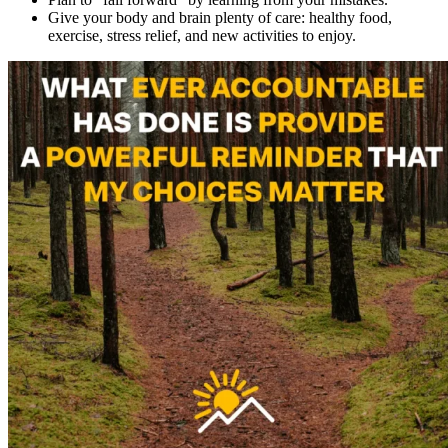
Give your body and brain plenty of care: healthy food,
exercise, stress relief, and new activities to enjoy.