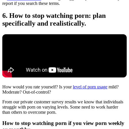
report if you search these terms.
6. How to stop watching porn: plan
specifically and realistically.
How would you rate yourself? Is your
level of porn usage
mild?
Moderate? Out-of-control?
From our private customer survey results we know that individuals
struggle with porn on varying levels. Some need to work harder
than others to overcome porn.
How to stop watching porn if you view porn weekly