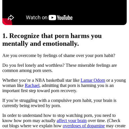
1. Recognize that porn harms you
mentally and emotionally.
Are you overcome by feelings of shame over your porn habit?
Do you feel lonely and worthless? These miserable feelings are
common among porn users.
Whether you’re a NBA basketball star like
Lamar Odom
or a young
woman like
Rachael
, admitting that porn is harming you is an
important first step toward porn recovery.
If you’re struggling with a compulsive porn habit, your brain is
currently being rewired by porn.
In order to understand how to stop watching porn, you need to
know how porn may actually
affect your brain
over time. (Check
out blogs where we explain how
overdoses of dopamine
may create