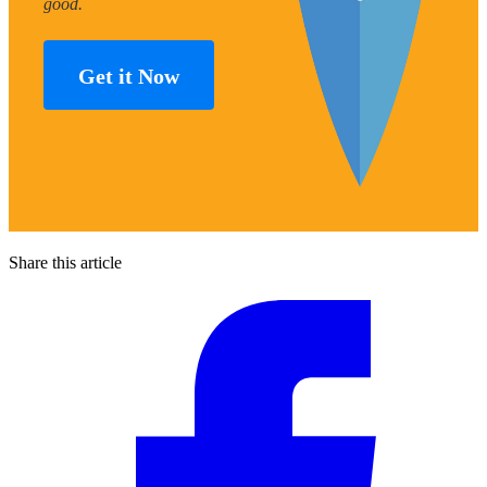
good.
Get it Now
Share this article