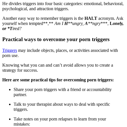
He divides triggers into four basic categories: emotional, behavioral,
psychological, and attraction triggers.
Another easy way to remember triggers is the
HALT
acronym. Ask
yourself when tempted**,**
Am I
H
**ungry,
A
**ngry
***,
L
onely,
or
*
T
ired?
Practical ways to overcome your porn triggers
Triggers
may include objects, places, or activities associated with
porn use.
Knowing what you can and can’t avoid allows you to create a
strategy for success.
Here are some practical tips for overcoming porn triggers:
Share your porn triggers with a friend or accountability
partner.
Talk to your therapist about ways to deal with specific
triggers.
Take notes on your porn relapses to learn from your
mistakes: