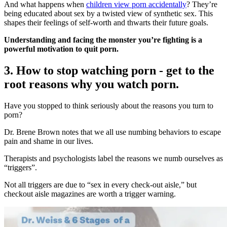
And what happens when
children view porn accidentally
? They’re
being educated about sex by a twisted view of synthetic sex. This
shapes their feelings of self-worth and thwarts their future goals.
Understanding and facing the monster you’re fighting is a
powerful motivation to quit porn.
3. How to stop watching porn - get to the
root reasons why you watch porn.
Have you stopped to think seriously about the reasons you turn to
porn?
Dr. Brene Brown notes that we all use numbing behaviors to escape
pain and shame in our lives.
Therapists and psychologists label the reasons we numb ourselves as
“triggers”.
Not all triggers are due to “sex in every check-out aisle,” but
checkout aisle magazines are worth a trigger warning.