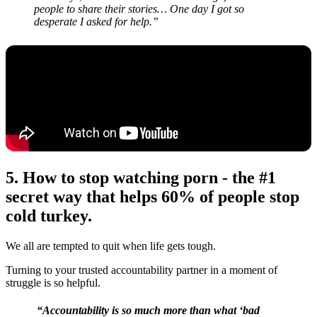
people to share their stories… One day I got so
desperate I asked for help.”
5. How to stop watching porn -
the #1
secret way that helps 60% of people stop
cold turkey.
We all are tempted to quit when life gets tough.
Turning to your trusted accountability partner in a moment of
struggle is so helpful.
“Accountability is so much more than what ‘bad