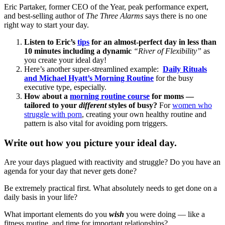
Eric Partaker, former CEO of the Year, peak performance expert,
and best-selling author of
The Three Alarms
says there is no one
right way to start your day.
Listen to Eric’s
tips
for an almost-perfect day in less than
10 minutes including a dynamic
“River of Flexibility”
as
you create your ideal day!
Here’s another super-streamlined example:
Daily Rituals
and Michael Hyatt’s Morning Routine
for the busy
executive type, especially.
How about a
morning routine course
for moms —
tailored to your
different
styles of busy?
For
women who
struggle with porn
, creating your own healthy routine and
pattern is also vital for avoiding porn triggers.
Write out how you picture your ideal day.
Are your days plagued with reactivity and struggle? Do you have an
agenda for your day that never gets done?
Be extremely practical first. What absolutely needs to get done on a
daily basis in your life?
What important elements do you
wish
you were doing — like a
fitness routine, and time for important relationships?