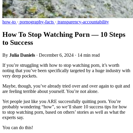
how-to
·
pornography-facts
·
transparency-accountability
How To Stop Watching Porn — 10 Steps
to Success
By
Julia Daniels
·
December 6, 2024
·
14 min read
If you’re struggling with how to stop watching porn, it’s worth
noting that you’ve been specifically targeted by a huge industry with
very deep pockets.
Maybe, though, you’ve already tried over and over again to quit and
are feeling terrible about yourself. You’re not alone.
Yet people just like you ARE successfully quitting porn. You’re
probably wondering “how”, so we’ll share 10 success tips for how
to stop watching porn, based on others’ stories as well as what the
experts say.
You can do this!