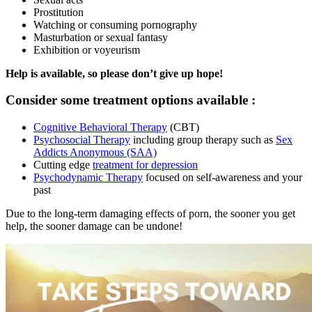
Prostitution
Watching or consuming pornography
Masturbation or sexual fantasy
Exhibition or voyeurism
Help is available, so please don’t give up hope!
Consider some treatment options available :
Cognitive Behavioral Therapy
(CBT)
Psychosocial Therapy
including group therapy such as
Sex
Addicts Anonymous (SAA)
Cutting edge
treatment for depression
Psychodynamic Therapy
focused on self-awareness and your
past
Due to the long-term damaging effects of porn, the sooner you get
help, the sooner damage can be undone!