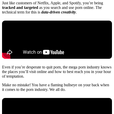
Just like customers of Netflix, Apple, and Spotify, you’re being
tracked and targeted
as you search and use porn online. The
technical term for this is
data-driven creativity
.
Even if you’re desperate to quit porn, the mega porn industry knows
the places you’ll visit online and how to best reach you in your hour
of temptation.
Make no mistake! You have a flaming bullseye on your back when
it comes to the porn industry. We all do.