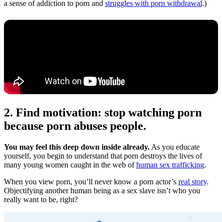
a sense of addiction to porn and
struggles with porn withdrawal
.)
2. Find motivation: stop watching porn
because porn abuses people.
You may feel this deep down inside already.
As you educate
yourself, you begin to understand that porn destroys the lives of
many young women caught in the web of
human sex trafficking
.
When you view porn, you’ll never know a porn actor’s
real story
.
Objectifying another human being as a sex slave isn’t who you
really want to be, right?