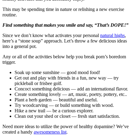
This may be spending time in nature or relishing a new exercise
routine.
Find something that makes you smile and say, “That’s DOPE!”
Since we don’t know what activates your personal
natural highs
,
here’s a “stone soup” approach. Let’s throw a few delicious ideas
into a general pot.
Any or all of the activities below help you break porn’s boredom
trigger.
Soak up some sunshine — good mood food!
Get out and play with friends in a fun, new way — try
pickleball or frisbee golf.
Concoct something delicious — add an international flavor.
Create something lovely — art, music, poetry, pottery, etc..
Plant a herb garden — beautiful and useful.
Try woodcarving — or build something with wood.
Hike a new trail — be a curious explorer.
Clean out your shed or closet — fresh start satisfaction.
Need more ideas to utilize the power of healthy dopamine? We’ve
created a handy
awesomeness list
.