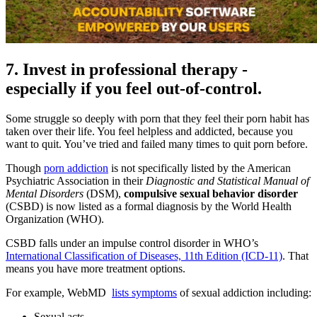
7. Invest in professional therapy -
especially if you feel out-of-control.
Some struggle so deeply with porn that they feel their porn habit has
taken over their life. You feel helpless and addicted, because you
want to quit. You’ve tried and failed many times to quit porn before.
Though
porn addiction
is not specifically listed by the American
Psychiatric Association in their
Diagnostic and Statistical Manual of
Mental Disorders
(DSM),
compulsive sexual behavior disorder
(CSBD) is now listed as a formal diagnosis by the World Health
Organization (WHO).
CSBD falls under an impulse control disorder in WHO’s
International Classification of Diseases, 11th Edition (ICD-11)
. That
means you have more treatment options.
For example, WebMD
lists symptoms
of sexual addiction including:
Sexual acts