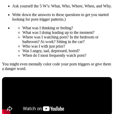
Ask yourself the 5 W’s: What, Who, Where, When, and Why.
Write down the answers to these questions to get you started
looking for porn trigger patterns.)
What was I thinking or feeling?
What was I doing leading up to the moment?
Where was I watching porn? In the bedroom or
bathroom? At work? Sitting in the car?
Who was I with just prior?
Was I angry, sad, depressed, bored?
When do I most frequently watch porn?
You might even mentally color code your porn triggers or give them
a danger word.