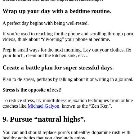
Wrap up your day with a bedtime routine.
A perfect day begins with being well-rested.
If you’re used to reaching for the phone and scrolling through porn
videos, think about “divorcing” your phone at bedtime.
Prep in small ways for the next morning. Lay out your clothes, fix
your lunch, clean out the kitchen sink, etc…
Create a battle plan for super stressful days.
Plan to de-stress, perhaps by talking about it or writing in a journal.
Stress is the opposite of rest!
To reduce stress, try mindfulness relaxation techniques from online
coaches like
Michael Galyon
, known as the “Zen Ken”.
9. Pursue “natural highs”.
You can and should replace porn’s unhealthy dopamine rush with
healthy activities that you absolutely enjoy.