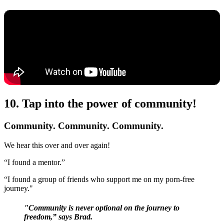
10. Tap into the power of community!
Community. Community. Community.
We hear this over and over again!
“I found a mentor.”
“I found a group of friends who support me on my porn-free
journey."
"Community is never optional on the journey to
freedom,” says Brad.