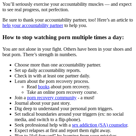
You’ll seriously exercise your accountability muscles — and expect
to see real progress, not perfection.
Be sure to thank your accountability partner, too! Here’s an article to
help your accountability partner
to help you.
How to stop watching porn multiple times a day:
You are not alone in your fight. Others have been in your shoes and
beat porn. There’s strength in numbers.
Choose more than one accountability partner.
Set up daily accountability reports.
Check in with at least one partner daily.
Learn about the porn recovery process.
Read
books
about porn recovery.
Take an online porn recovery course.
Join a
porn recovery community
- a must!
Journal about your past story.
Dig deep to understand your personal porn triggers.
Set radical boundaries around your triggers (ex: no social
media, and switch to a flip-phone).
Seek professional help with a
sex addiction (SA) counselor
.
Expect relapses at first and report them right away.
Plan to “fail forward” by learning from your mistakes.