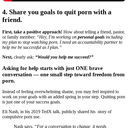
4. Share you goals to quit porn with a
friend.
First, take a positive approach!
How about telling a friend, pastor,
or family member:
“Hey, I’m working on
personal goals
including
my plan to stop watching porn. I need an accountability partner to
help me be successful as I plan.”
Next,
clearly ask:
“Would you help me succeed?”
Asking for help starts with just ONE brave
conversation — one small step toward freedom from
porn.
Instead of feeling overwhelming shame, you may feel inspired to
work on your goals with an added spring in your step. Quitting porn
is just one of your success goals.
Eli Nash, in his 2019 TedX talk, publicly shared his story of
compulsive porn use.
Nash says,
“For a conversation to change, it needs