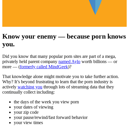
Know your enemy — because porn knows
you.
Did you know that many popular porn sites are part of a mega,
privately held parent company
named Aylo
worth billions — or
more — (
formerly called MindGeek
)?
That knowledge alone might motivate you to take further action.
Why? It’s beyond frustrating to learn that the porn industry is
actively
watching you
through lots of streaming data that they
continually collect including:
the days of the week you view porn
your dates of viewing
your zip code
your pause/rewind/fast forward behavior
your view times