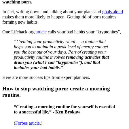
watching porn.
In fact, writing down and talking about your plans and
goals aloud
makes them more likely to happen. Getting rid of porn requires
forming new habits.
One Lifehack.org
article
calls your bad habits your “kryptonites”,
“Creating your productivity ritual — a routine that
helps you to maintain a peak level of energy can get
you the best out of your days. Part of creating your
productivity routine involves
removing activities that
drain you (what I call “kryptonites”), and that
includes your bad habits.”
Here are more success tips from expert planners.
How to stop watching porn: create a morning
routine.
“Creating a morning routine for yourself is essential
to a successful life,” - Ken Brokaw
(
Forbes article
.)