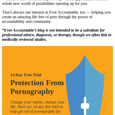
whole new world of possibilities opening up for you.
That’s always our mission at Ever Accountable, too — helping you
create an amazing life free of porn through the power of
accountability and community.
*Ever Accountable’s blog is not intended to be a substitute for
professional advice, diagnosis, or therapy, though we often link to
medically reviewed studies.
14-Day Free Trial
Protection From
Pornography
Change your habits, change your
life: Start our 14-day free trial to
help get rid of pornography for