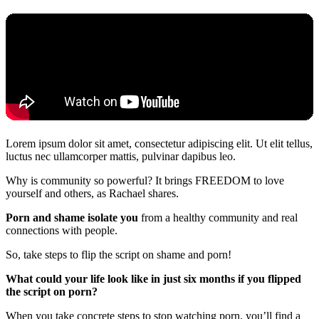
Lorem ipsum dolor sit amet, consectetur adipiscing elit. Ut elit tellus,
luctus nec ullamcorper mattis, pulvinar dapibus leo.
Why is community so powerful? It brings FREEDOM to love
yourself and others, as Rachael shares.
Porn and shame isolate you
from a healthy community and real
connections with people.
So, take steps to flip the script on shame and porn!
What could your life look like in just six months if you flipped
the script on porn?
When you take concrete steps to stop watching porn, you’ll find a