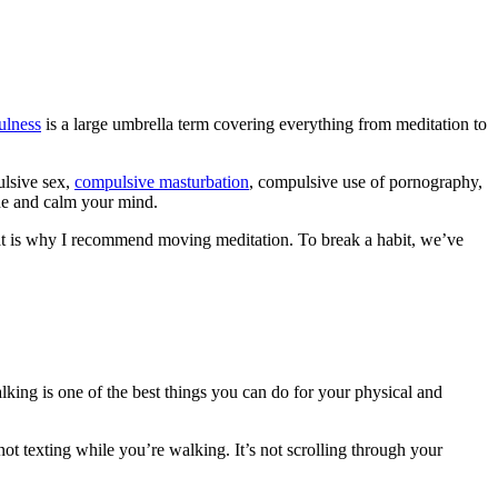
ulness
is a large umbrella term covering everything from meditation to
ulsive sex,
compulsive masturbation
, compulsive use of pornography,
the and calm your mind.
 That is why I recommend moving meditation. To break a habit, we’ve
lking is one of the best things you can do for your physical and
ot texting while you’re walking. It’s not scrolling through your