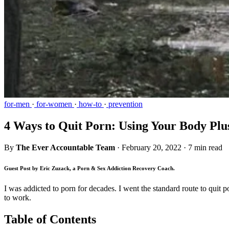
for-men
·
for-women
·
how-to
·
prevention
4 Ways to Quit Porn: Using Your Body Plu
By
The Ever Accountable Team
·
February 20, 2022
·
7 min read
Guest Post by Eric Zuzack, a Porn & Sex Addiction Recovery Coach.
I was addicted to porn for decades. I went the standard route to quit p
to work.
Table of Contents