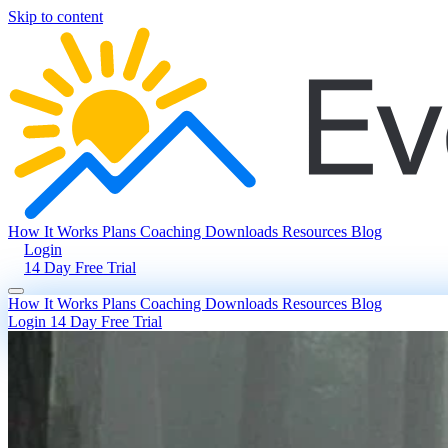
Skip to content
How It Works
Plans
Coaching
Downloads
Resources
Blog
Login
14 Day Free Trial
How It Works
Plans
Coaching
Downloads
Resources
Blog
Login
14 Day Free Trial