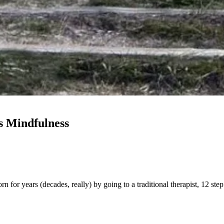
s Mindfulness
orn for years (decades, really) by going to a traditional therapist, 12 s