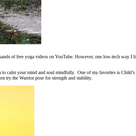
ands of free yoga videos on YouTube. However, one low-tech way I like
th to calm your mind and soul mindfully. One of my favorites is Child’s 
en try the Warrior pose for strength and stability.