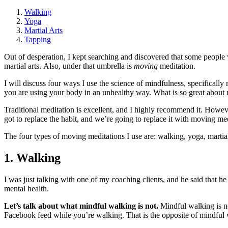
Walking
Yoga
Martial Arts
Tapping
Out of desperation, I kept searching and discovered that some people 
martial arts. Also, under that umbrella is
moving
meditation.
I will discuss four ways I use the science of mindfulness, specificall
you are using your body in an unhealthy way. What is so great about
Traditional meditation is excellent, and I highly recommend it. Howev
got to replace the habit, and we’re going to replace it with moving me
The four types of moving meditations I use are: walking, yoga, martial
1. Walking
I was just talking with one of my coaching clients, and he said that h
mental health.
Let’s talk about what mindful walking is not.
Mindful walking is no
Facebook feed while you’re walking. That is the opposite of mindful