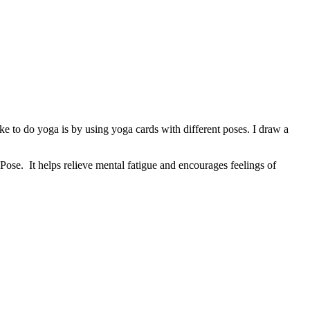
 to do yoga is by using yoga cards with different poses. I draw a
Pose. It helps relieve mental fatigue and encourages feelings of