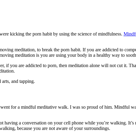
were kicking the porn habit by using the science of mindfulness.
Mindf
y moving meditation, to break the porn habit. If you are addicted to comp
 moving meditation is you are using your body in a healthy way to soo
er, if you are addicted to porn, then meditation alone will not cut it.
ditation.
 arts, and tapping.
e went for a mindful meditative walk. I was so proud of him. Mindful wa
t having a conversation on your cell phone while you’re walking. It’s n
 walking, because you are not aware of your surroundings.