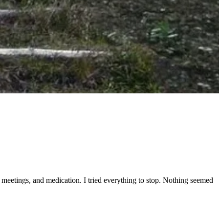
tep meetings, and medication. I tried everything to stop. Nothing seemed