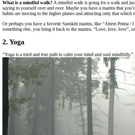
What is a mindful walk?
A mindful walk is going for a walk and jus
saying to yourself over and over. Maybe you have a mantra that you’r
habits are moving to the higher planes and attracting only that which 
Or perhaps you have a favorite Sanskrit mantra, like “Ahem Prima / I
something else, you bring it back to the mantra, “Love, love, love”, 
2. Yoga
“Yoga is a tried and true path to calm your mind and soul mindfully.”