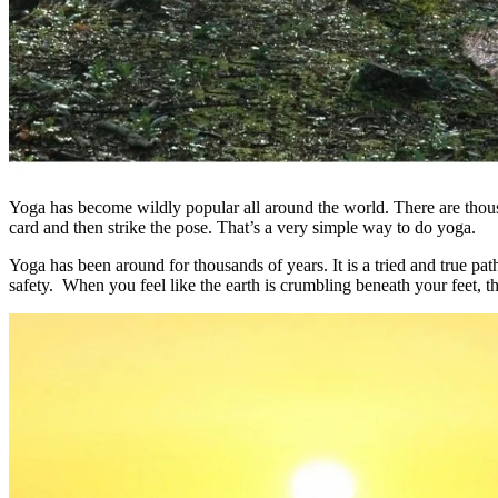
Yoga has become wildly popular all around the world. There are thous
card and then strike the pose. That’s a very simple way to do yoga.
Yoga has been around for thousands of years. It is a tried and true pa
safety. When you feel like the earth is crumbling beneath your feet, th