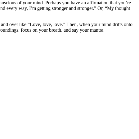
onscious of your mind. Perhaps you have an affirmation that you’re
and every way, I’m getting stronger and stronger.” Or, “My thought
 and over like “Love, love, love.” Then, when your mind drifts onto
rroundings, focus on your breath, and say your mantra.