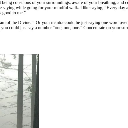
t being conscious of your surroundings, aware of your breathing, and c
e saying while going for your mindful walk. I like saying, “Every day 
is good to me.”
 am of the Divine.” Or your mantra could be just saying one word over
or you could just say a number “one, one, one.” Concentrate on your su