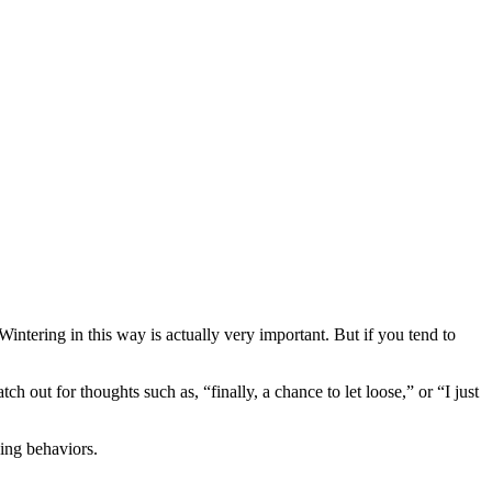
Wintering in this way is actually very important. But if you tend to
tch out for thoughts such as, “finally, a chance to let loose,” or “I just
bing behaviors.