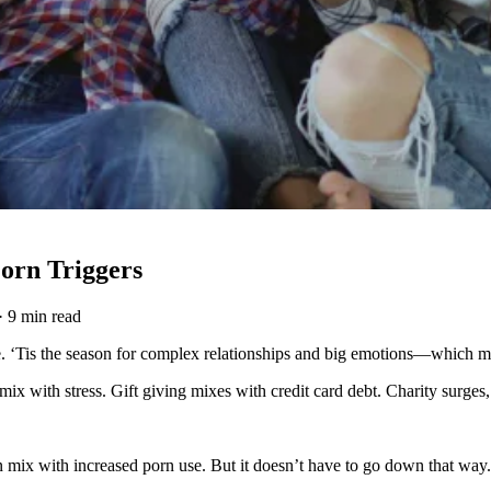
orn Triggers
·
9 min read
e. ‘Tis the season for complex relationships and big emotions—which ma
mix with stress. Gift giving mixes with credit card debt. Charity surge
can mix with increased porn use. But it doesn’t have to go down that way.