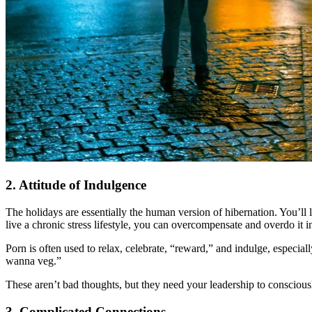
2. Attitude of Indulgence
The holidays are essentially the human version of hibernation. You’ll l
live a chronic stress lifestyle, you can overcompensate and overdo it 
Porn is often used to relax, celebrate, “reward,” and indulge, especially 
wanna veg.”
These aren’t bad thoughts, but they need your leadership to conscious
3. Complicated Connections