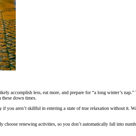
ikely accomplish less, eat more, and prepare for “a long winter’s nap.” 
in these down times.
if you aren’t skillful in entering a state of true relaxation without it. Wa
ly choose renewing activities, so you don’t automatically fall into num