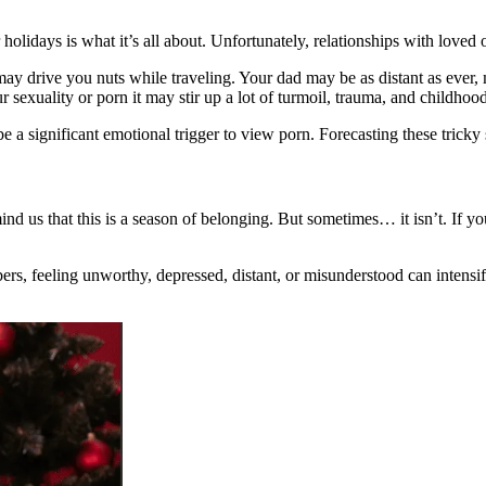
olidays is what it’s all about. Unfortunately, relationships with loved
ay drive you nuts while traveling. Your dad may be as distant as ever,
 sexuality or porn it may stir up a lot of turmoil, trauma, and childhoo
e a significant emotional trigger to view porn. Forecasting these tricky s
nd us that this is a season of belonging. But sometimes… it isn’t. If y
 feeling unworthy, depressed, distant, or misunderstood can intensify a