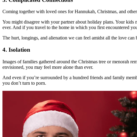
Coming together with loved ones for Hannukah, Christmas, and other h
You might disagree with your partner about holiday plans. Your kids m
ever. And if you travel to the home in which you first encountered your
The hurt, longings, and alienation we can feel amidst all the love can b
4. Isolation
Images of families gathered around the Christmas tree or menorah remi
envisioned, you may feel more alone than ever.
And even if you’re surrounded by a hundred friends and family members,
you don’t turn to porn.