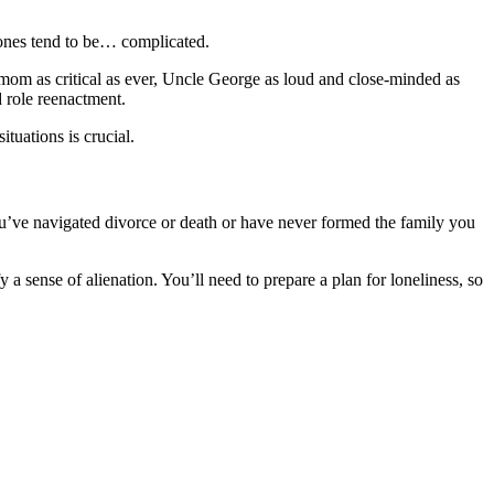
 ones tend to be… complicated.
 mom as critical as ever, Uncle George as loud and close-minded as
d role reenactment.
ituations is crucial.
ou’ve navigated divorce or death or have never formed the family you
 sense of alienation. You’ll need to prepare a plan for loneliness, so