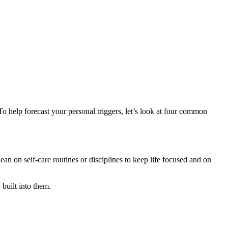
To help forecast your personal triggers, let’s look at four common
 on self-care routines or disciplines to keep life focused and on
 built into them.