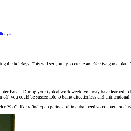
lidays
g the holidays. This will set you up to create an effective game plan. 
nter Break. During your typical work week, you may have learned to lean
off, you could be susceptible to being directionless and unintentional.
r. You’ll likely find open periods of time that need some intentionality