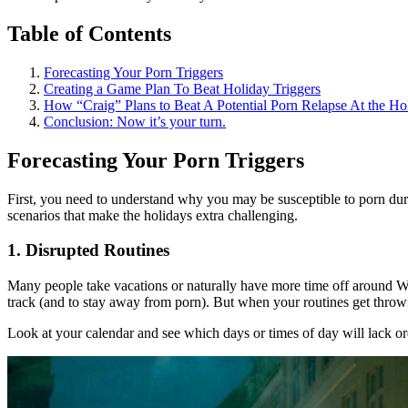
Table of Contents
Forecasting Your Porn Triggers
Creating a Game Plan To Beat Holiday Triggers
How “Craig” Plans to Beat A Potential Porn Relapse At the Ho
Conclusion: Now it’s your turn.
Forecasting Your Porn Triggers
First, you need to understand why you may be susceptible to porn durin
scenarios that make the holidays extra challenging.
1. Disrupted Routines
Many people take vacations or naturally have more time off around Wi
track (and to stay away from porn). But when your routines get thrown 
Look at your calendar and see which days or times of day will lack orde