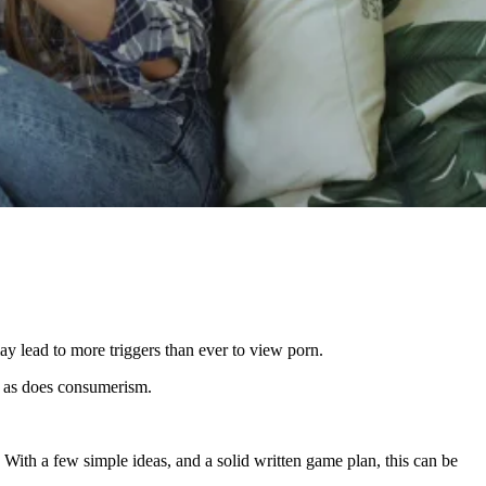
y lead to more triggers than ever to view porn.
s, as does consumerism.
 With a few simple ideas, and a solid written game plan, this can be