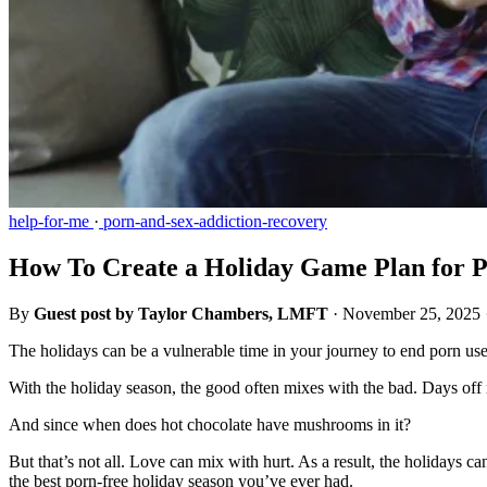
help-for-me
·
porn-and-sex-addiction-recovery
How To Create a Holiday Game Plan for P
By
Guest post by Taylor Chambers, LMFT
·
November 25, 2025
The holidays can be a vulnerable time in your journey to end porn us
With the holiday season, the good often mixes with the bad. Days off 
And since when does hot chocolate have mushrooms in it?
But that’s not all. Love can mix with hurt. As a result, the holidays 
the best porn-free holiday season you’ve ever had.