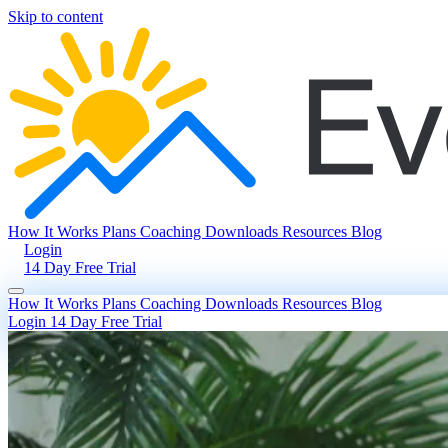
Skip to content
How It Works
Plans
Coaching
Downloads
Resources
Blog
Login
14 Day Free Trial
How It Works
Plans
Coaching
Downloads
Resources
Blog
Login
14 Day Free Trial