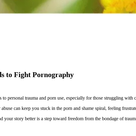
s to Fight Pornography
 to personal trauma and porn use, especially for those struggling with
 abuse can keep you stuck in the porn and shame spiral, feeling frustrate
nd your story better is a step toward freedom from the bondage of traum