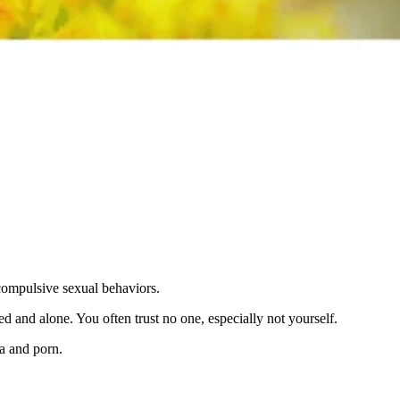
 compulsive sexual behaviors.
d and alone. You often trust no one, especially not yourself.
a and porn.