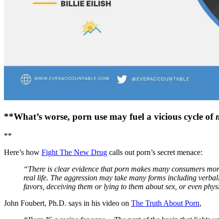
**What’s worse, porn use may fuel a vicious cycle of
**
Here’s how
Fight The New Drug
calls out porn’s secret menace:
“There is clear evidence that porn makes many consumers more l
real life. The aggression may take many forms including verbal
favors, deceiving them or lying to them about sex, or even phys
John Foubert, Ph.D. says in his video on
The Truth About Porn
,