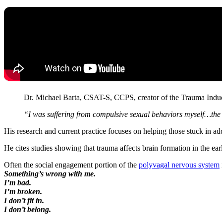
Dr. Michael Barta, CSAT-S, CCPS, creator of the Trauma Ind
“I was suffering from compulsive sexual behaviors myself…the l
His research and current practice focuses on helping those stuck in a
He cites studies showing that trauma affects brain formation in the ear
Often the social engagement portion of the
polyvagal nervous system
Something’s wrong with me.
I’m bad.
I’m broken.
I don’t fit in.
I don’t belong.