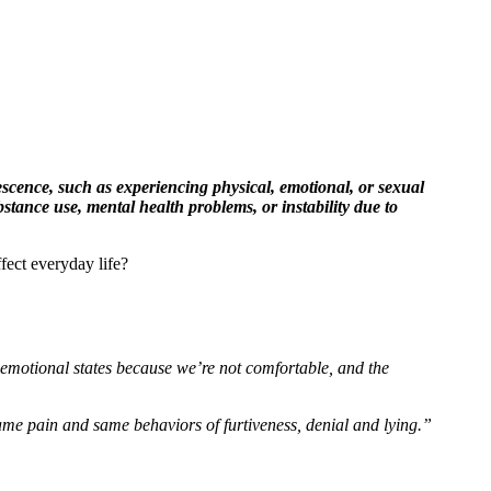
scence, such as experiencing physical, emotional, or sexual
tance use, mental health problems, or instability due to
ect everyday life?
 emotional states because we’re not comfortable, and the
me pain and same behaviors of furtiveness, denial and lying.”