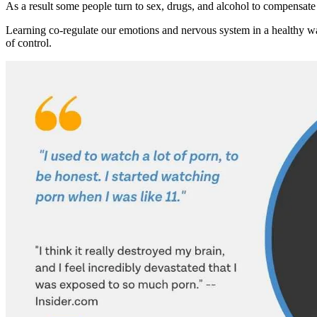
As a result some people turn to sex, drugs, and alcohol to compensate
Learning co-regulate our emotions and nervous system in a healthy way
of control.