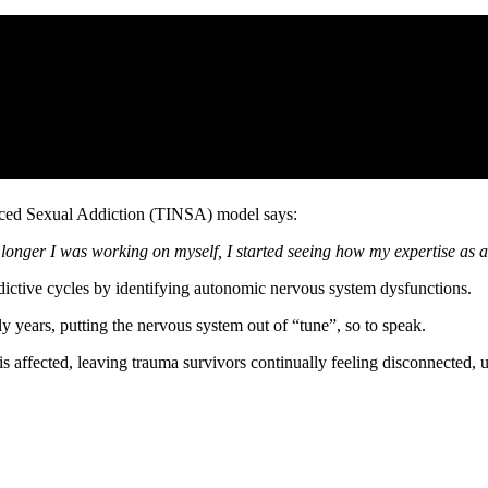
uced Sexual Addiction (TINSA) model says:
onger I was working on myself, I started seeing how my expertise as a 
ddictive cycles by identifying autonomic nervous system dysfunctions.
ly years, putting the nervous system out of “tune”, so to speak.
is affected, leaving trauma survivors continually feeling disconnected,