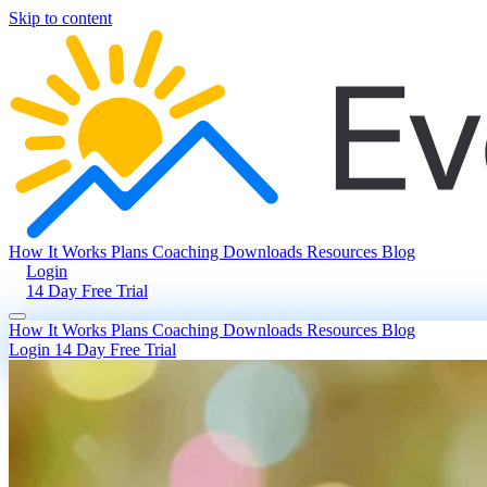
Skip to content
How It Works
Plans
Coaching
Downloads
Resources
Blog
Login
14 Day Free Trial
How It Works
Plans
Coaching
Downloads
Resources
Blog
Login
14 Day Free Trial