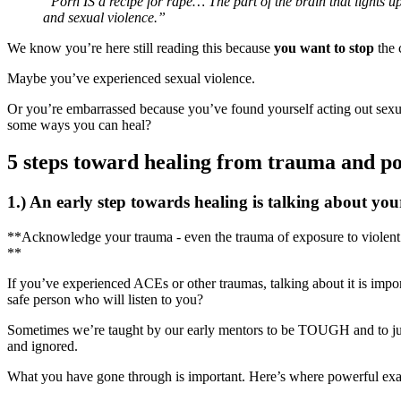
“Porn IS a recipe for rape… The part of the brain that lights
and sexual violence.”
We know you’re here still reading this because
you want to stop
the 
Maybe you’ve experienced sexual violence.
Or you’re embarrassed because you’ve found yourself acting out sex
some ways you can heal?
5 steps toward healing from trauma and p
1.) An early step towards healing is talking about yo
**Acknowledge your trauma - even the trauma of exposure to violent 
**
If you’ve experienced ACEs or other traumas, talking about it is impor
safe person who will listen to you?
Sometimes we’re taught by our early mentors to be TOUGH and to just 
and ignored.
What you have gone through is important. Here’s where powerful exam