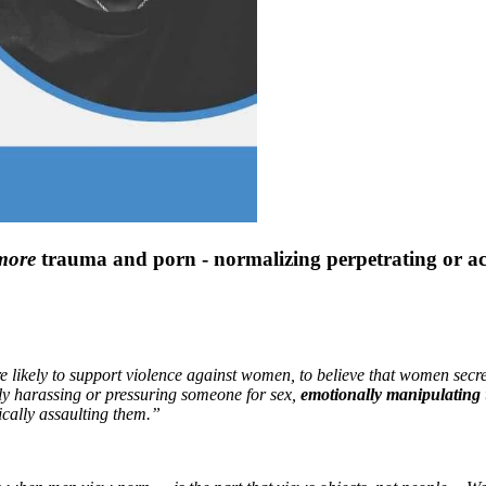
more
trauma and porn - normalizing perpetrating or acc
ikely to support violence against women, to believe that women secretl
ly harassing or pressuring someone for sex,
emotionally manipulating
ically assaulting them.”