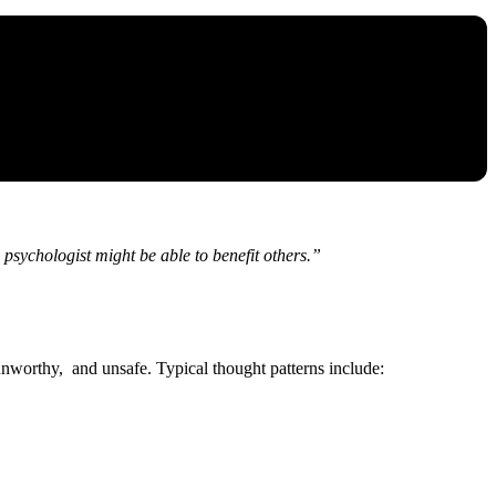
psychologist might be able to benefit others.”
 unworthy, and unsafe. Typical thought patterns include: