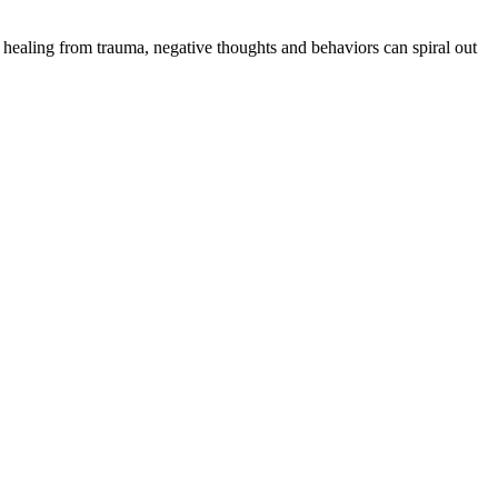
 healing from trauma, negative thoughts and behaviors can spiral out