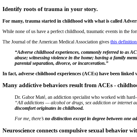
Identify roots of trauma in your story.
For many, trauma started in childhood with what is called Adve
While none of us have a perfect childhood, traumatic events in the form
The Journal of the American Medical Association gives
this definiti
“Adverse childhood experiences, commonly referred to as ACEs
abuse; witnessing violence in the home; having a family membe
parental separation, divorce, or incarceration.”
In fact, adverse childhood experiences (ACEs) have been linked wi
Many addictive behaviors result from ACEs - childho
Dr. Gabor Maté, an addiction specialist who worked with hard-c
“All addictions — alcohol or drugs, sex addiction or internet 
discomfort originates in childhood.
For me, there’s
no distinction except in degree between one a
Neuroscience connects compulsive sexual behavior wi