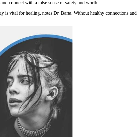
 and connect with a false sense of safety and worth.
 is vital for healing, notes Dr. Barta. Without healthy connections and