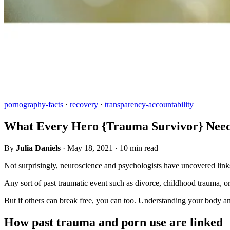
pornography-facts
·
recovery
·
transparency-accountability
What Every Hero {Trauma Survivor} Need
By
Julia Daniels
·
May 18, 2021
·
10 min read
Not surprisingly, neuroscience and psychologists have uncovered links
Any sort of past traumatic event such as divorce, childhood trauma, or
But if others can break free, you can too. Understanding your body a
How past trauma and porn use are linked