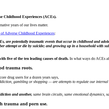
rse Childhood Experiences (ACEs).
ative years of our lives matter.
on of Adverse Childhood Experiences
:
, are potentially traumatic events that occur in childhood and adole
r attempt or die by suicide; and growing up in a household with subs
th five of the ten leading causes of death.
In what ways do ACEs aff
od trauma roots.
ore drug users for a dozen years says,
addiction, gambling or shopping — are attempts to regulate our internal
ddiction and another,
same brain circuits, same emotional dynamics, sa
th trauma and porn use.