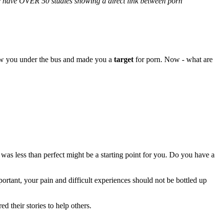
We have OVER 50 studies showing a direct link between porn
rew you under the bus and made you a
target
for porn. Now - what are
 was less than perfect might be a starting point for you. Do you have a
tant, your pain and difficult experiences should not be bottled up
their stories to help others.