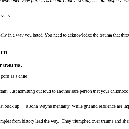
 up when men view porn … is the part that views objects, not people… 
cycle.
ually in a way you hated. You need to acknowledge the trauma that th
orn
ur trauma.
porn as a child.
tant. Just admitting out loud to another safe person that your childhood
buck up — a John Wayne mentality. While grit and resilience are impor
ples from history lead the way. They triumphed over trauma and shared 