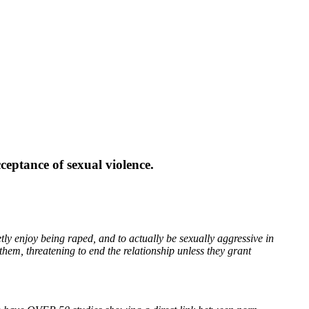
eptance of sexual violence.
y enjoy being raped, and to actually be sexually aggressive in
them, threatening to end the relationship unless they grant