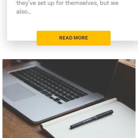
they've set up for themselves, but we
also…
READ MORE