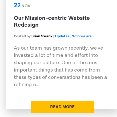
22
NOV
Our Mission-centric Website
Redesign
Posted by
Brian Swank
|
Updates
,
Who we are
As our team has grown recently, we've
invested a lot of time and effort into
shaping our culture. One of the most
important things that has come from
these types of conversations has been a
refining o…
READ MORE