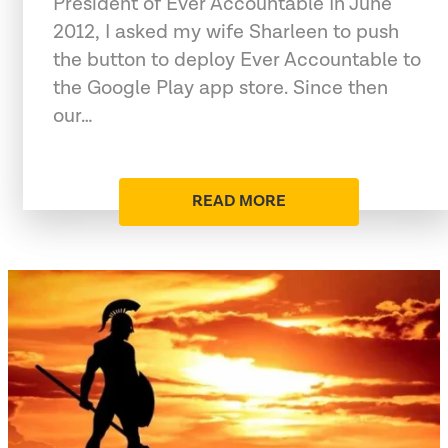
President of Ever Accountable In June
2012, I asked my wife Sharleen to push
the button to deploy Ever Accountable to
the Google Play app store. Since then
our…
READ MORE