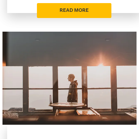
READ MORE