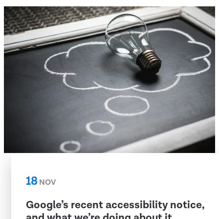
18
NOV
Google’s recent accessibility notice,
and what we’re doing about it