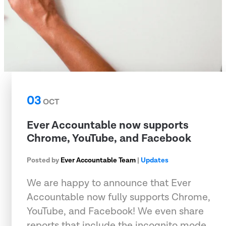
03
OCT
Ever Accountable now supports
Chrome, YouTube, and Facebook
Posted by
Ever Accountable Team
|
Updates
We are happy to announce that Ever
Accountable now fully supports Chrome,
YouTube, and Facebook! We even share
reports that include the incognito mode