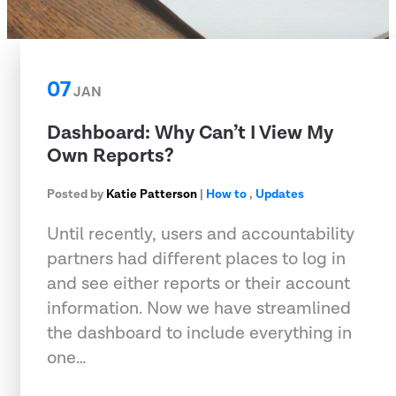
07
JAN
Dashboard: Why Can’t I View My
Own Reports?
Posted by
Katie Patterson
|
How to
,
Updates
Until recently, users and accountability
partners had different places to log in
and see either reports or their account
information. Now we have streamlined
the dashboard to include everything in
one…