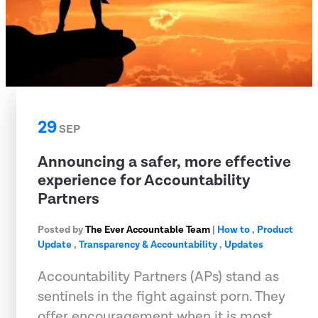
29
SEP
Announcing a safer, more effective
experience for Accountability
Partners
Posted by
The Ever Accountable Team
|
How to
,
Product
Update
,
Transparency & Accountability
,
Updates
Accountability Partners (APs) stand as
sentinels in the fight against porn. They
offer encouragement when it is most