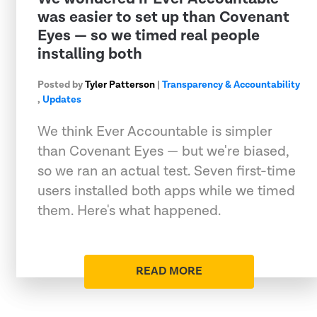
was easier to set up than Covenant
Eyes — so we timed real people
installing both
Posted by
Tyler Patterson
|
Transparency & Accountability
,
Updates
We think Ever Accountable is simpler
than Covenant Eyes — but we're biased,
so we ran an actual test. Seven first-time
users installed both apps while we timed
them. Here's what happened.
READ MORE