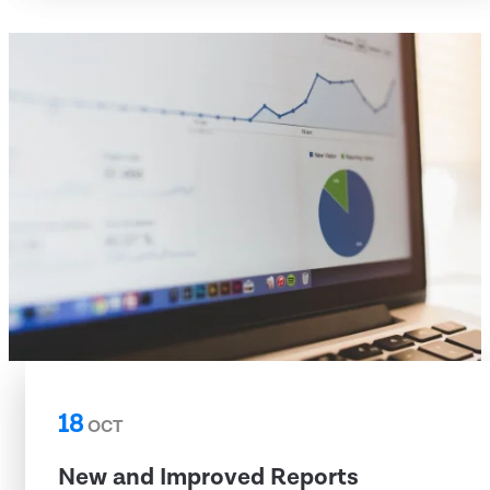
18
OCT
New and Improved Reports