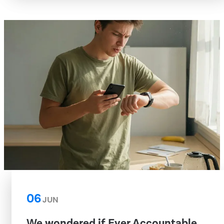
06
JUN
We wondered if Ever Accountable