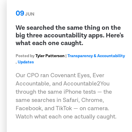
09
JUN
We searched the same thing on the
big three accountability apps. Here's
what each one caught.
Posted by
Tyler Patterson
|
Transparency & Accountability
,
Updates
Our CPO ran Covenant Eyes, Ever
Accountable, and Accountable2You
through the same iPhone tests — the
same searches in Safari, Chrome,
Facebook, and TikTok — on camera.
Watch what each one actually caught.