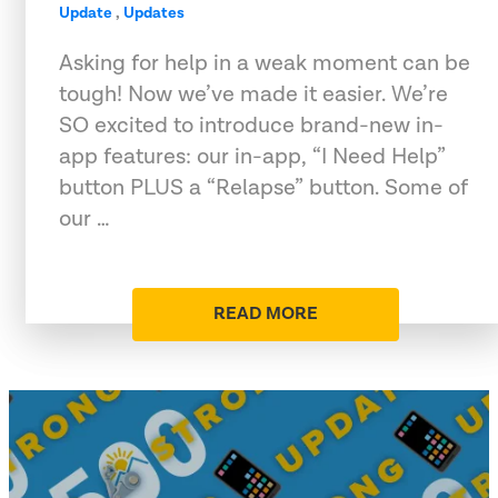
Update
,
Updates
Asking for help in a weak moment can be
tough! Now we’ve made it easier. We’re
SO excited to introduce brand-new in-
app features: our in-app, “I Need Help”
button PLUS a “Relapse” button. Some of
our …
READ MORE