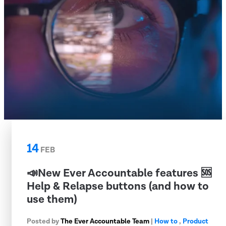
14
FEB
📣New Ever Accountable features 🆘
Help & Relapse buttons (and how to
use them)
Posted by
The Ever Accountable Team
|
How to
,
Product