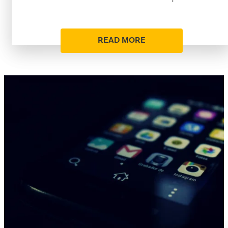
READ MORE