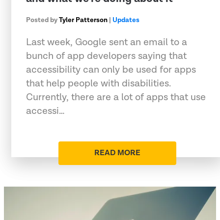
Posted by
Tyler Patterson
|
Updates
Last week, Google sent an email to a
bunch of app developers saying that
accessibility can only be used for apps
that help people with disabilities.
Currently, there are a lot of apps that use
accessi…
READ MORE