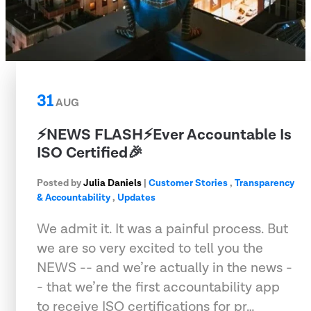
31
AUG
⚡️NEWS FLASH⚡️Ever Accountable Is
ISO Certified🎉
Posted by
Julia Daniels
|
Customer Stories
,
Transparency
& Accountability
,
Updates
We admit it. It was a painful process. But
we are so very excited to tell you the
NEWS -- and we’re actually in the news -
- that we’re the first accountability app
to receive ISO certifications for pr…