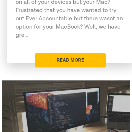
on all of your devices but your Mac?
Frustrated that you have wanted to try
out Ever Accountable but there wasnt an
option for your MacBook? Well, we have
gre…
READ MORE