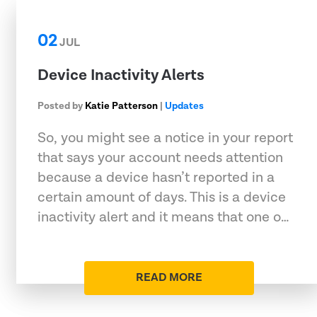
02
JUL
Device Inactivity Alerts
Posted by
Katie Patterson
|
Updates
So, you might see a notice in your report
that says your account needs attention
because a device hasn’t reported in a
certain amount of days. This is a device
inactivity alert and it means that one o…
READ MORE