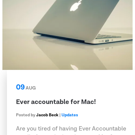
09
AUG
Ever accountable for Mac!
Posted by
Jacob Beck
|
Updates
Are you tired of having Ever Accountable