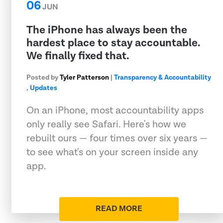
06
JUN
The iPhone has always been the
hardest place to stay accountable.
We finally fixed that.
Posted by
Tyler Patterson
|
Transparency & Accountability
,
Updates
On an iPhone, most accountability apps
only really see Safari. Here's how we
rebuilt ours — four times over six years —
to see what's on your screen inside any
app.
READ MORE