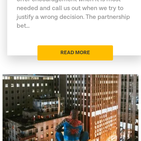
needed and call us out when we try to
justify a wrong decision. The partnership
bet…
READ MORE