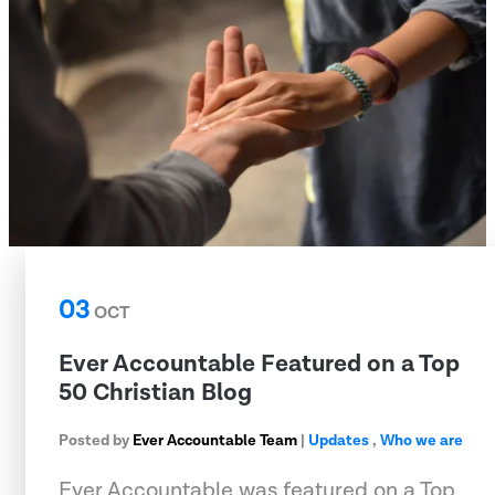
03
OCT
Ever Accountable Featured on a Top
50 Christian Blog
Posted by
Ever Accountable Team
|
Updates
,
Who we are
Ever Accountable was featured on a Top