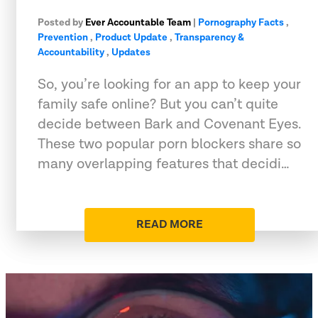
Posted by
Ever Accountable Team
|
Pornography Facts
,
Prevention
,
Product Update
,
Transparency &
Accountability
,
Updates
So, you’re looking for an app to keep your
family safe online? But you can’t quite
decide between Bark and Covenant Eyes.
These two popular porn blockers share so
many overlapping features that decidi…
READ MORE