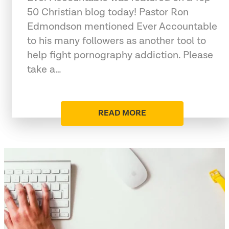
50 Christian blog today! Pastor Ron
Edmondson mentioned Ever Accountable
to his many followers as another tool to
help fight pornography addiction. Please
take a…
READ MORE