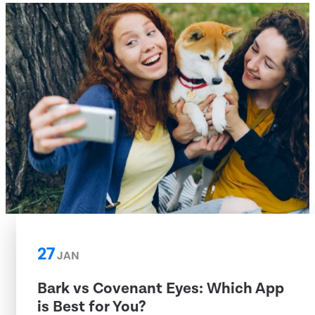
27
JAN
Bark vs Covenant Eyes: Which App
is Best for You?