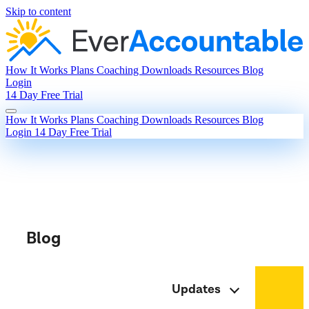
Skip to content
How It Works
Plans
Coaching
Downloads
Resources
Blog
Login
14 Day Free Trial
How It Works
Plans
Coaching
Downloads
Resources
Blog
Login
14 Day Free Trial
Blog
Updates