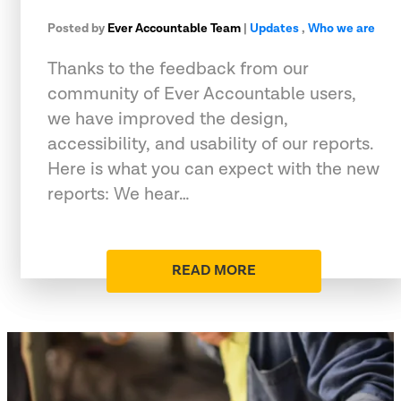
Posted by
Ever Accountable Team
|
Updates
,
Who we are
Thanks to the feedback from our
community of Ever Accountable users,
we have improved the design,
accessibility, and usability of our reports.
Here is what you can expect with the new
reports: We hear…
READ MORE