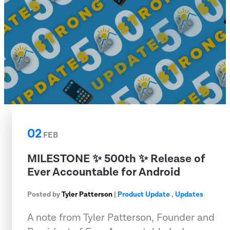
02
FEB
MILESTONE ✨ 500th ✨ Release of
Ever Accountable for Android
Posted by
Tyler Patterson
|
Product Update
,
Updates
A note from Tyler Patterson, Founder and