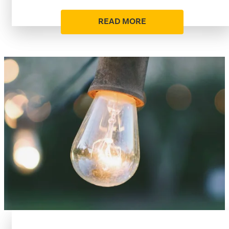
READ MORE