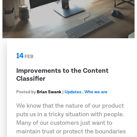
14
FEB
Improvements to the Content
Classifier
Posted by
Brian Swank
|
Updates
,
Who we are
We know that the nature of our product
puts us in a tricky situation with people.
Many of our customers just want to
maintain trust or protect the boundaries