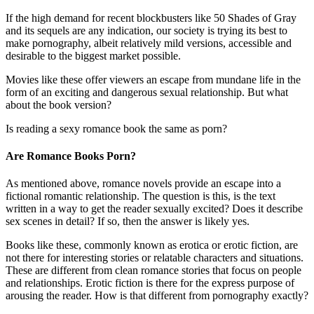
If the high demand for recent blockbusters like 50 Shades of Gray
and its sequels are any indication, our society is trying its best to
make pornography, albeit relatively mild versions, accessible and
desirable to the biggest market possible.
Movies like these offer viewers an escape from mundane life in the
form of an exciting and dangerous sexual relationship. But what
about the book version?
Is reading a sexy romance book the same as porn?
Are Romance Books Porn?
As mentioned above, romance novels provide an escape into a
fictional romantic relationship. The question is this, is the text
written in a way to get the reader sexually excited? Does it describe
sex scenes in detail? If so, then the answer is likely yes.
Books like these, commonly known as erotica or erotic fiction, are
not there for interesting stories or relatable characters and situations.
These are different from clean romance stories that focus on people
and relationships. Erotic fiction is there for the express purpose of
arousing the reader. How is that different from pornography exactly?