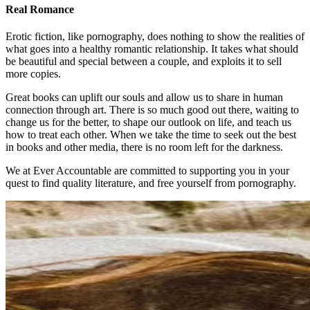
Real Romance
Erotic fiction, like pornography, does nothing to show the realities of
what goes into a healthy romantic relationship. It takes what should
be beautiful and special between a couple, and exploits it to sell
more copies.
Great books can uplift our souls and allow us to share in human
connection through art. There is so much good out there, waiting to
change us for the better, to shape our outlook on life, and teach us
how to treat each other. When we take the time to seek out the best
in books and other media, there is no room left for the darkness.
We at Ever Accountable are committed to supporting you in your
quest to find quality literature, and free yourself from pornography.