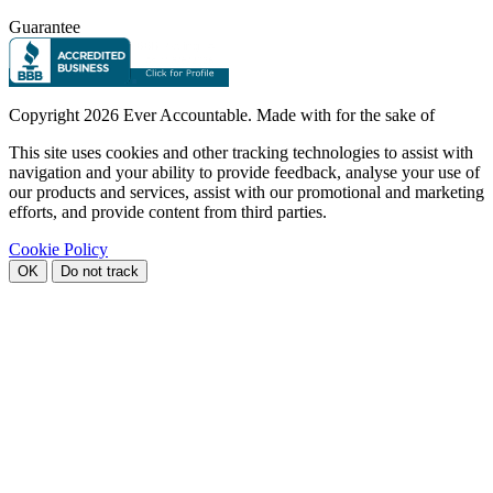
Guarantee
Copyright
2026 Ever Accountable. Made with
for the sake of
This site uses cookies and other tracking technologies to assist with
navigation and your ability to provide feedback, analyse your use of
our products and services, assist with our promotional and marketing
efforts, and provide content from third parties.
Cookie Policy
OK
Do not track