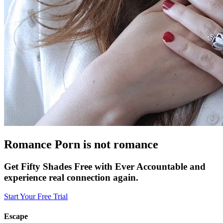
Romance Porn is not romance
Get Fifty Shades Free with Ever Accountable and
experience real connection again.
Start Your Free Trial
Escape