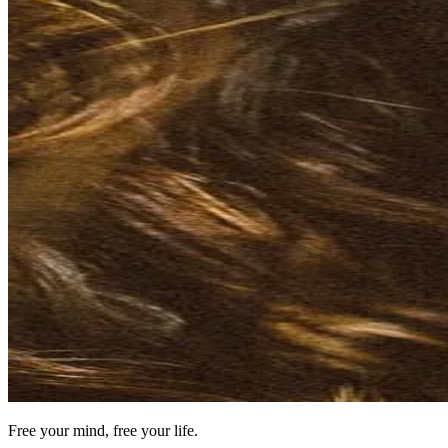
Free your mind, free your life.