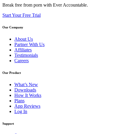
Break free from porn with Ever Accountable.
Start Your Free Trial
Our Company
About Us
Partner With Us
Affiliates
Testimonials
Careers
Our Product
What’s New
Downloads
How It Works
Plans
App Reviews
Log In
Support