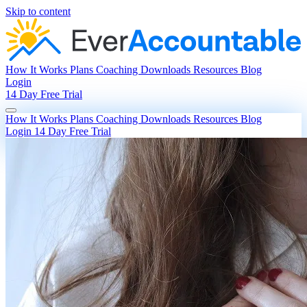
Skip to content
How It Works
Plans
Coaching
Downloads
Resources
Blog
Login
14 Day Free Trial
How It Works
Plans
Coaching
Downloads
Resources
Blog
Login
14 Day Free Trial