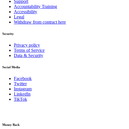
Support
Accountability Training
Accessibility
Legal
Withdraw from contract here
Security
Privacy policy
Terms of Service
Data & Security
Social Media
Facebook
Twitter
Instagram
LinkedIn
TikTok
Money Back