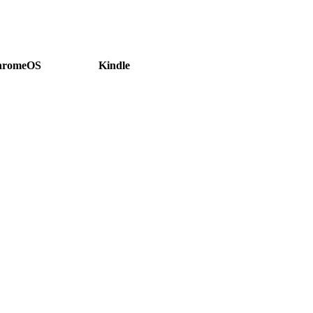
hromeOS
Kindle