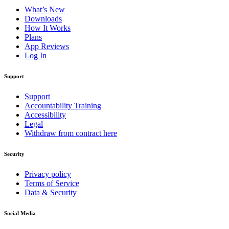
What’s New
Downloads
How It Works
Plans
App Reviews
Log In
Support
Support
Accountability Training
Accessibility
Legal
Withdraw from contract here
Security
Privacy policy
Terms of Service
Data & Security
Social Media