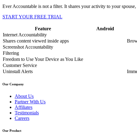
Ever Accountable is not a filter. It shares your activity to your spouse, 
START YOUR FREE TRIAL
Feature
Android
Internet Accountability
Shares content viewed inside apps
Brow
Screenshot Accountability
Filtering
Freedom to Use Your Device as You Like
Customer Service
Uninstall Alerts
Imme
Our Company
About Us
Partner With Us
Affiliates
Testimonials
Careers
Our Product