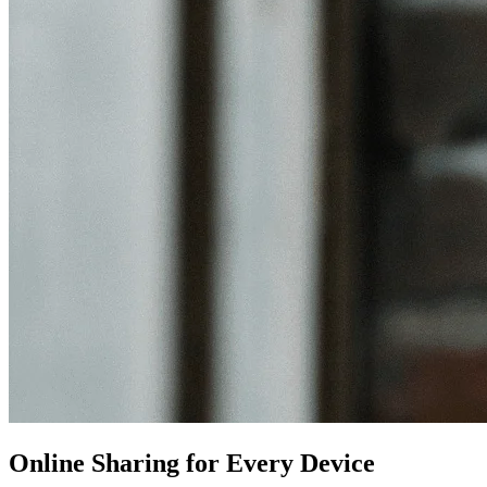
Online Sharing for Every Device