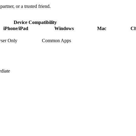
partner, or a trusted friend.
Device Compatibility
iPhone/iPad
Windows
Mac
C
ser Only
Common Apps
diate