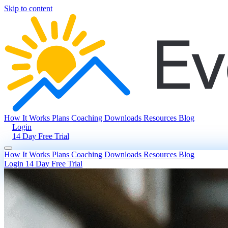
Skip to content
How It Works
Plans
Coaching
Downloads
Resources
Blog
Login
14 Day Free Trial
How It Works
Plans
Coaching
Downloads
Resources
Blog
Login
14 Day Free Trial