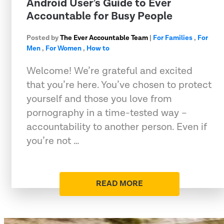
Android User’s Guide to Ever
Accountable for Busy People
Posted by
The Ever Accountable Team
|
For Families
,
For
Men
,
For Women
,
How to
Welcome! We’re grateful and excited
that you’re here. You’ve chosen to protect
yourself and those you love from
pornography in a time-tested way –
accountability to another person. Even if
you’re not …
READ MORE