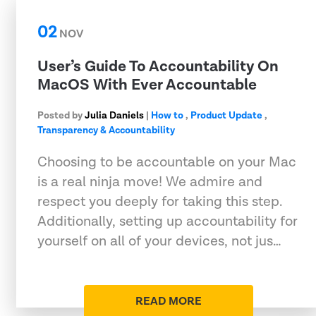
02
NOV
User’s Guide To Accountability On
MacOS With Ever Accountable
Posted by
Julia Daniels
|
How to
,
Product Update
,
Transparency & Accountability
Choosing to be accountable on your Mac
is a real ninja move! We admire and
respect you deeply for taking this step.
Additionally, setting up accountability for
yourself on all of your devices, not jus…
READ MORE