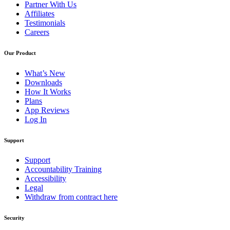
Partner With Us
Affiliates
Testimonials
Careers
Our Product
What’s New
Downloads
How It Works
Plans
App Reviews
Log In
Support
Support
Accountability Training
Accessibility
Legal
Withdraw from contract here
Security