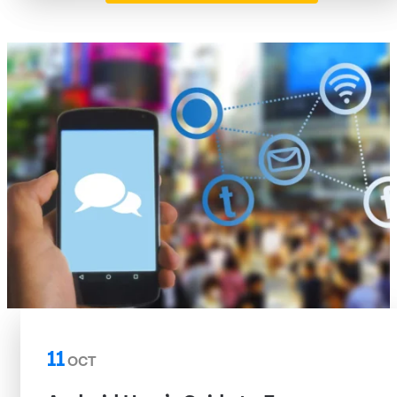
11
OCT