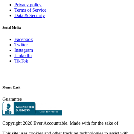
Privacy policy
Terms of Service
Data & Security
Social Media
Facebook
Twitter
Instagram
LinkedIn
TikTok
Money Back
Guarantee
Copyright
2026 Ever Accountable. Made with
for the sake of
This site uses cookies and other tracking technologies to assist with