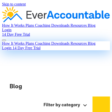
Skip to content
How It Works
Plans
Coaching
Downloads
Resources
Blog
Login
14 Day Free Trial
How It Works
Plans
Coaching
Downloads
Resources
Blog
Login
14 Day Free Trial
Blog
Filter by category