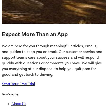
Expect More Than an App
We are here for you through meaningful articles, emails,
and guides to keep you on track. Our customer service and
support teams care about your success and will respond
quickly with questions or comments you have. We will give
you everything at our disposal to help you quit porn for
good and get back to thriving.
Start Your Free Trial
Our Company
About Us