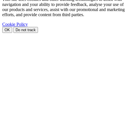
navigation and your ability to provide feedback, analyse your use of
our products and services, assist with our promotional and marketing
efforts, and provide content from third parties.
Cookie Policy
OK
Do not track