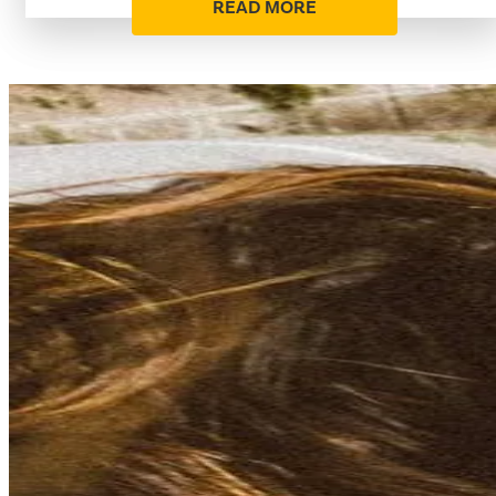
READ MORE