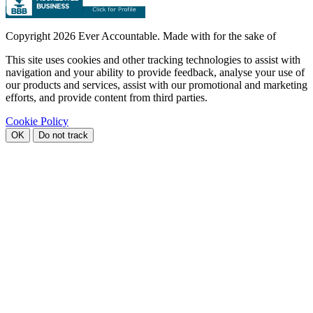
Copyright
2026 Ever Accountable. Made with
for the sake of
This site uses cookies and other tracking technologies to assist with
navigation and your ability to provide feedback, analyse your use of
our products and services, assist with our promotional and marketing
efforts, and provide content from third parties.
Cookie Policy
OK
Do not track