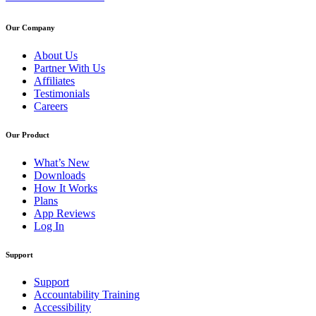
Our Company
About Us
Partner With Us
Affiliates
Testimonials
Careers
Our Product
What’s New
Downloads
How It Works
Plans
App Reviews
Log In
Support
Support
Accountability Training
Accessibility