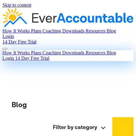
Skip to content
How It Works
Plans
Coaching
Downloads
Resources
Blog
Login
14 Day Free Trial
How It Works
Plans
Coaching
Downloads
Resources
Blog
Login
14 Day Free Trial
Blog
Filter by category