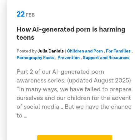
22
FEB
How AI-generated porn is harming
teens
Posted by
Julia Daniels
|
Children and Porn
,
For Families
,
Pornography Facts
,
Prevention
,
Support and Resources
Part 2 of our AI-generated porn
awareness series: (updated August 2025)
“In many ways, we have failed to prepare
ourselves and our children for the advent
of social media... But we have the chance
to …