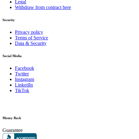
Legal
Withdraw from contract here
Security
Privacy policy
Terms of Service
Data & Security
Social Media
Facebook
Twitter
Instagram
LinkedIn
TikTok
Money Back
Guarantee