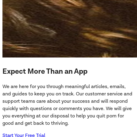
Expect More Than an App
We are here for you through meaningful articles, emails,
and guides to keep you on track. Our customer service and
support teams care about your success and will respond
quickly with questions or comments you have. We will give
you everything at our disposal to help you quit porn for
good and get back to thriving.
Start Your Free Trial