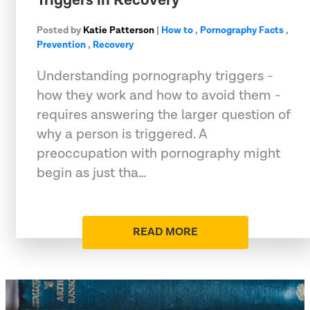
Triggers in Recovery
Posted by
Katie Patterson
|
How to
,
Pornography Facts
,
Prevention
,
Recovery
Understanding pornography triggers -
how they work and how to avoid them -
requires answering the larger question of
why a person is triggered. A
preoccupation with pornography might
begin as just tha…
READ MORE