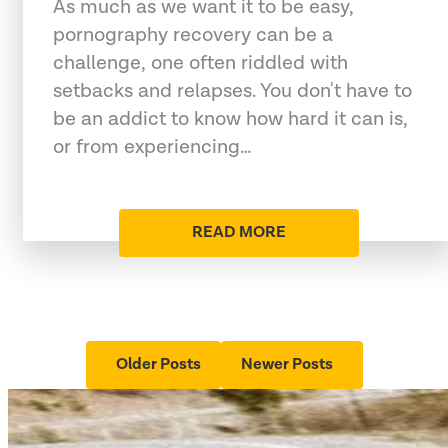
As much as we want it to be easy,
pornography recovery can be a
challenge, one often riddled with
setbacks and relapses. You don't have to
be an addict to know how hard it can is,
or from experiencing…
READ MORE
Older Posts
Newer Posts