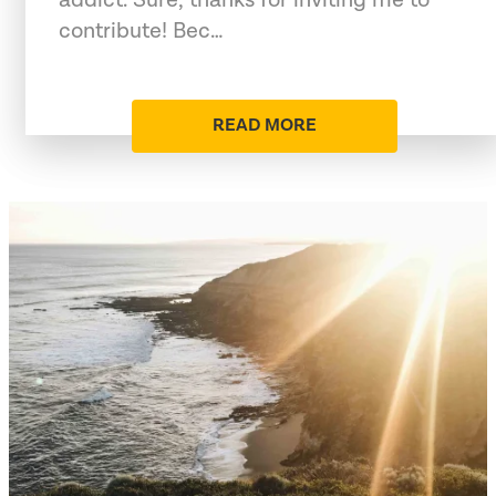
contribute! Bec…
READ MORE