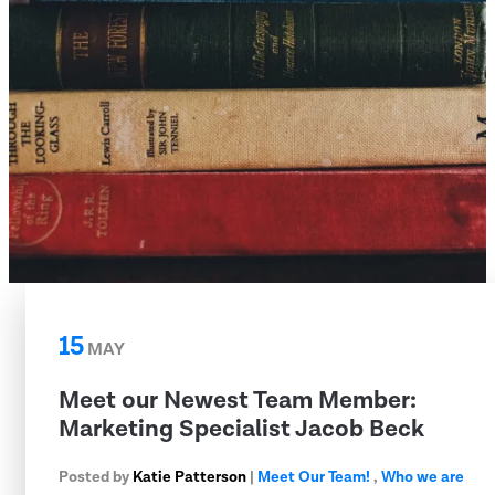
15
MAY
Meet our Newest Team Member:
Marketing Specialist Jacob Beck
Posted by
Katie Patterson
|
Meet Our Team!
,
Who we are