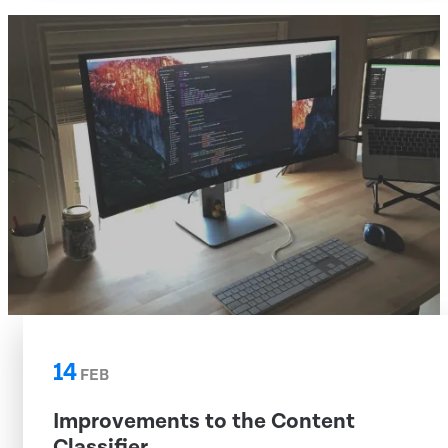
14
FEB
Improvements to the Content
Classifier