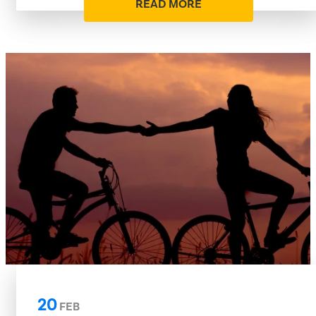
READ MORE
20
FEB