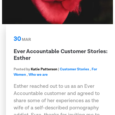
30
MAR
Ever Accountable Customer Stories:
Esther
Posted by
Katie Patterson
|
Customer Stories
,
For
Women
,
Who we are
Esther reached out to us as an Ever
Accountable customer and agreed to
share some of her experiences as the
wife of a self-described pornography
addict. Sure, thanks for inviting me to