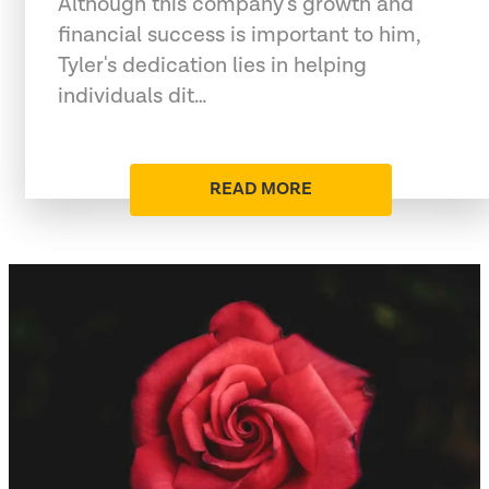
Although this company's growth and
financial success is important to him,
Tyler's dedication lies in helping
individuals dit…
READ MORE