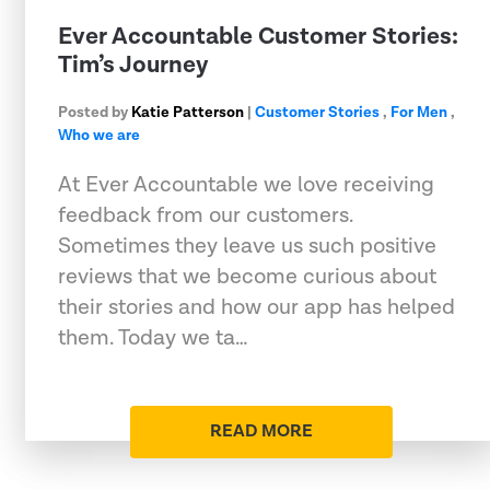
Ever Accountable Customer Stories:
Tim’s Journey
Posted by
Katie Patterson
|
Customer Stories
,
For Men
,
Who we are
At Ever Accountable we love receiving
feedback from our customers.
Sometimes they leave us such positive
reviews that we become curious about
their stories and how our app has helped
them. Today we ta…
READ MORE