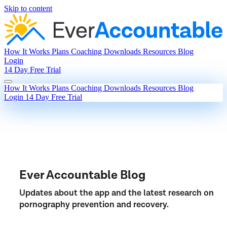
Skip to content
How It Works
Plans
Coaching
Downloads
Resources
Blog
Login
14 Day Free Trial
How It Works
Plans
Coaching
Downloads
Resources
Blog
Login
14 Day Free Trial
Ever Accountable Blog
Updates about the app and the latest research on
pornography prevention and recovery.