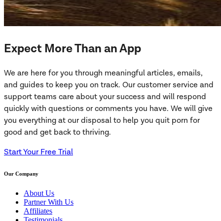
Expect More Than an App
We are here for you through meaningful articles, emails,
and guides to keep you on track. Our customer service and
support teams care about your success and will respond
quickly with questions or comments you have. We will give
you everything at our disposal to help you quit porn for
good and get back to thriving.
Start Your Free Trial
Our Company
About Us
Partner With Us
Affiliates
Testimonials