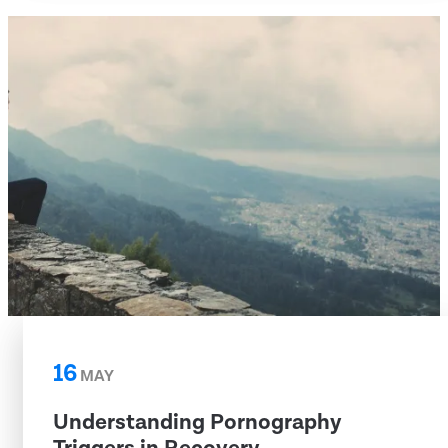
16
MAY
Understanding Pornography