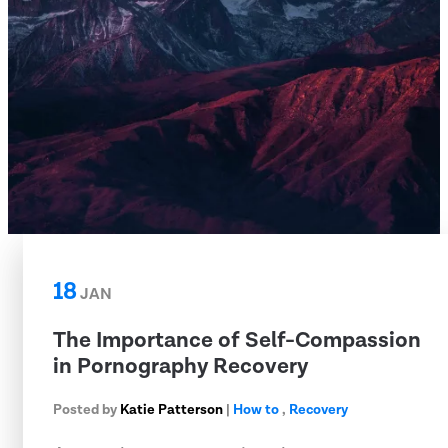
18
JAN
The Importance of Self-Compassion
in Pornography Recovery
Posted by
Katie Patterson
|
How to
,
Recovery