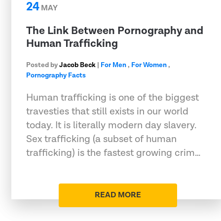
24
MAY
The Link Between Pornography and
Human Trafficking
Posted by
Jacob Beck
|
For Men
,
For Women
,
Pornography Facts
Human trafficking is one of the biggest
travesties that still exists in our world
today. It is literally modern day slavery.
Sex trafficking (a subset of human
trafficking) is the fastest growing crim…
READ MORE