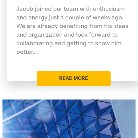
Jacob joined our team with enthusiasm
and energy just a couple of weeks ago.
We are already benefiting from his ideas
and organization and look forward to
collaborating and getting to know him
better.…
READ MORE