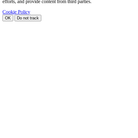
efforts, and provide content from third parties.
Cookie Policy
OK
Do not track