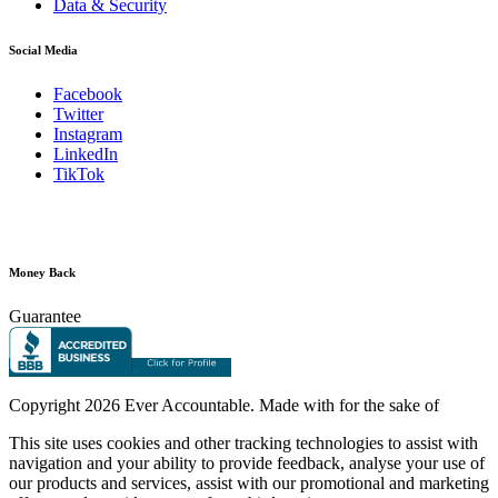
Data & Security
Social Media
Facebook
Twitter
Instagram
LinkedIn
TikTok
Money Back
Guarantee
Copyright
2026 Ever Accountable. Made with
for the sake of
This site uses cookies and other tracking technologies to assist with
navigation and your ability to provide feedback, analyse your use of
our products and services, assist with our promotional and marketing