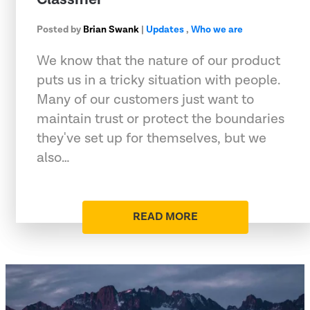
Posted by
Brian Swank
|
Updates
,
Who we are
We know that the nature of our product
puts us in a tricky situation with people.
Many of our customers just want to
maintain trust or protect the boundaries
they've set up for themselves, but we
also…
READ MORE