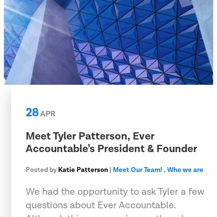
28
APR
Meet Tyler Patterson, Ever
Accountable’s President & Founder
Posted by
Katie Patterson
|
Meet Our Team!
,
Who we are
We had the opportunity to ask Tyler a few
questions about Ever Accountable.