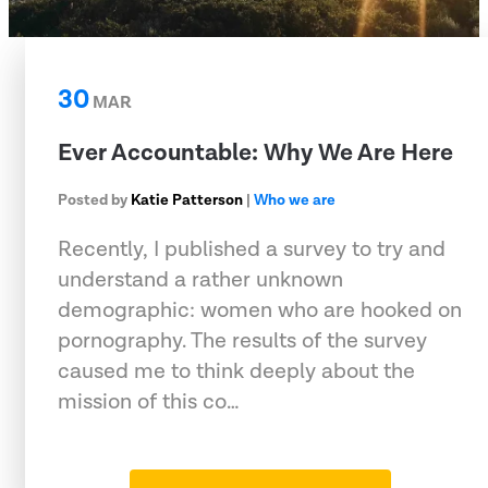
30
MAR
Ever Accountable: Why We Are Here
Posted by
Katie Patterson
|
Who we are
Recently, I published a survey to try and
understand a rather unknown
demographic: women who are hooked on
pornography. The results of the survey
caused me to think deeply about the
mission of this co…