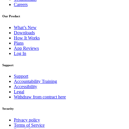
Careers
Our Product
What’s New
Downloads
How It Works
Plans
App Reviews
Log In
Support
Support
Accountability Training
Accessibility
Legal
Withdraw from contract here
Security
Privacy policy
Terms of Service