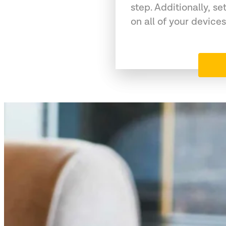
step. Additionally, se
on all of your devices