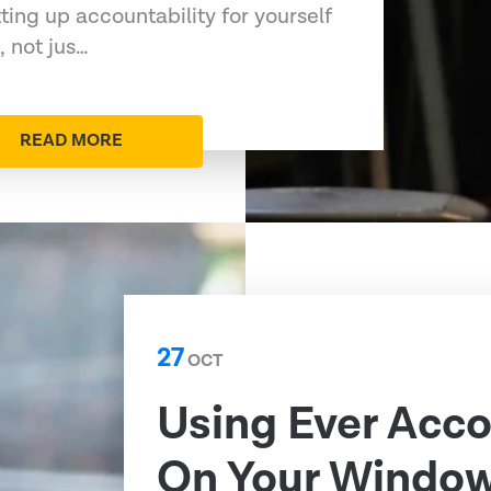
tting up accountability for yourself
, not jus…
READ MORE
27
OCT
Using Ever Acc
On Your Windo