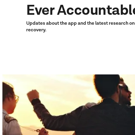
Ever Accountabl
Updates about the app and the latest research o
recovery.