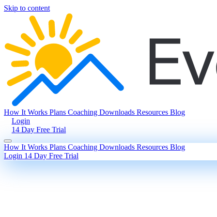
Skip to content
How It Works
Plans
Coaching
Downloads
Resources
Blog
Login
14 Day Free Trial
How It Works
Plans
Coaching
Downloads
Resources
Blog
Login
14 Day Free Trial