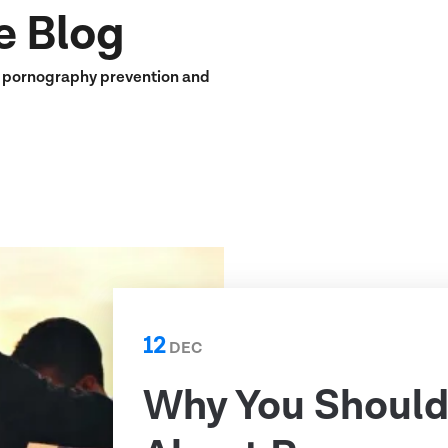
e Blog
n pornography prevention and
12
DEC
Why You Should