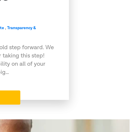
te
,
Transparency &
bold step forward. We
taking this step!
lity on all of your
big…