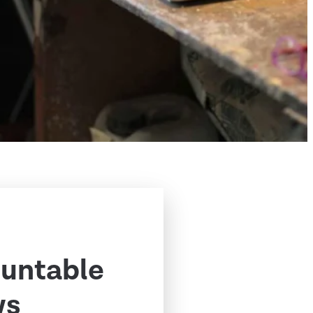
ountable
ws