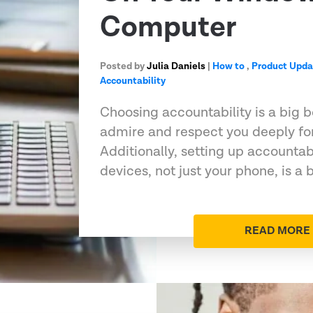
Computer
Posted by
Julia Daniels
|
How to
,
Product Upda
Accountability
Choosing accountability is a big 
admire and respect you deeply for 
Additionally, setting up accountabi
devices, not just your phone, is a 
READ MORE