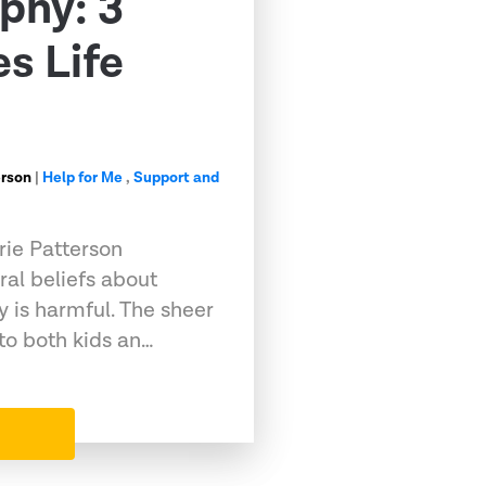
phy: 3
s Life
erson
|
Help for Me
,
Support and
rie Patterson
ral beliefs about
 is harmful. The sheer
to both kids an…