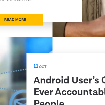
READ MORE
11
OCT
Android User’s 
Ever Accountabl
People