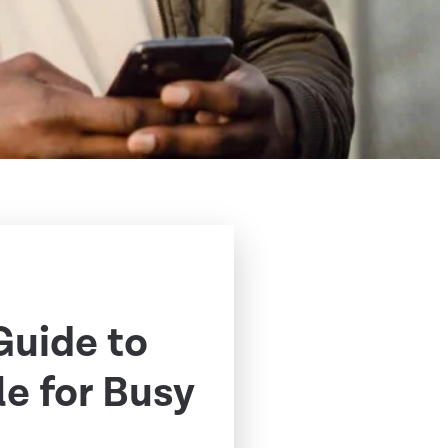
Guide to
e for Busy