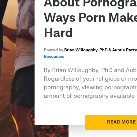
About Pornogra
Ways Porn Make
Hard
Posted by
Brian Willoughby, PhD & Aubrie Patt
Resources
By Brian Willoughby, PhD and Aub
Regardless of your religious or mo
pornography, viewing pornography
amount of pornography available 
READ MORE