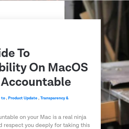
ide To
bility On MacOS
 Accountable
 to
,
Product Update
,
Transparency &
ntable on your Mac is a real ninja
respect you deeply for taking this