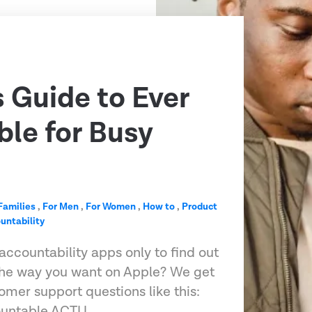
s Guide to Ever
le for Busy
Families
,
For Men
,
For Women
,
How to
,
Product
untability
accountability apps only to find out
 the way you want on Apple? We get
omer support questions like this:
ountable ACTU…