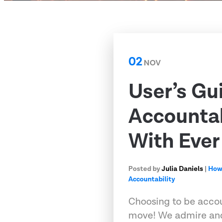
02
NOV
User’s Gu
Accounta
With Ever
Posted by
Julia Daniels
|
How
Accountability
Choosing to be accou
move! We admire and 