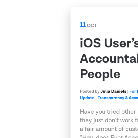
11
OCT
iOS User’
Accountab
People
Posted by
Julia Daniels
|
For 
Update
,
Transparency & Acco
Have you tried other 
they just don’t work
a fair amount of cust
“Hey, does Ever Acc