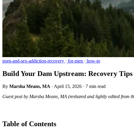
porn-and-sex-addiction-recovery
·
for-men
·
how-to
Build Your Dam Upstream: Recovery Tips 
By
Marsha Means, MA
·
April 15, 2026
·
7 min read
Guest post by Marsha Means, MA (reshared and lightly edited from t
Table of Contents