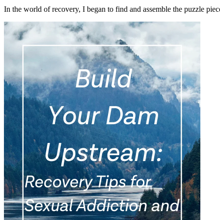
In the world of recovery, I began to find and assemble the puzzle pi