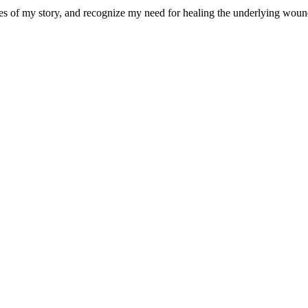
eces of my story, and recognize my need for healing the underlying wou