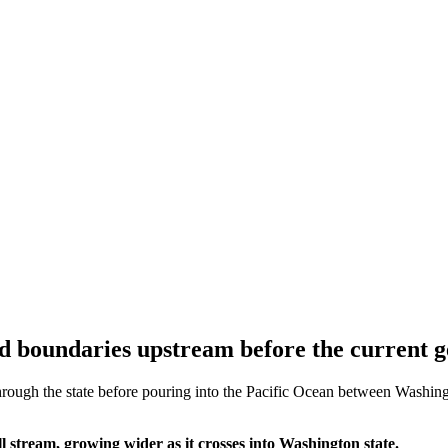
d boundaries upstream before the current g
ough the state before pouring into the Pacific Ocean between Washingto
 stream, growing wider as it crosses into Washington state.