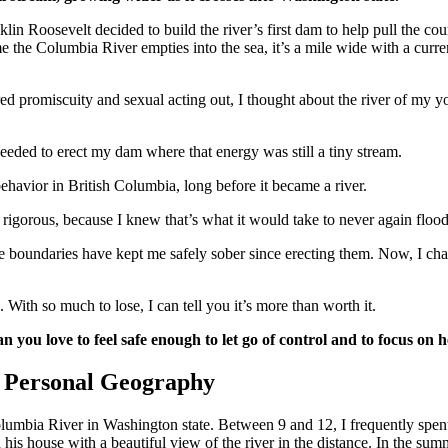
in Roosevelt decided to build the river’s first dam to help pull the co
 the Columbia River empties into the sea, it’s a mile wide with a current
red promiscuity and sexual acting out, I thought about the river of my
needed to erect my dam where that energy was still a tiny stream.
ehavior in British Columbia, long before it became a river.
rigorous, because I knew that’s what it would take to never again flood
ese boundaries have kept me safely sober since erecting them. Now, I ch
. With so much to lose, I can tell you it’s more than worth it.
n you love to feel safe enough to let go of control and to focus on 
 Personal Geography
Columbia River in Washington state. Between 9 and 12, I frequently spe
 his house with a beautiful view of the river in the distance. In the su