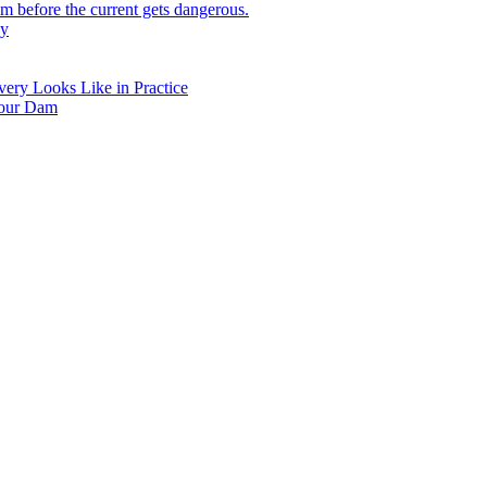
 before the current gets dangerous.
hy
ry Looks Like in Practice
Your Dam