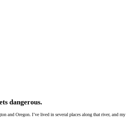
ets dangerous.
n and Oregon. I’ve lived in several places along that river, and my