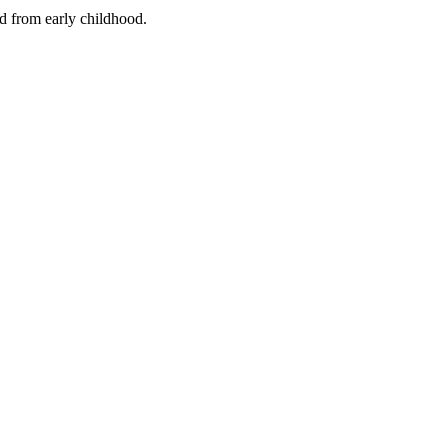
nd from early childhood.