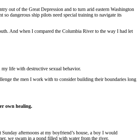
untry out of the Great Depression and to turn arid eastern Washington
 so dangerous ship pilots need special training to navigate its
 youth. And when I compared the Columbia River to the way I had let
 my life with destructive sexual behavior.
allenge the men I work with to consider building their boundaries long
her own healing.
nt Sunday afternoons at my boyfriend’s house, a boy I would
mmer, we swam in a pond filled with water from the river.