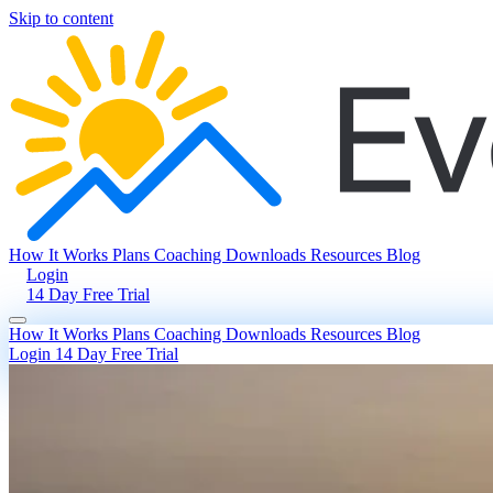
Skip to content
How It Works
Plans
Coaching
Downloads
Resources
Blog
Login
14 Day Free Trial
How It Works
Plans
Coaching
Downloads
Resources
Blog
Login
14 Day Free Trial