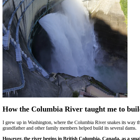
How the Columbia River taught me to buil
I grew up in Washington, where the Columbia River snakes its way thr
grandfather and other family members helped build its several dams.
However, the river begins in British Columbia, Canada, as a small