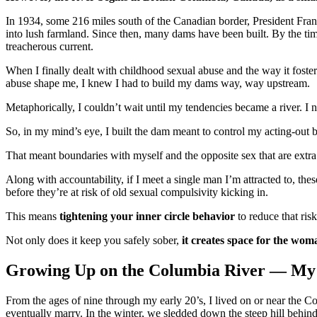
In 1934, some 216 miles south of the Canadian border, President Frankl
into lush farmland. Since then, many dams have been built. By the time
treacherous current.
When I finally dealt with childhood sexual abuse and the way it foste
abuse shape me, I knew I had to build my dams way, way upstream.
Metaphorically, I couldn’t wait until my tendencies became a river. I 
So, in my mind’s eye, I built the dam meant to control my acting-out b
That meant boundaries with myself and the opposite sex that are extra 
Along with accountability, if I meet a single man I’m attracted to, th
before they’re at risk of old sexual compulsivity kicking in.
This means
tightening your inner circle behavior
to reduce that risk
Not only does it keep you safely sober,
it creates space for the woma
Growing Up on the Columbia River — My
From the ages of nine through my early 20’s, I lived on or near the 
eventually marry. In the winter, we sledded down the steep hill behind