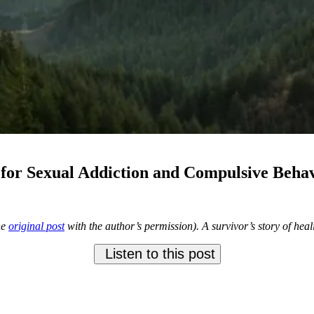
for Sexual Addiction and Compulsive Beha
he
original post
with the author’s permission). A survivor’s story of hea
Listen to this post