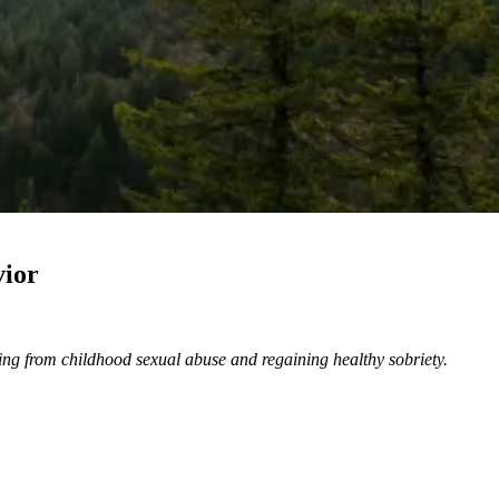
vior
ling from childhood sexual abuse and regaining healthy sobriety.