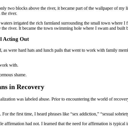
ly two blocks above the river, it became part of the wallpaper of my li
the river.
waters irrigated the rich farmland surrounding the small town where I f
ove the river. It became the town swimming hole where I swam and built b
l Acting Out
d, as were hard hats and lunch pails that went to work with family me
 work with.
enormous shame.
ns in Recovery
xualization was labeled abuse. Prior to encountering the world of recove
For the first time, I heard phrases like “sex addiction,” “sexual sobrie
affirmation had not. I learned that the need for affirmation is typical 