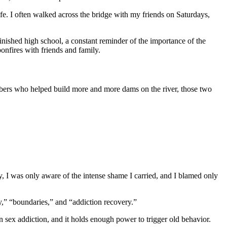
fe. I often walked across the bridge with my friends on Saturdays,
inished high school, a constant reminder of the importance of the
onfires with friends and family.
mbers who helped build more and more dams on the river, those two
ry, I was only aware of the intense shame I carried, and I blamed only
ty,” “boundaries,” and “addiction recovery.”
in sex addiction, and it holds enough power to trigger old behavior.