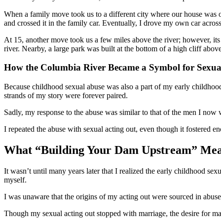
When a family move took us to a different city where our house was on
and crossed it in the family car. Eventually, I drove my own car across 
At 15, another move took us a few miles above the river; however, its 
river. Nearby, a large park was built at the bottom of a high cliff ab
How the Columbia River Became a Symbol for Sexua
Because childhood sexual abuse was also a part of my early childhoo
strands of my story were forever paired.
Sadly, my response to the abuse was similar to that of the men I now
I repeated the abuse with sexual acting out, even though it fostered 
What “Building Your Dam Upstream” Mea
It wasn’t until many years later that I realized the early childhood se
myself.
I was unaware that the origins of my acting out were sourced in abuse. 
Though my sexual acting out stopped with marriage, the desire for male 