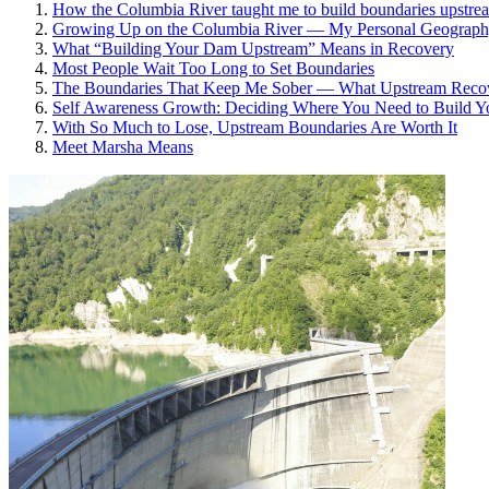
How the Columbia River taught me to build boundaries upstream
Growing Up on the Columbia River — My Personal Geograp
What “Building Your Dam Upstream” Means in Recovery
Most People Wait Too Long to Set Boundaries
The Boundaries That Keep Me Sober — What Upstream Recove
Self Awareness Growth: Deciding Where You Need to Build 
With So Much to Lose, Upstream Boundaries Are Worth It
Meet Marsha Means