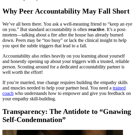
Why Peer Accountability May Fall Short
We’ve all been there. You ask a well-meaning friend to “keep an eye
on you.” But standard accountability is often
reactive
. It’s a post-
mortem—talking about a fire after the house has already burned
down. Peers may be “too busy” or lack the clinical insight to help
you spot the subtle triggers that lead to a fall.
Accountability also relies heavily on you learning about yourself
and honestly opening up about your triggers with a trusted, reliable
person. Scouting around for a dedicated accountability partner is
well worth the effort!
If you’re married, true change requires building the empathy skills
and muscles needed to help your partner heal. You need a
trained
coach
who understands how to empower and give you feedback on
your empathy skill-building.
Transparency: The Antidote to “Gnawing
Self-Condemnation”