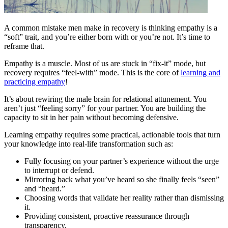
A common mistake men make in recovery is thinking empathy is a
“soft” trait, and you’re either born with or you’re not. It’s time to
reframe that.
Empathy is a muscle. Most of us are stuck in “fix-it” mode, but
recovery requires “feel-with” mode. This is the core of
learning and
practicing empathy
!
It’s about rewiring the male brain for relational attunement. You
aren’t just “feeling sorry” for your partner. You are building the
capacity to sit in her pain without becoming defensive.
Learning empathy requires some practical, actionable tools that turn
your knowledge into real-life transformation such as:
Fully focusing on your partner’s experience without the urge
to interrupt or defend.
Mirroring back what you’ve heard so she finally feels “seen”
and “heard.”
Choosing words that validate her reality rather than dismissing
it.
Providing consistent, proactive reassurance through
transparency.