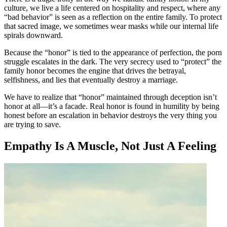
culture, we live a life centered on hospitality and respect, where any
“bad behavior” is seen as a reflection on the entire family. To protect
that sacred image, we sometimes wear masks while our internal life
spirals downward.
Because the “honor” is tied to the appearance of perfection, the porn
struggle escalates in the dark. The very secrecy used to “protect” the
family honor becomes the engine that drives the betrayal,
selfishness, and lies that eventually destroy a marriage.
We have to realize that “honor” maintained through deception isn’t
honor at all—it’s a facade. Real honor is found in humility by being
honest before an escalation in behavior destroys the very thing you
are trying to save.
Empathy Is A Muscle, Not Just A Feeling