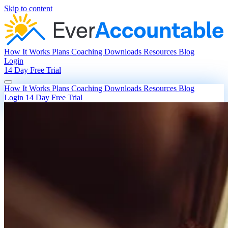
Skip to content
How It Works
Plans
Coaching
Downloads
Resources
Blog
Login
14 Day Free Trial
How It Works
Plans
Coaching
Downloads
Resources
Blog
Login
14 Day Free Trial