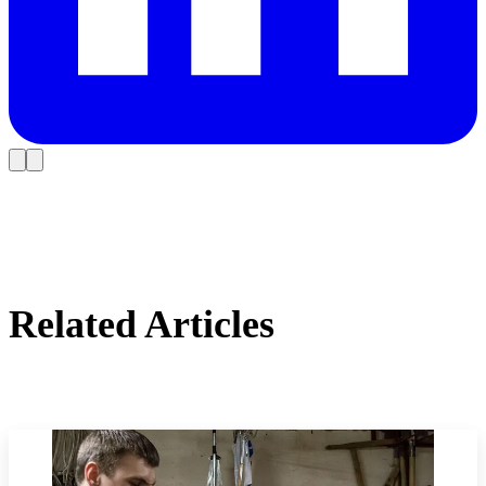
Related Articles