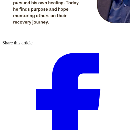
Share this article