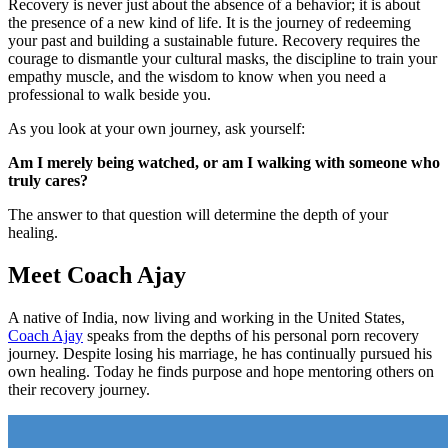
Recovery is never just about the absence of a behavior; it is about
the presence of a new kind of life. It is the journey of redeeming
your past and building a sustainable future. Recovery requires the
courage to dismantle your cultural masks, the discipline to train your
empathy muscle, and the wisdom to know when you need a
professional to walk beside you.
As you look at your own journey, ask yourself:
Am I merely being watched, or am I walking with someone who
truly cares?
The answer to that question will determine the depth of your
healing.
Meet Coach Ajay
A native of India, now living and working in the United States,
Coach Ajay
speaks from the depths of his personal porn recovery
journey. Despite losing his marriage, he has continually pursued his
own healing. Today he finds purpose and hope mentoring others on
their recovery journey.