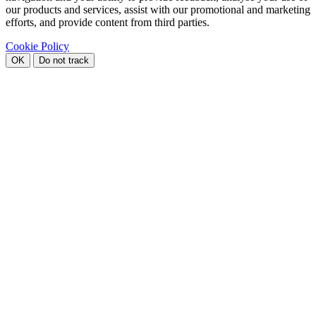
our products and services, assist with our promotional and marketing
efforts, and provide content from third parties.
Cookie Policy
OK
Do not track