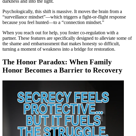
darkness and into the light.
Psychologically, this shift is massive. It moves the brain from a
“surveillance mindset”—which triggers a fight-or-flight response
because you feel hunted—to a “connection mindset.”
When you reach out for help, you foster co-regulation with a
partner. These features are specifically designed to alleviate some of
the shame and embarrassment that makes honesty so difficult,
turning a moment of weakness into a bridge for restoration.
The Honor Paradox: When Family
Honor Becomes a Barrier to Recovery