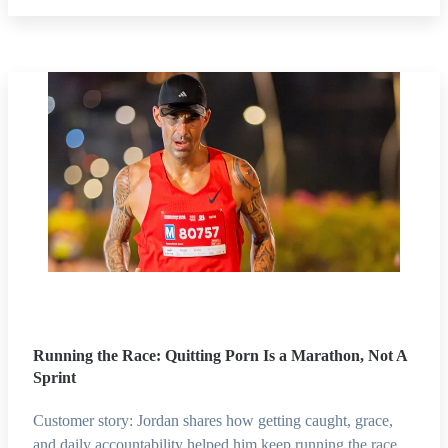
Running the Race: Quitting Porn Is a Marathon, Not A
Sprint
Customer story: Jordan shares how getting caught, grace,
and daily accountability helped him keep running the race