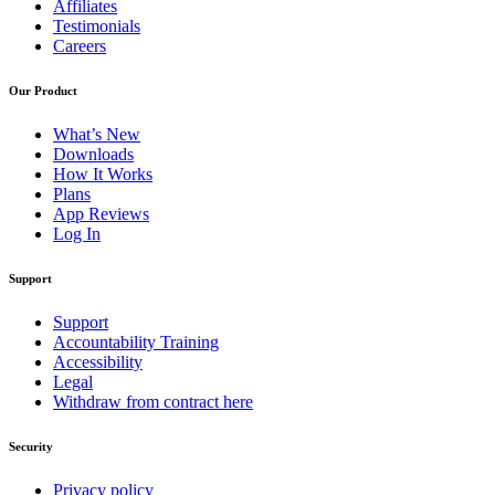
Affiliates
Testimonials
Careers
Our Product
What’s New
Downloads
How It Works
Plans
App Reviews
Log In
Support
Support
Accountability Training
Accessibility
Legal
Withdraw from contract here
Security
Privacy policy