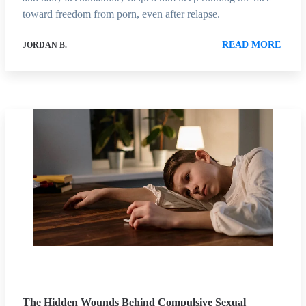
toward freedom from porn, even after relapse.
READ MORE
JORDAN B.
The Hidden Wounds Behind Compulsive Sexual