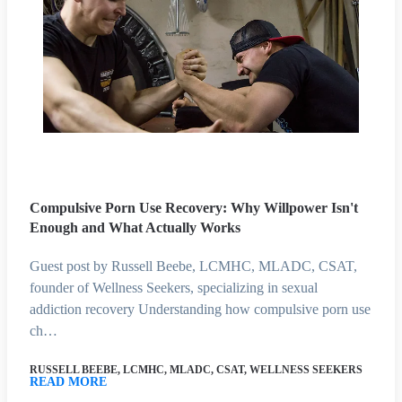
Compulsive Porn Use Recovery: Why Willpower Isn't
Enough and What Actually Works
Guest post by Russell Beebe, LCMHC, MLADC, CSAT,
founder of Wellness Seekers, specializing in sexual
addiction recovery Understanding how compulsive porn use
ch…
RUSSELL BEEBE, LCMHC, MLADC, CSAT, WELLNESS SEEKERS
READ MORE