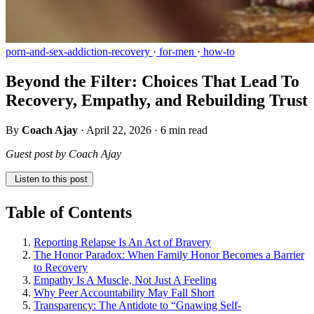
porn-and-sex-addiction-recovery
·
for-men
·
how-to
Beyond the Filter: Choices That Lead To
Recovery, Empathy, and Rebuilding Trust
By
Coach Ajay
·
April 22, 2026
·
6 min read
Guest post by Coach Ajay
Listen to this post
Table of Contents
Reporting Relapse Is An Act of Bravery
The Honor Paradox: When Family Honor Becomes a Barrier
to Recovery
Empathy Is A Muscle, Not Just A Feeling
Why Peer Accountability May Fall Short
Transparency: The Antidote to “Gnawing Self-