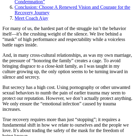
Condemnation”
Conclusion: Choose A Renewed Vision and Courage for the
Recovery Journey
Meet Coach Ajay
For many of us, the hardest part of the struggle isn’t the behavior
itself—it’s the crushing weight of the silence. We live behind a
“mask” of high performance and respectability while a voiceless
battle rages inside.
And, in many cross-cultural relationships, as was my own marriage,
the pressure of “honoring the family” creates a cage. To avoid
bringing disgrace to a close-knit family, as I was taught in my
culture growing up, the only option seems to be turning inward in
silence and secrecy.
But secrecy has a high cost. Using pornography or other unwanted
sexual behaviors to numb the pain of earlier trauma may seem to
protect our reputation. However, we don’t actually protect anything.
We only ensure the “emotional infection” caused by trauma
increases.
True recovery requires more than just “stopping”; it requires a
fundamental shift in how we relate to ourselves and the people we
love. It’s about trading the safety of the mask for the freedom of
being known.