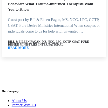
Behavior: What Trauma-Informed Therapists Want
You to Know
Guest post by Bill & Eileen Fagan, MS, NCC, LPC, CCTP,
CSAT, Pure Desire Ministries International When couples or
individuals come to us for help with unwanted …
BILL & EILEEN FAGAN, MS, NCC, LPC, CCTP, CSAT, PURE
DESIRE MINISTRIES INTERNATIONAL
READ MORE
Our Company
About Us
Partner With Us