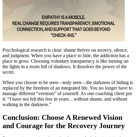
Psychological research is clear: shame thrives on secrecy, silence,
and judgment. When you have a place to hide, the addiction has a
place to grow. Choosing voluntary transparency is like turning on
the lights in a room full of shadows. It dissolves the power of the
secret.
When you choose to be seen—truly seen—the darkness of hiding is
replaced by the freedom of an integrated life. You no longer have to
manage different “versions” of yourself. As one coaching client put
it: “I have not felt this free in years…without shame, and without
walking in the darkness.”
Conclusion: Choose A Renewed Vision
and Courage for the Recovery Journey