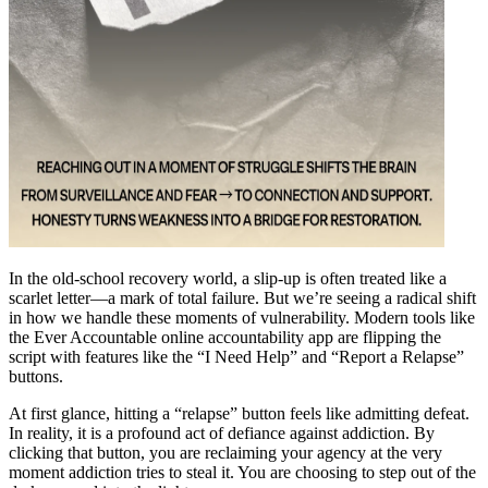
In the old-school recovery world, a slip-up is often treated like a
scarlet letter—a mark of total failure. But we’re seeing a radical shift
in how we handle these moments of vulnerability. Modern tools like
the Ever Accountable online accountability app are flipping the
script with features like the “I Need Help” and “Report a Relapse”
buttons.
At first glance, hitting a “relapse” button feels like admitting defeat.
In reality, it is a profound act of defiance against addiction. By
clicking that button, you are reclaiming your agency at the very
moment addiction tries to steal it. You are choosing to step out of the