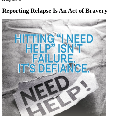
Reporting Relapse Is An Act of Bravery