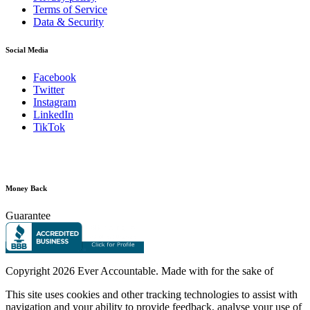
Terms of Service
Data & Security
Social Media
Facebook
Twitter
Instagram
LinkedIn
TikTok
Money Back
Guarantee
Copyright
2026 Ever Accountable. Made with
for the sake of
This site uses cookies and other tracking technologies to assist with
navigation and your ability to provide feedback, analyse your use of