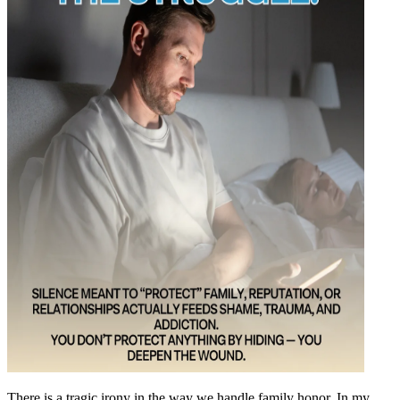
There is a tragic irony in the way we handle family honor. In my