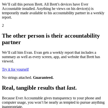
We’ll call this person Brett. All Brett’s devices have Ever
Accountable installed. Anything he views on his device(s) is
temporarily made available to his accountability partner in a weekly
report.
2
The other person is their accountability
partner
We’ll call him Evan. Evan gets a weekly report that includes a
summary as well as every screen, app, and website that Brett has
viewed.
Try it for yourself
No strings attached.
Guaranteed.
Real, tangible results that
last
.
Because Ever Accountable gives transparency to your phone and
computer usage, you won’t be nearly as tempted to pursue anything
inappropriate.