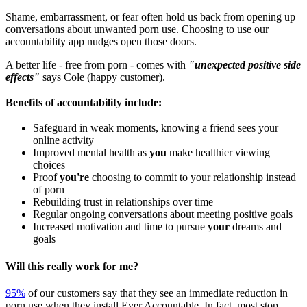
Shame, embarrassment, or fear often hold us back from opening up
conversations about unwanted porn use. Choosing to use our
accountability app nudges open those doors.
A better life - free from porn - comes with
"unexpected positive side
effects"
says Cole (happy customer).
Benefits of accountability include:
Safeguard in weak moments, knowing a friend sees your
online activity
Improved mental health as
you
make healthier viewing
choices
Proof
you're
choosing to commit to your relationship instead
of porn
Rebuilding trust in relationships over time
Regular ongoing conversations about meeting positive goals
Increased motivation and time to pursue
your
dreams and
goals
Will this really work for me?
95%
of our customers say that they see an immediate reduction in
porn use when they install Ever Accountable. In fact, most stop