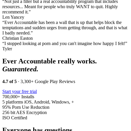
“Not just a filter but a real accountability program that includes
resources... Meant for people who truly WANT to quit. Highly
recommend it.”
Len Yancey
“Ever Accountable has been a wall that is up that helps block the
temptations and sudden urges from getting through, and that is what
I badly needed.”
Christian Easton
“I stopped looking at porn and you can't imagine how happy I felt!”
Tyler
Ever Accountable really works.
Guaranteed.
4.7 of 5
· 3,300+ Google Play Reviews
Start your free trial
700,000+
Installs
5 platforms
iOS, Android, Windows, +
95%
Porn Use Reduction
256 bit
AES Encryption
ISO
Certified
Everyone has questions.