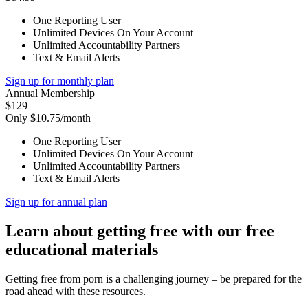
One Reporting User
Unlimited Devices On Your Account
Unlimited Accountability Partners
Text & Email Alerts
Sign up for monthly plan
Annual Membership
$129
Only $10.75/month
One Reporting User
Unlimited Devices On Your Account
Unlimited Accountability Partners
Text & Email Alerts
Sign up for annual plan
Learn about getting free with our free
educational materials
Getting free from porn is a challenging journey – be prepared for the
road ahead with these resources.