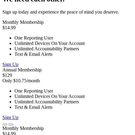
Sign up today and experience the peace of mind you deserve.
Monthly Membership
$14.99
One Reporting User
Unlimited Devices On Your Account
Unlimited Accountability Partners
Text & Email Alerts
Sign Up
Annual Membership
$129
Only $10.75/month
One Reporting User
Unlimited Devices On Your Account
Unlimited Accountability Partners
Text & Email Alerts
Sign Up
Monthly Membership
$14.99