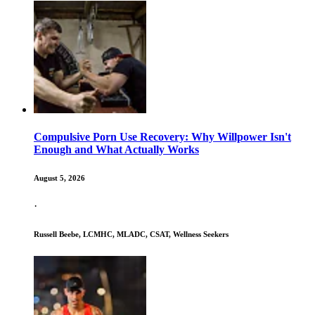
Compulsive Porn Use Recovery: Why Willpower Isn't
Enough and What Actually Works
August 5, 2026
·
Russell Beebe, LCMHC, MLADC, CSAT, Wellness Seekers