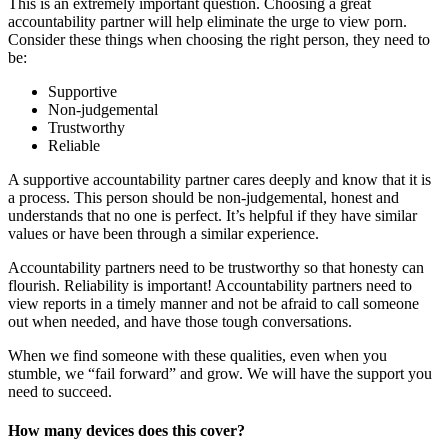
This is an extremely important question. Choosing a great
accountability partner will help eliminate the urge to view porn.
Consider these things when choosing the right person, they need to
be:
Supportive
Non-judgemental
Trustworthy
Reliable
A supportive accountability partner cares deeply and know that it is
a process. This person should be non-judgemental, honest and
understands that no one is perfect. It’s helpful if they have similar
values or have been through a similar experience.
Accountability partners need to be trustworthy so that honesty can
flourish. Reliability is important! Accountability partners need to
view reports in a timely manner and not be afraid to call someone
out when needed, and have those tough conversations.
When we find someone with these qualities, even when you
stumble, we “fail forward” and grow. We will have the support you
need to succeed.
How many devices does this cover?