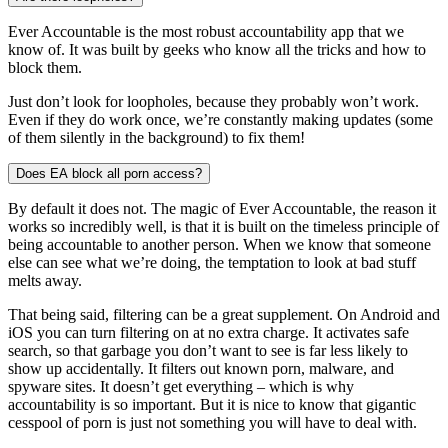
Ever Accountable is the most robust accountability app that we
know of. It was built by geeks who know all the tricks and how to
block them.
Just don’t look for loopholes, because they probably won’t work.
Even if they do work once, we’re constantly making updates (some
of them silently in the background) to fix them!
Does EA block all porn access?
By default it does not. The magic of Ever Accountable, the reason it
works so incredibly well, is that it is built on the timeless principle of
being accountable to another person. When we know that someone
else can see what we’re doing, the temptation to look at bad stuff
melts away.
That being said, filtering can be a great supplement. On Android and
iOS you can turn filtering on at no extra charge. It activates safe
search, so that garbage you don’t want to see is far less likely to
show up accidentally. It filters out known porn, malware, and
spyware sites. It doesn’t get everything – which is why
accountability is so important. But it is nice to know that gigantic
cesspool of porn is just not something you will have to deal with.