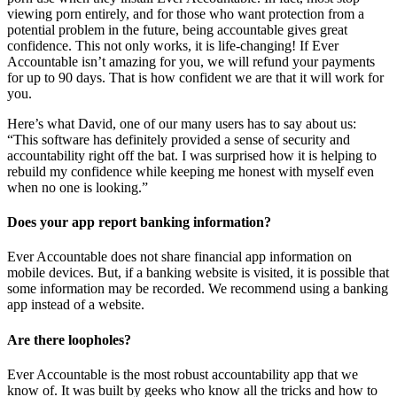
viewing porn entirely, and for those who want protection from a
potential problem in the future, being accountable gives great
confidence. This not only works, it is life-changing! If Ever
Accountable isn’t amazing for you, we will refund your payments
for up to 90 days. That is how confident we are that it will work for
you.
Here’s what David, one of our many users has to say about us:
“This software has definitely provided a sense of security and
accountability right off the bat. I was surprised how it is helping to
rebuild my confidence while keeping me honest with myself even
when no one is looking.”
Does your app report banking information?
Ever Accountable does not share financial app information on
mobile devices. But, if a banking website is visited, it is possible that
some information may be recorded. We recommend using a banking
app instead of a website.
Are there loopholes?
Ever Accountable is the most robust accountability app that we
know of. It was built by geeks who know all the tricks and how to