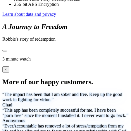
256-bit AES Encryption
Learn about data and privacy
A Journey to Freedom
Robbie's story of redemption
3 minute watch
×
More of our happy customers.
“The impact has been that I am sober and free. Keep up the good
work in fighting for virtue.”
Chad
“This app has been completely successful for me. I have been
"porn-free" since the moment I installed it. I never want to go back.”
Anonymous
“EverAccountable has removed a lot of stress/temptation from my