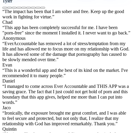
Tyler
“The impact has been that I am sober and free. Keep up the good
work in fighting for virtue.”
Chad
“This app has been completely successful for me. I have been
"porn-free" since the moment I installed it. I never want to go back.”
Anonymous
“EverAccountable has removed a lot of stress/temptation from my
life and has allowed me to focus more on my relationship with God.
It has allowed some of the damage that pornography has caused to
be slowly mended over time.”
Evan
“This is a wonderful app and the best of its kind on the market. I've
recommended it to many people.”
Daniel
“I managed to come across Ever Accountable and THIS APP was a
saving grace. The fact that I just could not get hold of porn and this
boundary that this app gives, helped me more than I can put into
words.”
Jaco
“Ironically, the exposure brought me great comfort, and I was able
to feel secure and protected, but not only that, I realize that my
relationship with God has improved remarkably. Thank you.”
Quintin