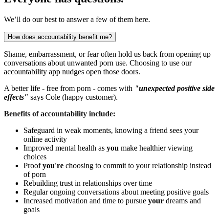
We’ll do our best to answer a few of them here.
How does accountability benefit me?
Shame, embarrassment, or fear often hold us back from opening up
conversations about unwanted porn use. Choosing to use our
accountability app nudges open those doors.
A better life - free from porn - comes with
"unexpected positive side
effects"
says Cole (happy customer).
Benefits of accountability include:
Safeguard in weak moments, knowing a friend sees your
online activity
Improved mental health as
you
make healthier viewing
choices
Proof
you're
choosing to commit to your relationship instead
of porn
Rebuilding trust in relationships over time
Regular ongoing conversations about meeting positive goals
Increased motivation and time to pursue
your
dreams and
goals