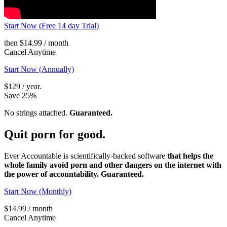
Start Now (Free 14 day Trial)
then $14.99 / month
Cancel Anytime
Start Now (Annually)
$129 / year.
Save 25%
No strings attached.
Guaranteed.
Quit porn
for good.
Ever Accountable is scientifically-backed software
that helps the
whole family avoid porn and other dangers on the internet with
the power of accountability. Guaranteed.
Start Now (Monthly)
$14.99 / month
Cancel Anytime