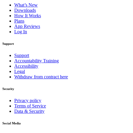
What’s New
Downloads
How It Works
Plans
App Reviews
Log In
Support
Support
Accountability Training
Accessibility
Legal
Withdraw from contract here
Security
Privacy policy
Terms of Service
Data & Security
Social Media