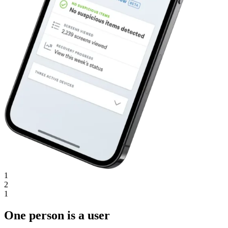
1
2
1
One person is a user