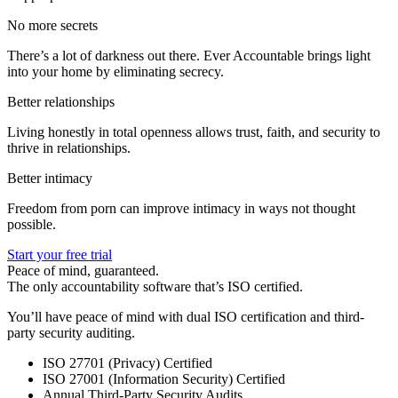
No more secrets
There’s a lot of darkness out there. Ever Accountable brings light
into your home by eliminating secrecy.
Better relationships
Living honestly in total openness allows trust, faith, and security to
thrive in relationships.
Better intimacy
Freedom from porn can improve intimacy in ways not thought
possible.
Start your free trial
Peace of mind, guaranteed.
The only accountability software that’s ISO certified.
You’ll have peace of mind with dual ISO certification and third-
party security auditing.
ISO 27701 (Privacy) Certified
ISO 27001 (Information Security) Certified
Annual Third-Party Security Audits