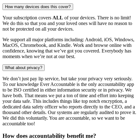
How many devices does this cover?
Your subscription covers
ALL
of your devices. There is no limit!
We do this so that you and your loved ones will have no reason to
not be protected on all your devices.
We support all major platforms including: Android, iOS, Windows,
MacOS, Chromebook, and Kindle. Work and browse online with
confidence, knowing that we’ve got you covered. Everybody has
moments when we’re not at our best.
What about privacy?
We don’t just pay lip service, but take your privacy very seriously.
To our knowledge Ever Accountable is the only accountability app
to be ISO certified in either information security or in privacy. We
have both. That means we put a ton of time and effort into keeping
your data safe. This includes things like top notch encryption, a
dedicated data safety officer who reports directly to the CEO, and a
thousand other details. Our systems are regularly audited to prove it.
We did this voluntarily. You are accountable, so we want to be
accountable too!
How does accountability benefit me?