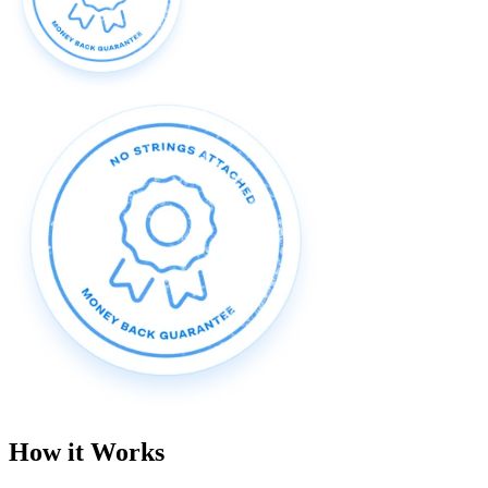
How it Works