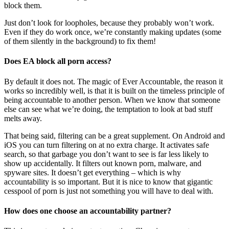
block them.
Just don’t look for loopholes, because they probably won’t work.
Even if they do work once, we’re constantly making updates (some
of them silently in the background) to fix them!
Does EA block all porn access?
By default it does not. The magic of Ever Accountable, the reason it
works so incredibly well, is that it is built on the timeless principle of
being accountable to another person. When we know that someone
else can see what we’re doing, the temptation to look at bad stuff
melts away.
That being said, filtering can be a great supplement. On Android and
iOS you can turn filtering on at no extra charge. It activates safe
search, so that garbage you don’t want to see is far less likely to
show up accidentally. It filters out known porn, malware, and
spyware sites. It doesn’t get everything – which is why
accountability is so important. But it is nice to know that gigantic
cesspool of porn is just not something you will have to deal with.
How does one choose an accountability partner?