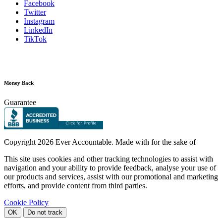
Facebook
Twitter
Instagram
LinkedIn
TikTok
Money Back
Guarantee
Copyright
2026 Ever Accountable. Made with
for the sake of
This site uses cookies and other tracking technologies to assist with
navigation and your ability to provide feedback, analyse your use of
our products and services, assist with our promotional and marketing
efforts, and provide content from third parties.
Cookie Policy
OK
Do not track