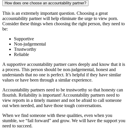
How does one choose an accountability partner?
This is an extremely important question. Choosing a great
accountability partner will help eliminate the urge to view porn.
Consider these things when choosing the right person, they need to
be:
Supportive
Non-judgemental
Trustworthy
Reliable
A supportive accountability partner cares deeply and know that it is
a process. This person should be non-judgemental, honest and
understands that no one is perfect. It’s helpful if they have similar
values or have been through a similar experience.
Accountability partners need to be trustworthy so that honesty can
flourish. Reliability is important! Accountability partners need to
view reports in a timely manner and not be afraid to call someone
out when needed, and have those tough conversations.
When we find someone with these qualities, even when you
stumble, we “fail forward” and grow. We will have the support you
need to succeed.