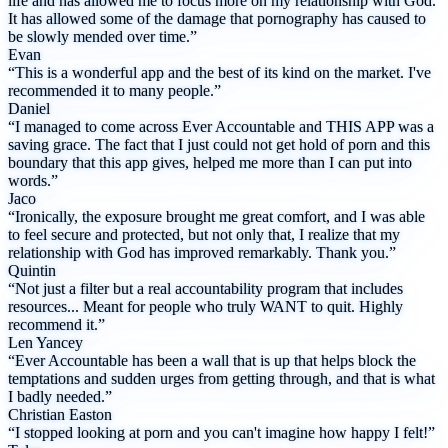
life and has allowed me to focus more on my relationship with God.
It has allowed some of the damage that pornography has caused to
be slowly mended over time.”
Evan
“This is a wonderful app and the best of its kind on the market. I've
recommended it to many people.”
Daniel
“I managed to come across Ever Accountable and THIS APP was a
saving grace. The fact that I just could not get hold of porn and this
boundary that this app gives, helped me more than I can put into
words.”
Jaco
“Ironically, the exposure brought me great comfort, and I was able
to feel secure and protected, but not only that, I realize that my
relationship with God has improved remarkably. Thank you.”
Quintin
“Not just a filter but a real accountability program that includes
resources... Meant for people who truly WANT to quit. Highly
recommend it.”
Len Yancey
“Ever Accountable has been a wall that is up that helps block the
temptations and sudden urges from getting through, and that is what
I badly needed.”
Christian Easton
“I stopped looking at porn and you can't imagine how happy I felt!”