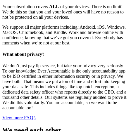
Your subscription covers
ALL
of your devices. There is no limit!
We do this so that you and your loved ones will have no reason to
not be protected on all your devices.
We support all major platforms including: Android, iOS, Windows,
MacOS, Chromebook, and Kindle. Work and browse online with
confidence, knowing that we’ve got you covered. Everybody has
moments when we’re not at our best.
What about privacy?
We don’t just pay lip service, but take your privacy very seriously.
To our knowledge Ever Accountable is the only accountability app
to be ISO certified in either information security or in privacy. We
have both. That means we put a ton of time and effort into keeping
your data safe. This includes things like top notch encryption, a
dedicated data safety officer who reports directly to the CEO, and a
thousand other details. Our systems are regularly audited to prove it.
We did this voluntarily. You are accountable, so we want to be
accountable too!
View more FAQ’s
We need each other.