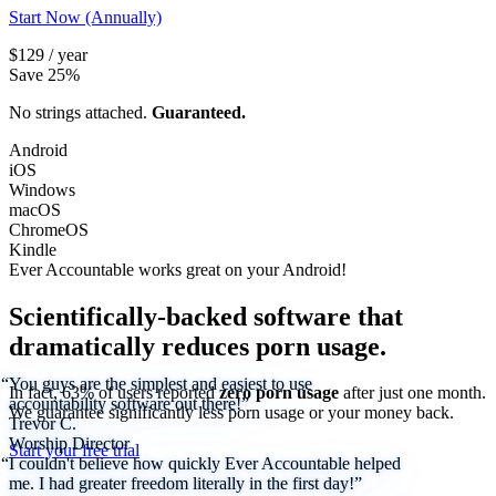
Start Now (Annually)
$129 / year
Save 25%
No strings attached.
Guaranteed.
Android
iOS
Windows
macOS
ChromeOS
Kindle
Ever Accountable works great on your
Android!
Scientifically-backed software that
dramatically reduces porn usage.
“You guys are the simplest and easiest to use
In fact, 63% of users reported
zero porn usage
after just one month.
accountability software out there!”
We
guarantee
significantly less porn usage or your money back.
Trevor C.
Worship Director
Start your free trial
“I couldn't believe how quickly Ever Accountable helped
me. I had greater freedom literally in the first day!”