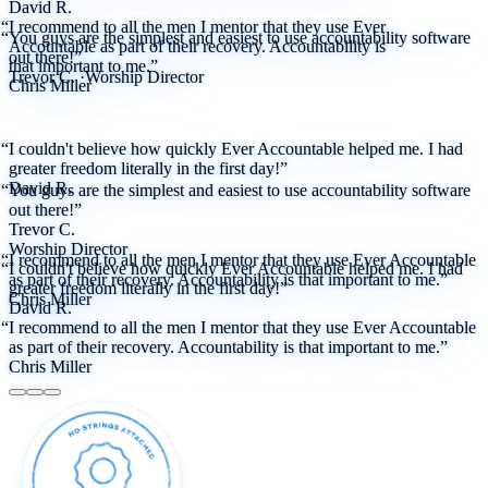
David R.
“I recommend to all the men I mentor that they use Ever
“You guys are the simplest and easiest to use accountability software
Accountable as part of their recovery. Accountability is
out there!”
that important to me.”
Trevor C.
·
Worship Director
Chris Miller
“I couldn't believe how quickly Ever Accountable helped me. I had
greater freedom literally in the first day!”
David R.
“You guys are the simplest and easiest to use accountability software
out there!”
Trevor C.
Worship Director
“I recommend to all the men I mentor that they use Ever Accountable
“I couldn't believe how quickly Ever Accountable helped me. I had
as part of their recovery. Accountability is that important to me.”
greater freedom literally in the first day!”
Chris Miller
David R.
“I recommend to all the men I mentor that they use Ever Accountable
as part of their recovery. Accountability is that important to me.”
Chris Miller