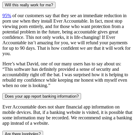
Will this really work for me?
95%
of our customers say that they see an immediate reduction in
porn use when they install Ever Accountable. In fact, most stop
viewing porn entirely, and for those who want protection from a
potential problem in the future, being accountable gives great
confidence. This not only works, it is life-changing! If Ever
Accountable isn’t amazing for you, we will refund your payments
for up to 90 days. That is how confident we are that it will work for
you.
Here’s what David, one of our many users has to say about us:
“This software has definitely provided a sense of security and
accountability right off the bat. I was surprised how it is helping to
rebuild my confidence while keeping me honest with myself even
when no one is looking.”
Does your app report banking information?
Ever Accountable does not share financial app information on
mobile devices. But, if a banking website is visited, it is possible that
some information may be recorded. We recommend using a banking
app instead of a website.
Are there loopholes?