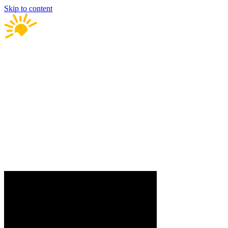
Skip to content