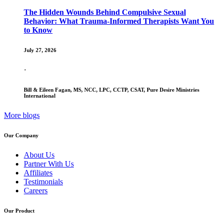
The Hidden Wounds Behind Compulsive Sexual
Behavior: What Trauma-Informed Therapists Want You
to Know
July 27, 2026
·
Bill & Eileen Fagan, MS, NCC, LPC, CCTP, CSAT, Pure Desire Ministries
International
More blogs
Our Company
About Us
Partner With Us
Affiliates
Testimonials
Careers
Our Product