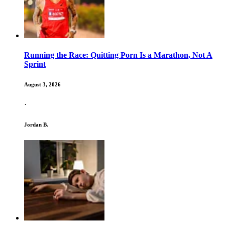
Running the Race: Quitting Porn Is a Marathon, Not A
Sprint
August 3, 2026
·
Jordan B.