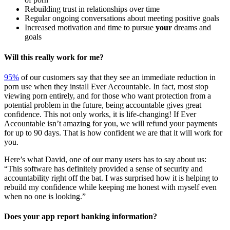
Rebuilding trust in relationships over time
Regular ongoing conversations about meeting positive goals
Increased motivation and time to pursue
your
dreams and
goals
Will this really work for me?
95%
of our customers say that they see an immediate reduction in
porn use when they install Ever Accountable. In fact, most stop
viewing porn entirely, and for those who want protection from a
potential problem in the future, being accountable gives great
confidence. This not only works, it is life-changing! If Ever
Accountable isn’t amazing for you, we will refund your payments
for up to 90 days. That is how confident we are that it will work for
you.
Here’s what David, one of our many users has to say about us:
“This software has definitely provided a sense of security and
accountability right off the bat. I was surprised how it is helping to
rebuild my confidence while keeping me honest with myself even
when no one is looking.”
Does your app report banking information?