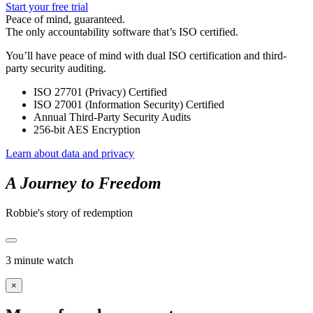
Start your free trial
Peace of mind, guaranteed.
The only accountability software that’s ISO certified.
You’ll have peace of mind with dual ISO certification and third-
party security auditing.
ISO 27701 (Privacy) Certified
ISO 27001 (Information Security) Certified
Annual Third-Party Security Audits
256-bit AES Encryption
Learn about data and privacy
A Journey to Freedom
Robbie's story of redemption
3 minute watch
×