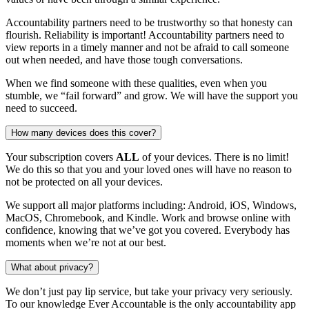
Accountability partners need to be trustworthy so that honesty can
flourish. Reliability is important! Accountability partners need to
view reports in a timely manner and not be afraid to call someone
out when needed, and have those tough conversations.
When we find someone with these qualities, even when you
stumble, we “fail forward” and grow. We will have the support you
need to succeed.
How many devices does this cover?
Your subscription covers
ALL
of your devices. There is no limit!
We do this so that you and your loved ones will have no reason to
not be protected on all your devices.
We support all major platforms including: Android, iOS, Windows,
MacOS, Chromebook, and Kindle. Work and browse online with
confidence, knowing that we’ve got you covered. Everybody has
moments when we’re not at our best.
What about privacy?
We don’t just pay lip service, but take your privacy very seriously.
To our knowledge Ever Accountable is the only accountability app