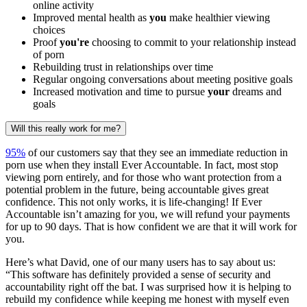
online activity
Improved mental health as
you
make healthier viewing
choices
Proof
you're
choosing to commit to your relationship instead
of porn
Rebuilding trust in relationships over time
Regular ongoing conversations about meeting positive goals
Increased motivation and time to pursue
your
dreams and
goals
Will this really work for me?
95%
of our customers say that they see an immediate reduction in
porn use when they install Ever Accountable. In fact, most stop
viewing porn entirely, and for those who want protection from a
potential problem in the future, being accountable gives great
confidence. This not only works, it is life-changing! If Ever
Accountable isn’t amazing for you, we will refund your payments
for up to 90 days. That is how confident we are that it will work for
you.
Here’s what David, one of our many users has to say about us:
“This software has definitely provided a sense of security and
accountability right off the bat. I was surprised how it is helping to
rebuild my confidence while keeping me honest with myself even