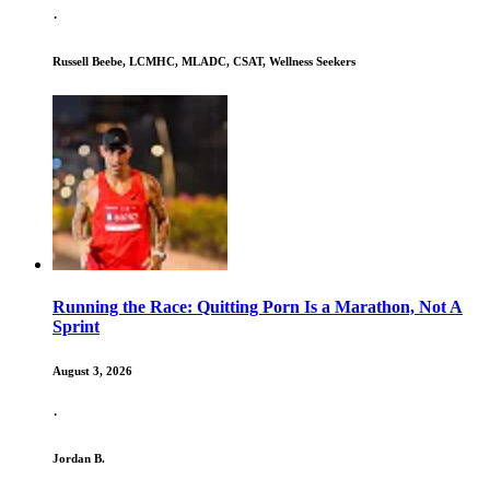
·
Russell Beebe, LCMHC, MLADC, CSAT, Wellness Seekers
Running the Race: Quitting Porn Is a Marathon, Not A
Sprint
August 3, 2026
·
Jordan B.