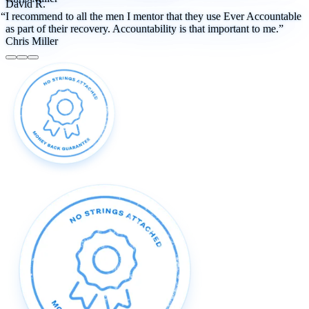
David R.
“I recommend to all the men I mentor that they use Ever Accountable
as part of their recovery. Accountability is that important to me.”
Chris Miller