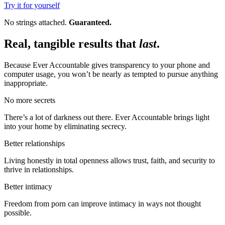
Try it for yourself
No strings attached.
Guaranteed.
Real, tangible results that
last
.
Because Ever Accountable gives transparency to your phone and
computer usage, you won’t be nearly as tempted to pursue anything
inappropriate.
No more secrets
There’s a lot of darkness out there. Ever Accountable brings light
into your home by eliminating secrecy.
Better relationships
Living honestly in total openness allows trust, faith, and security to
thrive in relationships.
Better intimacy
Freedom from porn can improve intimacy in ways not thought
possible.