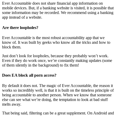
Ever Accountable does not share financial app information on
mobile devices. But, if a banking website is visited, it is possible that
some information may be recorded. We recommend using a banking
app instead of a website.
Are there loopholes?
Ever Accountable is the most robust accountability app that we
know of. It was built by geeks who know all the tricks and how to
block them.
Just don’t look for loopholes, because they probably won’t work.
Even if they do work once, we’re constantly making updates (some
of them silently in the background) to fix them!
Does EA block all porn access?
By default it does not. The magic of Ever Accountable, the reason it
works so incredibly well, is that it is built on the timeless principle of
being accountable to another person. When we know that someone
else can see what we’re doing, the temptation to look at bad stuff
melts away.
That being said, filtering can be a great supplement. On Android and