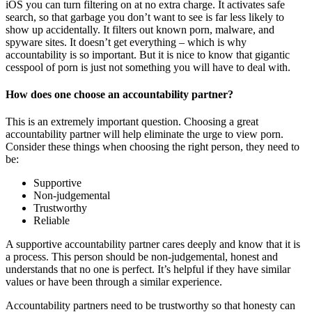
iOS you can turn filtering on at no extra charge. It activates safe
search, so that garbage you don’t want to see is far less likely to
show up accidentally. It filters out known porn, malware, and
spyware sites. It doesn’t get everything – which is why
accountability is so important. But it is nice to know that gigantic
cesspool of porn is just not something you will have to deal with.
How does one choose an accountability partner?
This is an extremely important question. Choosing a great
accountability partner will help eliminate the urge to view porn.
Consider these things when choosing the right person, they need to
be:
Supportive
Non-judgemental
Trustworthy
Reliable
A supportive accountability partner cares deeply and know that it is
a process. This person should be non-judgemental, honest and
understands that no one is perfect. It’s helpful if they have similar
values or have been through a similar experience.
Accountability partners need to be trustworthy so that honesty can