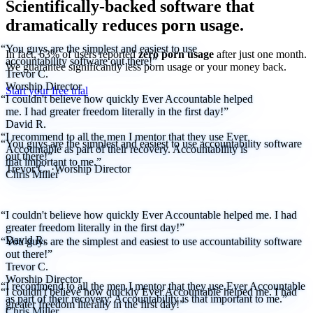
Scientifically-backed software that
dramatically reduces porn usage.
“You guys are the simplest and easiest to use
In fact, 63% of users reported
zero porn usage
after just one month.
accountability software out there!”
We
guarantee
significantly less porn usage or your money back.
Trevor C.
Worship Director
Start your free trial
“I couldn't believe how quickly Ever Accountable helped
me. I had greater freedom literally in the first day!”
David R.
“I recommend to all the men I mentor that they use Ever
“You guys are the simplest and easiest to use accountability software
Accountable as part of their recovery. Accountability is
out there!”
that important to me.”
Trevor C.
·
Worship Director
Chris Miller
“I couldn't believe how quickly Ever Accountable helped me. I had
greater freedom literally in the first day!”
David R.
“You guys are the simplest and easiest to use accountability software
out there!”
Trevor C.
Worship Director
“I recommend to all the men I mentor that they use Ever Accountable
“I couldn't believe how quickly Ever Accountable helped me. I had
as part of their recovery. Accountability is that important to me.”
greater freedom literally in the first day!”
Chris Miller