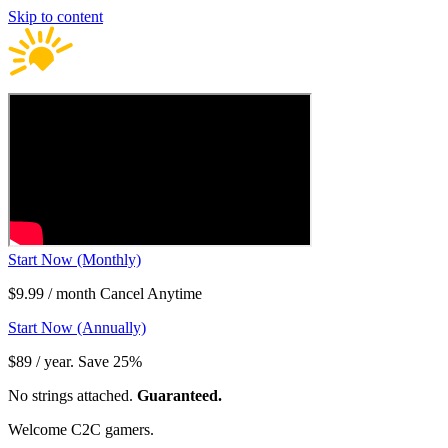
Skip to content
Start Now (Monthly)
$9.99 / month Cancel Anytime
Start Now (Annually)
$89 / year. Save 25%
No strings attached.
Guaranteed.
Welcome C2C gamers.