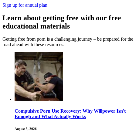
Sign up for annual plan
Learn about getting free with our free
educational materials
Getting free from porn is a challenging journey – be prepared for the
road ahead with these resources.
Compulsive Porn Use Recovery: Why Willpower Isn't
Enough and What Actually Works
August 5, 2026