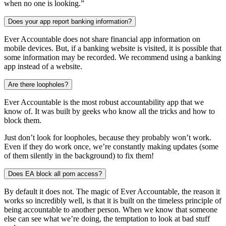
when no one is looking.”
Does your app report banking information?
Ever Accountable does not share financial app information on
mobile devices. But, if a banking website is visited, it is possible that
some information may be recorded. We recommend using a banking
app instead of a website.
Are there loopholes?
Ever Accountable is the most robust accountability app that we
know of. It was built by geeks who know all the tricks and how to
block them.
Just don’t look for loopholes, because they probably won’t work.
Even if they do work once, we’re constantly making updates (some
of them silently in the background) to fix them!
Does EA block all porn access?
By default it does not. The magic of Ever Accountable, the reason it
works so incredibly well, is that it is built on the timeless principle of
being accountable to another person. When we know that someone
else can see what we’re doing, the temptation to look at bad stuff