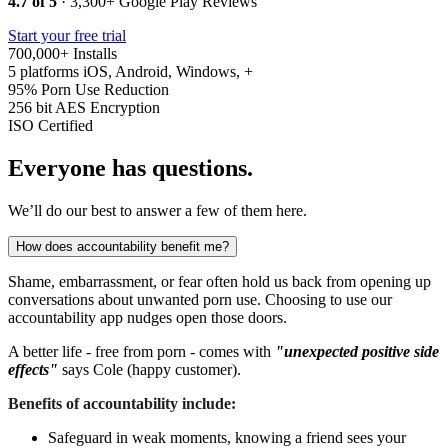
4.7 of 5
· 3,300+ Google Play Reviews
Start your free trial
700,000+
Installs
5 platforms
iOS, Android, Windows, +
95%
Porn Use Reduction
256 bit
AES Encryption
ISO
Certified
Everyone has questions.
We’ll do our best to answer a few of them here.
How does accountability benefit me?
Shame, embarrassment, or fear often hold us back from opening up
conversations about unwanted porn use. Choosing to use our
accountability app nudges open those doors.
A better life - free from porn - comes with
"unexpected positive side
effects"
says Cole (happy customer).
Benefits of accountability include:
Safeguard in weak moments, knowing a friend sees your