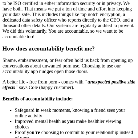
to be ISO certified in either information security or in privacy. We
have both. That means we put a ton of time and effort into keeping
your data safe. This includes things like top notch encryption, a
dedicated data safety officer who reports directly to the CEO, and a
thousand other details. Our systems are regularly audited to prove it.
We did this voluntarily. You are accountable, so we want to be
accountable too!
How does accountability benefit me?
Shame, embarrassment, or fear often hold us back from opening up
conversations about unwanted porn use. Choosing to use our
accountability app nudges open those doors.
A better life - free from porn - comes with
"unexpected positive side
effects"
says Cole (happy customer).
Benefits of accountability include:
Safeguard in weak moments, knowing a friend sees your
online activity
Improved mental health as
you
make healthier viewing
choices
Proof
you're
choosing to commit to your relationship instead
of porn