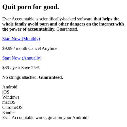
Quit porn
for good.
Ever Accountable is scientifically-backed software
that helps the
whole family avoid porn and other dangers on the internet with
the power of accountability.
Guaranteed.
Start Now (Monthly)
$9.99 / month Cancel Anytime
Start Now (Annually)
$89 / year Save 25%
No strings attached.
Guaranteed.
Android
iOS
Windows
macOS
ChromeOS
Kindle
Ever Accountable works great on your
Android!