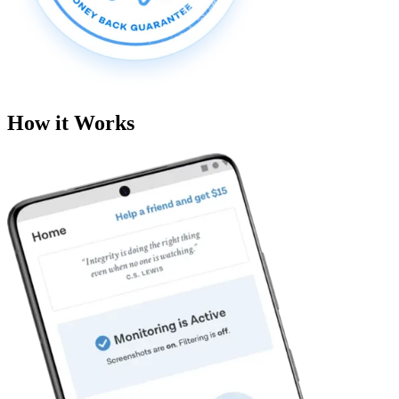
How it Works