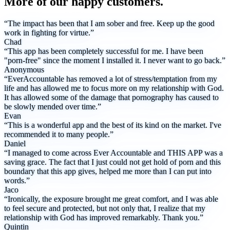
More of our happy customers.
“The impact has been that I am sober and free. Keep up the good
work in fighting for virtue.”
Chad
“This app has been completely successful for me. I have been
"porn-free" since the moment I installed it. I never want to go back.”
Anonymous
“EverAccountable has removed a lot of stress/temptation from my
life and has allowed me to focus more on my relationship with God.
It has allowed some of the damage that pornography has caused to
be slowly mended over time.”
Evan
“This is a wonderful app and the best of its kind on the market. I've
recommended it to many people.”
Daniel
“I managed to come across Ever Accountable and THIS APP was a
saving grace. The fact that I just could not get hold of porn and this
boundary that this app gives, helped me more than I can put into
words.”
Jaco
“Ironically, the exposure brought me great comfort, and I was able
to feel secure and protected, but not only that, I realize that my
relationship with God has improved remarkably. Thank you.”
Quintin