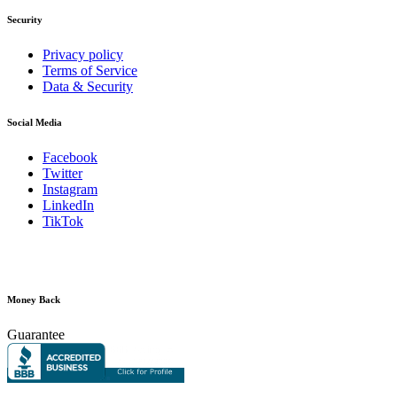
Security
Privacy policy
Terms of Service
Data & Security
Social Media
Facebook
Twitter
Instagram
LinkedIn
TikTok
Money Back
Guarantee