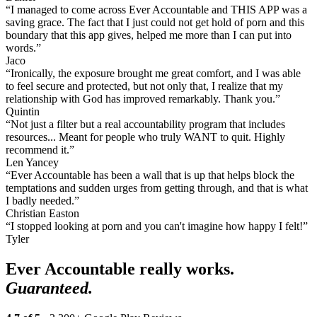
“I managed to come across Ever Accountable and THIS APP was a
saving grace. The fact that I just could not get hold of porn and this
boundary that this app gives, helped me more than I can put into
words.”
Jaco
“Ironically, the exposure brought me great comfort, and I was able
to feel secure and protected, but not only that, I realize that my
relationship with God has improved remarkably. Thank you.”
Quintin
“Not just a filter but a real accountability program that includes
resources... Meant for people who truly WANT to quit. Highly
recommend it.”
Len Yancey
“Ever Accountable has been a wall that is up that helps block the
temptations and sudden urges from getting through, and that is what
I badly needed.”
Christian Easton
“I stopped looking at porn and you can't imagine how happy I felt!”
Tyler
Ever Accountable really works.
Guaranteed.