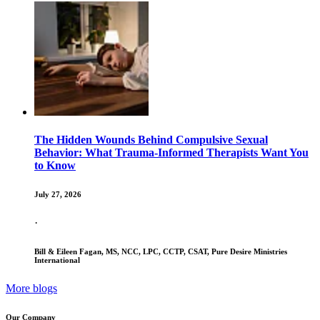
The Hidden Wounds Behind Compulsive Sexual
Behavior: What Trauma-Informed Therapists Want You
to Know
July 27, 2026
·
Bill & Eileen Fagan, MS, NCC, LPC, CCTP, CSAT, Pure Desire Ministries
International
More blogs
Our Company