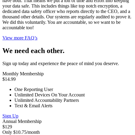
have both. That means we put a ton of time and effort into keeping
your data safe. This includes things like top notch encryption, a
dedicated data safety officer who reports directly to the CEO, and a
thousand other details. Our systems are regularly audited to prove it.
We did this voluntarily. You are accountable, so we want to be
accountable too!
View more FAQ’s
We need each other.
Sign up today and experience the peace of mind you deserve.
Monthly Membership
$14.99
One Reporting User
Unlimited Devices On Your Account
Unlimited Accountability Partners
Text & Email Alerts
Sign Up
Annual Membership
$129
Only $10.75/month