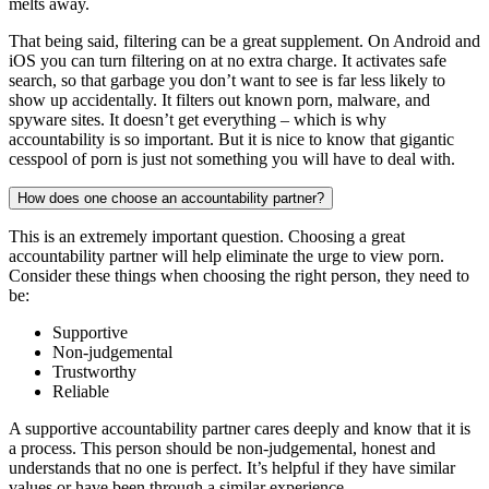
melts away.
That being said, filtering can be a great supplement. On Android and
iOS you can turn filtering on at no extra charge. It activates safe
search, so that garbage you don’t want to see is far less likely to
show up accidentally. It filters out known porn, malware, and
spyware sites. It doesn’t get everything – which is why
accountability is so important. But it is nice to know that gigantic
cesspool of porn is just not something you will have to deal with.
How does one choose an accountability partner?
This is an extremely important question. Choosing a great
accountability partner will help eliminate the urge to view porn.
Consider these things when choosing the right person, they need to
be:
Supportive
Non-judgemental
Trustworthy
Reliable
A supportive accountability partner cares deeply and know that it is
a process. This person should be non-judgemental, honest and
understands that no one is perfect. It’s helpful if they have similar
values or have been through a similar experience.