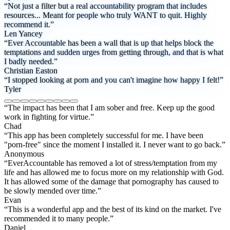
“Not just a filter but a real accountability program that includes
resources... Meant for people who truly WANT to quit. Highly
recommend it.”
Len Yancey
“Ever Accountable has been a wall that is up that helps block the
temptations and sudden urges from getting through, and that is what
I badly needed.”
Christian Easton
“I stopped looking at porn and you can't imagine how happy I felt!”
Tyler
“The impact has been that I am sober and free. Keep up the good
work in fighting for virtue.”
Chad
“This app has been completely successful for me. I have been
"porn-free" since the moment I installed it. I never want to go back.”
Anonymous
“EverAccountable has removed a lot of stress/temptation from my
life and has allowed me to focus more on my relationship with God.
It has allowed some of the damage that pornography has caused to
be slowly mended over time.”
Evan
“This is a wonderful app and the best of its kind on the market. I've
recommended it to many people.”
Daniel