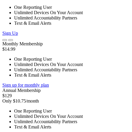
One Reporting User
Unlimited Devices On Your Account
Unlimited Accountability Partners
Text & Email Alerts
Sign Up
Monthly Membership
$14.99
One Reporting User
Unlimited Devices On Your Account
Unlimited Accountability Partners
Text & Email Alerts
Sign up for monthly plan
Annual Membership
$129
Only $10.75/month
One Reporting User
Unlimited Devices On Your Account
Unlimited Accountability Partners
Text & Email Alerts