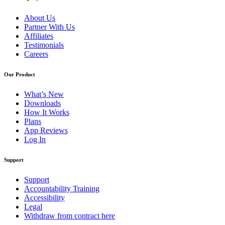
About Us
Partner With Us
Affiliates
Testimonials
Careers
Our Product
What’s New
Downloads
How It Works
Plans
App Reviews
Log In
Support
Support
Accountability Training
Accessibility
Legal
Withdraw from contract here