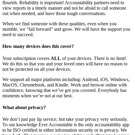
flourish. Reliability is important! Accountability partners need to
view reports in a timely manner and not be afraid to call someone
out when needed, and have those tough conversations.
When we find someone with these qualities, even when you
stumble, we “fail forward” and grow. We will have the support you
need to succeed.
How many devices does this cover?
Your subscription covers
ALL
of your devices. There is no limit!
We do this so that you and your loved ones will have no reason to
not be protected on all your devices.
We support all major platforms including: Android, iOS, Windows,
MacOS, Chromebook, and Kindle. Work and browse online with
confidence, knowing that we’ve got you covered. Everybody has
moments when we’re not at our best.
What about privacy?
We don’t just pay lip service, but take your privacy very seriously.
To our knowledge Ever Accountable is the only accountability app
to be ISO certified in either information security or in privacy. We