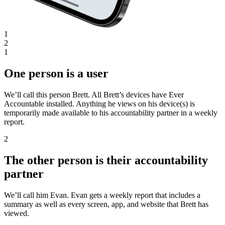
1
2
1
One person is a user
We’ll call this person Brett. All Brett’s devices have Ever
Accountable installed. Anything he views on his device(s) is
temporarily made available to his accountability partner in a weekly
report.
2
The other person is their accountability
partner
We’ll call him Evan. Evan gets a weekly report that includes a
summary as well as every screen, app, and website that Brett has
viewed.